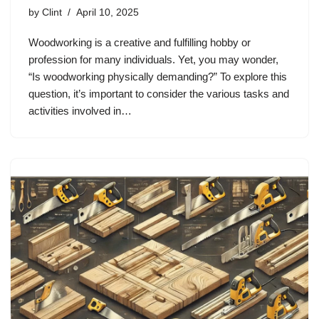
by
Clint
April 10, 2025
Woodworking is a creative and fulfilling hobby or
profession for many individuals. Yet, you may wonder,
“Is woodworking physically demanding?” To explore this
question, it’s important to consider the various tasks and
activities involved in…