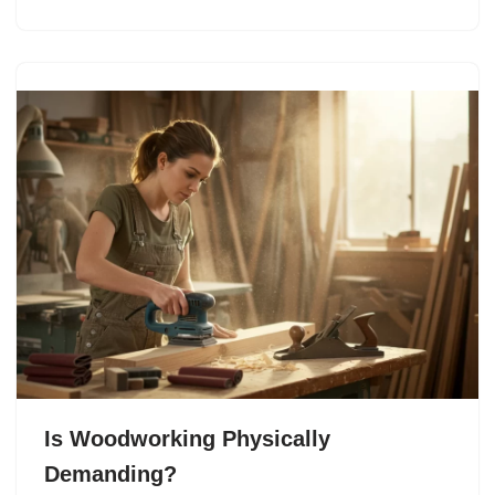
Is Woodworking Physically
Demanding?