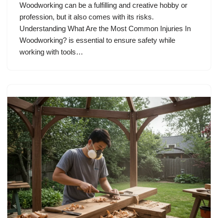
Woodworking can be a fulfilling and creative hobby or
profession, but it also comes with its risks.
Understanding What Are the Most Common Injuries In
Woodworking? is essential to ensure safety while
working with tools…