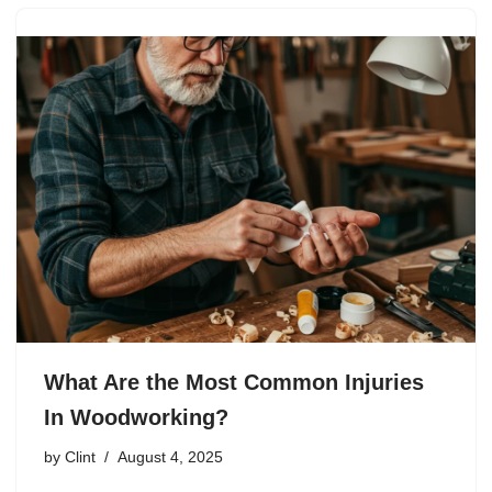
What Are the Most Common Injuries
In Woodworking?
by
Clint
August 4, 2025