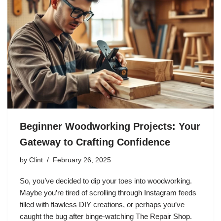
Beginner Woodworking Projects: Your
Gateway to Crafting Confidence
by
Clint
February 26, 2025
So, you’ve decided to dip your toes into woodworking.
Maybe you’re tired of scrolling through Instagram feeds
filled with flawless DIY creations, or perhaps you’ve
caught the bug after binge-watching The Repair Shop.