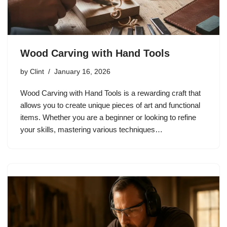
Wood Carving with Hand Tools
by
Clint
January 16, 2026
Wood Carving with Hand Tools is a rewarding craft that
allows you to create unique pieces of art and functional
items. Whether you are a beginner or looking to refine
your skills, mastering various techniques…