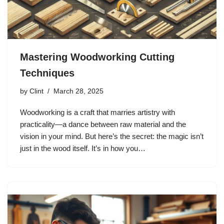
Mastering Woodworking Cutting
Techniques
by
Clint
March 28, 2025
Woodworking is a craft that marries artistry with
practicality—a dance between raw material and the
vision in your mind. But here’s the secret: the magic isn’t
just in the wood itself. It’s in how you…