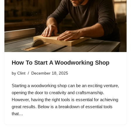
How To Start A Woodworking Shop
by
Clint
December 18, 2025
Starting a woodworking shop can be an exciting venture,
opening the door to creativity and craftsmanship.
However, having the right tools is essential for achieving
great results. Below is a breakdown of essential tools
that…