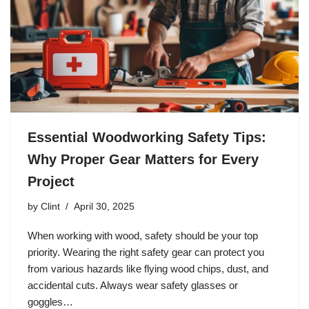
Essential Woodworking Safety Tips:
Why Proper Gear Matters for Every
Project
by
Clint
April 30, 2025
When working with wood, safety should be your top
priority. Wearing the right safety gear can protect you
from various hazards like flying wood chips, dust, and
accidental cuts. Always wear safety glasses or
goggles…