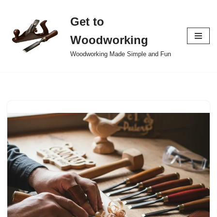
Get to
Skip
to
Woodworking
content
Woodworking Made Simple and Fun