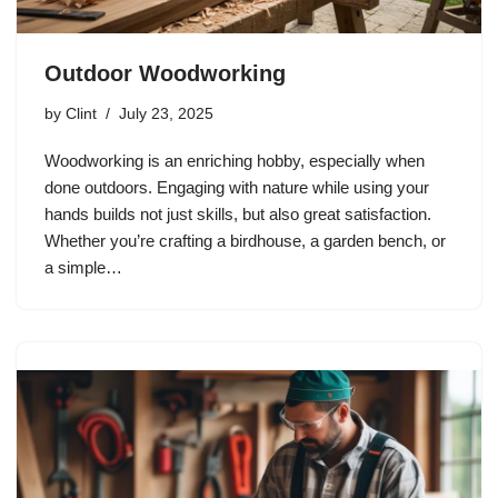
Outdoor Woodworking
by
Clint
July 23, 2025
Woodworking is an enriching hobby, especially when
done outdoors. Engaging with nature while using your
hands builds not just skills, but also great satisfaction.
Whether you’re crafting a birdhouse, a garden bench, or
a simple…