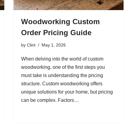
Woodworking Custom
Order Pricing Guide
by
Clint
May 1, 2026
When delving into the world of custom
woodworking, one of the first steps you
must take is understanding the pricing
structure. Custom woodworking offers
unique solutions for your home, but pricing
can be complex. Factors…