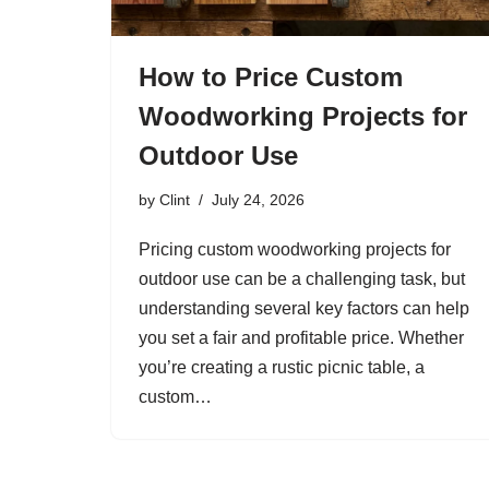
How to Price Custom
Woodworking Projects for
Outdoor Use
by
Clint
July 24, 2026
Pricing custom woodworking projects for
outdoor use can be a challenging task, but
understanding several key factors can help
you set a fair and profitable price. Whether
you’re creating a rustic picnic table, a
custom…