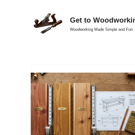
Skip
Get to Woodworki
to
Woodworking Made Simple and Fun
content