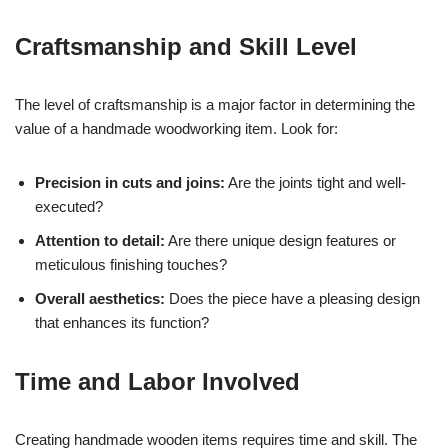
Craftsmanship and Skill Level
The level of craftsmanship is a major factor in determining the
value of a handmade woodworking item. Look for:
Precision in cuts and joins:
Are the joints tight and well-
executed?
Attention to detail:
Are there unique design features or
meticulous finishing touches?
Overall aesthetics:
Does the piece have a pleasing design
that enhances its function?
Time and Labor Involved
Creating handmade wooden items requires time and skill. The