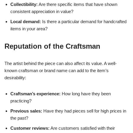
Collectibility:
Are there specific items that have shown
consistent appreciation in value?
Local demand:
Is there a particular demand for handcrafted
items in your area?
Reputation of the Craftsman
The artist behind the piece can also affect its value. A well-
known craftsman or brand name can add to the item’s
desirability:
Craftsman’s experience:
How long have they been
practicing?
Previous sales:
Have they had pieces sell for high prices in
the past?
Customer reviews:
Are customers satisfied with their