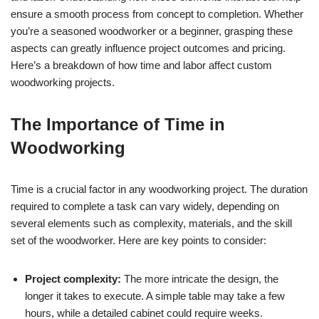
ensure a smooth process from concept to completion. Whether
you’re a seasoned woodworker or a beginner, grasping these
aspects can greatly influence project outcomes and pricing.
Here’s a breakdown of how time and labor affect custom
woodworking projects.
The Importance of Time in
Woodworking
Time is a crucial factor in any woodworking project. The duration
required to complete a task can vary widely, depending on
several elements such as complexity, materials, and the skill
set of the woodworker. Here are key points to consider:
Project complexity:
The more intricate the design, the
longer it takes to execute. A simple table may take a few
hours, while a detailed cabinet could require weeks.