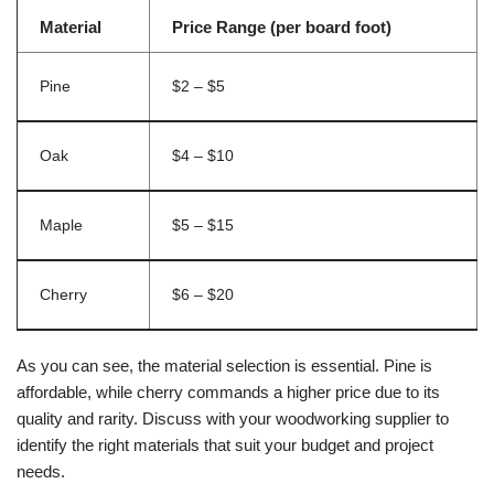
Material
Price Range (per board foot)
Pine
$2 – $5
Oak
$4 – $10
Maple
$5 – $15
Cherry
$6 – $20
As you can see, the material selection is essential. Pine is
affordable, while cherry commands a higher price due to its
quality and rarity. Discuss with your woodworking supplier to
identify the right materials that suit your budget and project
needs.