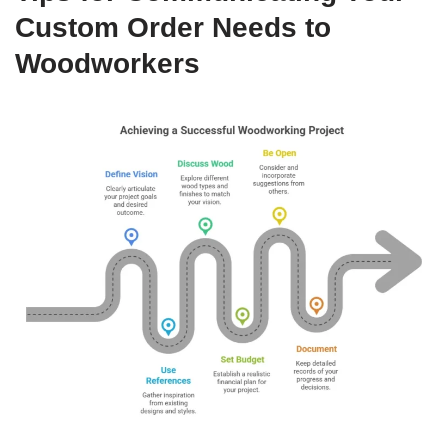
Custom Order Needs to
Woodworkers