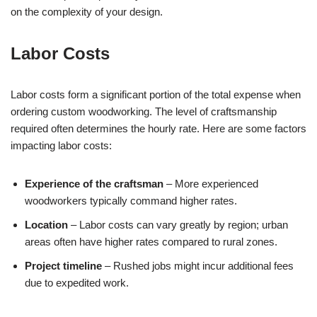
on the complexity of your design.
Labor Costs
Labor costs form a significant portion of the total expense when
ordering custom woodworking. The level of craftsmanship
required often determines the hourly rate. Here are some factors
impacting labor costs:
Experience of the craftsman
– More experienced
woodworkers typically command higher rates.
Location
– Labor costs can vary greatly by region; urban
areas often have higher rates compared to rural zones.
Project timeline
– Rushed jobs might incur additional fees
due to expedited work.