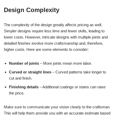
Design Complexity
The complexity of the design greatly affects pricing as well.
Simpler designs require less time and fewer skills, leading to
lower costs. However, intricate designs with multiple joints and
detailed finishes involve more craftsmanship and, therefore,
higher costs. Here are some elements to consider:
Number of joints
– More joints mean more labor.
Curved or straight lines
– Curved patterns take longer to
cut and finish.
Finishing details
– Additional coatings or stains can raise
the price.
Make sure to communicate your vision clearly to the craftsman.
This will help them provide you with an accurate estimate based