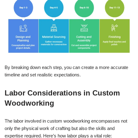
By breaking down each step, you can create a more accurate
timeline and set realistic expectations.
Labor Considerations in Custom
Woodworking
The labor involved in custom woodworking encompasses not
only the physical work of crafting but also the skills and
expertise required. Here’s how labor plays a vital role: