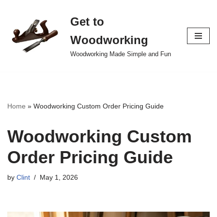
Get to
Skip
to
Woodworking
content
Woodworking Made Simple and Fun
Home
»
Woodworking Custom Order Pricing Guide
Woodworking Custom
Order Pricing Guide
by
Clint
May 1, 2026