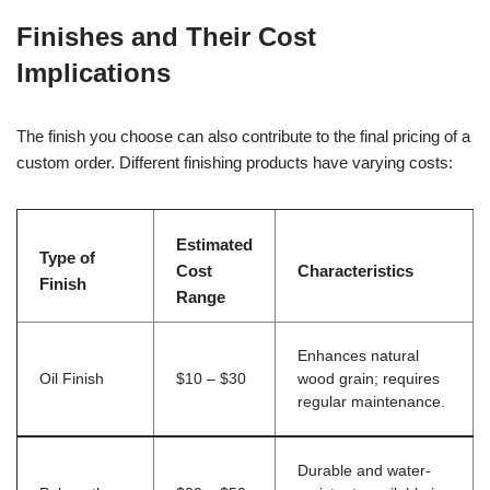
Finishes and Their Cost
Implications
The finish you choose can also contribute to the final pricing of a
custom order. Different finishing products have varying costs:
Estimated
Type of
Cost
Characteristics
Finish
Range
Enhances natural
Oil Finish
$10 – $30
wood grain; requires
regular maintenance.
Durable and water-