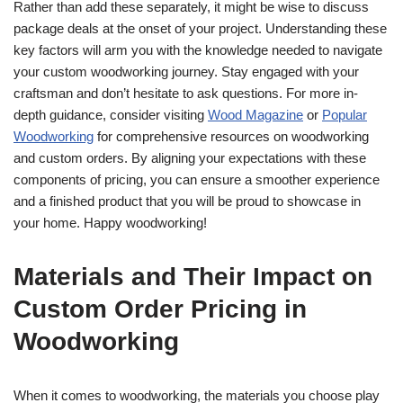
Rather than add these separately, it might be wise to discuss
package deals at the onset of your project. Understanding these
key factors will arm you with the knowledge needed to navigate
your custom woodworking journey. Stay engaged with your
craftsman and don’t hesitate to ask questions. For more in-
depth guidance, consider visiting
Wood Magazine
or
Popular
Woodworking
for comprehensive resources on woodworking
and custom orders. By aligning your expectations with these
components of pricing, you can ensure a smoother experience
and a finished product that you will be proud to showcase in
your home. Happy woodworking!
Materials and Their Impact on
Custom Order Pricing in
Woodworking
When it comes to woodworking, the materials you choose play