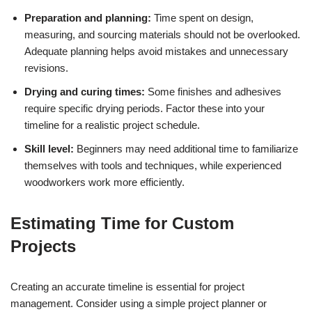
Preparation and planning:
Time spent on design,
measuring, and sourcing materials should not be overlooked.
Adequate planning helps avoid mistakes and unnecessary
revisions.
Drying and curing times:
Some finishes and adhesives
require specific drying periods. Factor these into your
timeline for a realistic project schedule.
Skill level:
Beginners may need additional time to familiarize
themselves with tools and techniques, while experienced
woodworkers work more efficiently.
Estimating Time for Custom
Projects
Creating an accurate timeline is essential for project
management. Consider using a simple project planner or