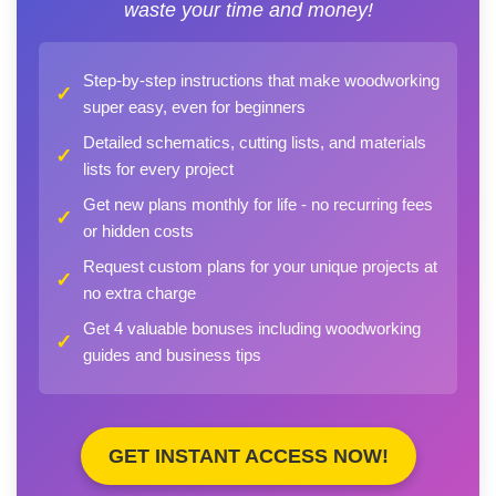
waste your time and money!
Step-by-step instructions that make woodworking
✓
super easy, even for beginners
Detailed schematics, cutting lists, and materials
✓
lists for every project
Get new plans monthly for life - no recurring fees
✓
or hidden costs
Request custom plans for your unique projects at
✓
no extra charge
Get 4 valuable bonuses including woodworking
✓
guides and business tips
GET INSTANT ACCESS NOW!