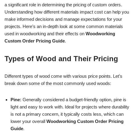
a significant role in determining the pricing of custom orders.
Understanding how different materials impact cost can help you
make informed decisions and manage expectations for your
projects. Here’s an in-depth look at some common materials
used in woodworking and their effects on
Woodworking
Custom Order Pricing Guide
.
Types of Wood and Their Pricing
Different types of wood come with various price points. Let’s
break down some of the most commonly used woods:
Pine:
Generally considered a budget-friendly option, pine is
light and easy to work with. Ideal for projects where durability
is not a primary concern, it typically costs less, which can
lower your overall
Woodworking Custom Order Pricing
Guide
.