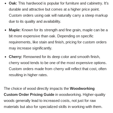
Oak:
This hardwood is popular for furniture and cabinetry. It’s
durable and attractive but comes at a higher price point.
Custom orders using oak will naturally carry a steep markup
due to its quality and availability.
Maple:
Known for its strength and fine grain, maple can be a
bit more expensive than oak. Depending on specific
requirements, like stain and finish, pricing for custom orders
may increase significantly.
Cherry:
Renowned for its deep color and smooth finish,
cherry wood tends to be one of the most expensive options.
Custom orders made from cherry will reflect that cost, often
resulting in higher rates.
The choice of wood directly impacts the
Woodworking
Custom Order Pricing Guide
in woodworking. Higher-quality
woods generally lead to increased costs, not just for raw
materials but also for specialized skills in working with them.