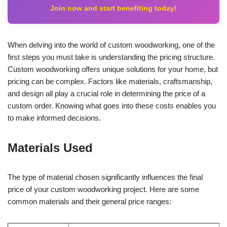
Join now and start benefiting today!
When delving into the world of custom woodworking, one of the
first steps you must take is understanding the pricing structure.
Custom woodworking offers unique solutions for your home, but
pricing can be complex. Factors like materials, craftsmanship,
and design all play a crucial role in determining the price of a
custom order. Knowing what goes into these costs enables you
to make informed decisions.
Materials Used
The type of material chosen significantly influences the final
price of your custom woodworking project. Here are some
common materials and their general price ranges: