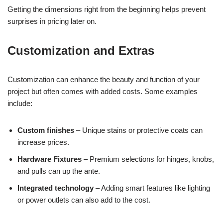
Getting the dimensions right from the beginning helps prevent
surprises in pricing later on.
Customization and Extras
Customization can enhance the beauty and function of your
project but often comes with added costs. Some examples
include:
Custom finishes
– Unique stains or protective coats can
increase prices.
Hardware Fixtures
– Premium selections for hinges, knobs,
and pulls can up the ante.
Integrated technology
– Adding smart features like lighting
or power outlets can also add to the cost.