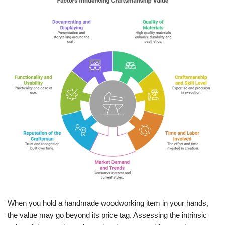
When you hold a handmade woodworking item in your hands,
the value may go beyond its price tag. Assessing the intrinsic