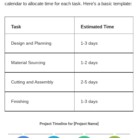
calendar to allocate time for each task. Here’s a basic template:
Task
Estimated Time
Design and Planning
1-3 days
Material Sourcing
1-2 days
Cutting and Assembly
2-5 days
Finishing
1-3 days