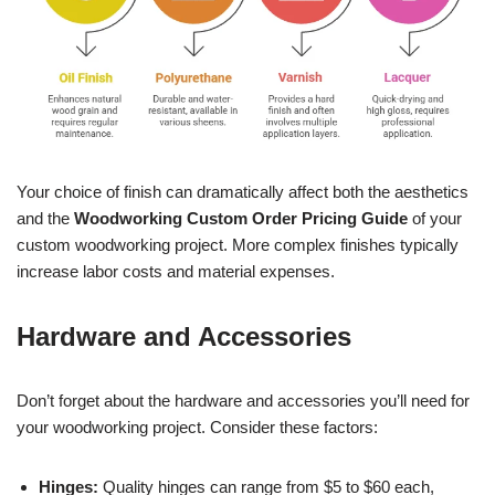
Your choice of finish can dramatically affect both the aesthetics
and the
Woodworking Custom Order Pricing Guide
of your
custom woodworking project. More complex finishes typically
increase labor costs and material expenses.
Hardware and Accessories
Don’t forget about the hardware and accessories you’ll need for
your woodworking project. Consider these factors:
Hinges:
Quality hinges can range from $5 to $60 each,