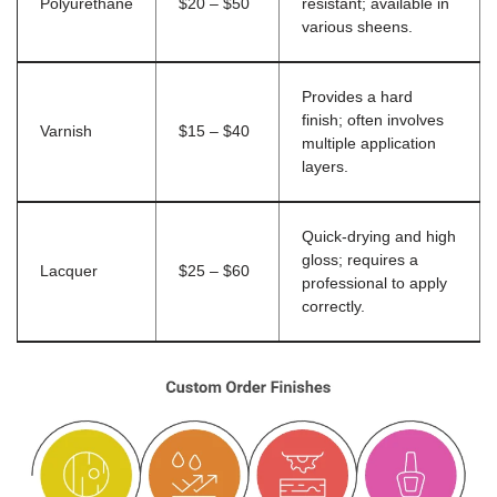
Polyurethane
$20 – $50
resistant; available in
various sheens.
Provides a hard
finish; often involves
Varnish
$15 – $40
multiple application
layers.
Quick-drying and high
gloss; requires a
Lacquer
$25 – $60
professional to apply
correctly.