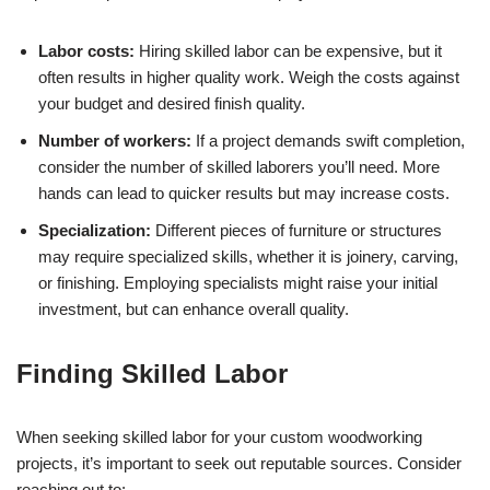
Labor costs:
Hiring skilled labor can be expensive, but it
often results in higher quality work. Weigh the costs against
your budget and desired finish quality.
Number of workers:
If a project demands swift completion,
consider the number of skilled laborers you’ll need. More
hands can lead to quicker results but may increase costs.
Specialization:
Different pieces of furniture or structures
may require specialized skills, whether it is joinery, carving,
or finishing. Employing specialists might raise your initial
investment, but can enhance overall quality.
Finding Skilled Labor
When seeking skilled labor for your custom woodworking
projects, it’s important to seek out reputable sources. Consider
reaching out to: