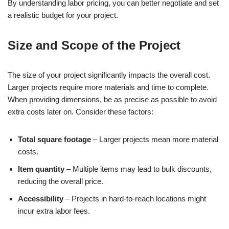
By understanding labor pricing, you can better negotiate and set
a realistic budget for your project.
Size and Scope of the Project
The size of your project significantly impacts the overall cost.
Larger projects require more materials and time to complete.
When providing dimensions, be as precise as possible to avoid
extra costs later on. Consider these factors:
Total square footage
– Larger projects mean more material
costs.
Item quantity
– Multiple items may lead to bulk discounts,
reducing the overall price.
Accessibility
– Projects in hard-to-reach locations might
incur extra labor fees.