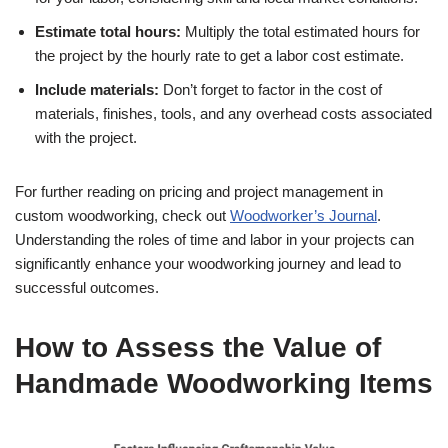
Estimate total hours:
Multiply the total estimated hours for
the project by the hourly rate to get a labor cost estimate.
Include materials:
Don’t forget to factor in the cost of
materials, finishes, tools, and any overhead costs associated
with the project.
For further reading on pricing and project management in
custom woodworking, check out
Woodworker’s Journal
.
Understanding the roles of time and labor in your projects can
significantly enhance your woodworking journey and lead to
successful outcomes.
How to Assess the Value of
Handmade Woodworking Items