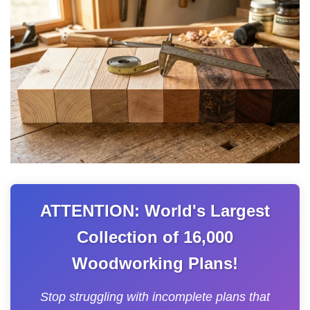
ATTENTION: World's Largest
Collection of 16,000
Woodworking Plans!
Stop struggling with incomplete plans that