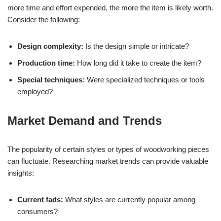
more time and effort expended, the more the item is likely worth.
Consider the following:
Design complexity:
Is the design simple or intricate?
Production time:
How long did it take to create the item?
Special techniques:
Were specialized techniques or tools
employed?
Market Demand and Trends
The popularity of certain styles or types of woodworking pieces
can fluctuate. Researching market trends can provide valuable
insights:
Current fads:
What styles are currently popular among
consumers?