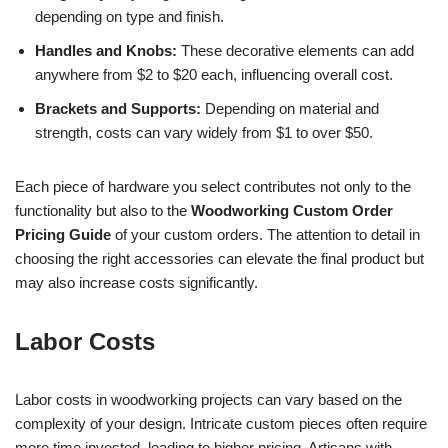
depending on type and finish.
Handles and Knobs:
These decorative elements can add
anywhere from $2 to $20 each, influencing overall cost.
Brackets and Supports:
Depending on material and
strength, costs can vary widely from $1 to over $50.
Each piece of hardware you select contributes not only to the
functionality but also to the
Woodworking Custom Order
Pricing Guide
of your custom orders. The attention to detail in
choosing the right accessories can elevate the final product but
may also increase costs significantly.
Labor Costs
Labor costs in woodworking projects can vary based on the
complexity of your design. Intricate custom pieces often require
more time invested, leading to higher pricing. Artisans with