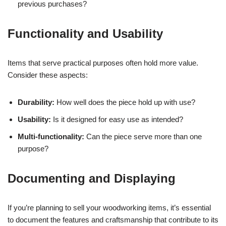
previous purchases?
Functionality and Usability
Items that serve practical purposes often hold more value.
Consider these aspects:
Durability:
How well does the piece hold up with use?
Usability:
Is it designed for easy use as intended?
Multi-functionality:
Can the piece serve more than one
purpose?
Documenting and Displaying
If you’re planning to sell your woodworking items, it’s essential
to document the features and craftsmanship that contribute to its