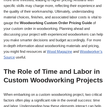
specific skills may charge more, reflecting their experience and
the quality of their workmanship. Ultimately, understanding
material choices, finishes, and associated labor costs is vital to
gauge the
Woodworking Custom Order Pricing Guide
of
your custom order in woodworking. Planning ahead and
discussing your project with experienced woodworkers can help
you make smarter decisions and budget accordingly. For more
in-depth information about woodworking materials and pricing,
you might find resources at
Wood Magazine
and
Woodworker’s
Source
useful.
The Role of Time and Labor in
Custom Woodworking Projects
When embarking on a custom woodworking project, two critical
factors often play a significant role in the overall success: time
and labor. Understanding how these elements interact can help