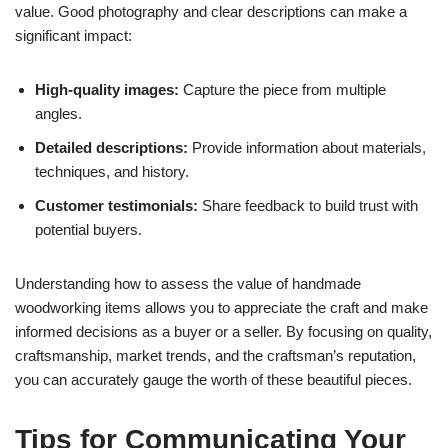
value. Good photography and clear descriptions can make a
significant impact:
High-quality images:
Capture the piece from multiple
angles.
Detailed descriptions:
Provide information about materials,
techniques, and history.
Customer testimonials:
Share feedback to build trust with
potential buyers.
Understanding how to assess the value of handmade
woodworking items allows you to appreciate the craft and make
informed decisions as a buyer or a seller. By focusing on quality,
craftsmanship, market trends, and the craftsman’s reputation,
you can accurately gauge the worth of these beautiful pieces.
Tips for Communicating Your