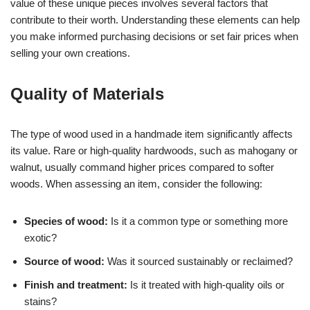
value of these unique pieces involves several factors that
contribute to their worth. Understanding these elements can help
you make informed purchasing decisions or set fair prices when
selling your own creations.
Quality of Materials
The type of wood used in a handmade item significantly affects
its value. Rare or high-quality hardwoods, such as mahogany or
walnut, usually command higher prices compared to softer
woods. When assessing an item, consider the following:
Species of wood:
Is it a common type or something more
exotic?
Source of wood:
Was it sourced sustainably or reclaimed?
Finish and treatment:
Is it treated with high-quality oils or
stains?