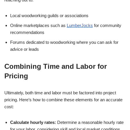
Local woodworking guilds or associations
Online marketplaces such as
LumberJocks
for community
recommendations
Forums dedicated to woodworking where you can ask for
advice or leads
Combining Time and Labor for
Pricing
Ultimately, both time and labor must be factored into project
pricing. Here’s how to combine these elements for an accurate
cost:
Calculate hourly rates:
Determine a reasonable hourly rate
for your labor, considering skill and local market conditions.