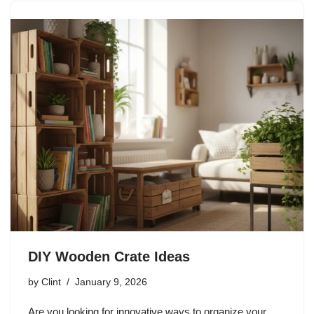
DIY Wooden Crate Ideas
by
Clint
January 9, 2026
Are you looking for innovative ways to organize your