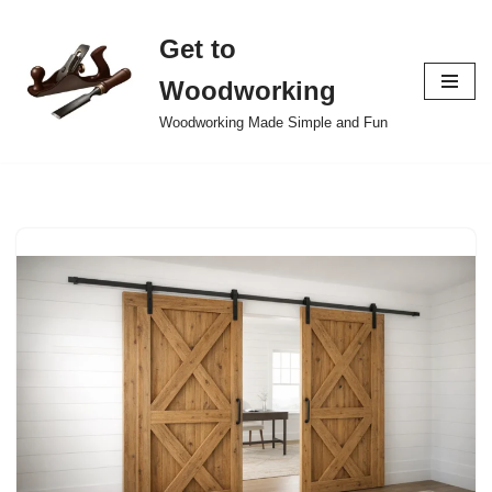
Get to
Skip
to
Woodworking
content
Woodworking Made Simple and Fun