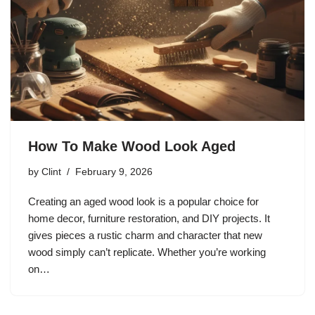
How To Make Wood Look Aged
by
Clint
February 9, 2026
Creating an aged wood look is a popular choice for
home decor, furniture restoration, and DIY projects. It
gives pieces a rustic charm and character that new
wood simply can’t replicate. Whether you’re working
on…