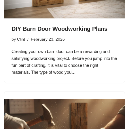
DIY Barn Door Woodworking Plans
by
Clint
February 23, 2026
Creating your own barn door can be a rewarding and
satisfying woodworking project. Before you jump into the
fun part of crafting, it is vital to choose the right
materials. The type of wood you…