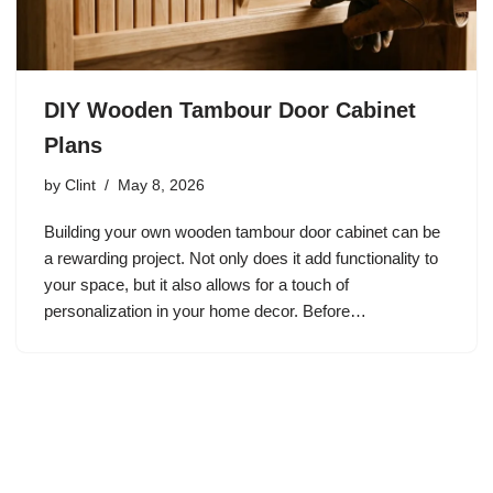
DIY Wooden Tambour Door Cabinet
Plans
by
Clint
May 8, 2026
Building your own wooden tambour door cabinet can be
a rewarding project. Not only does it add functionality to
your space, but it also allows for a touch of
personalization in your home decor. Before…