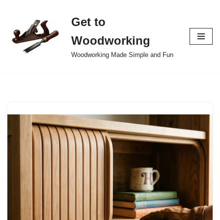
Get to
Skip
to
Woodworking
content
Woodworking Made Simple and Fun