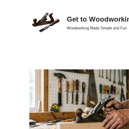
Skip
Get to Woodworki
to
Woodworking Made Simple and Fun
content