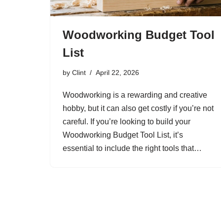
Woodworking Budget Tool
List
by
Clint
April 22, 2026
Woodworking is a rewarding and creative
hobby, but it can also get costly if you’re not
careful. If you’re looking to build your
Woodworking Budget Tool List, it’s
essential to include the right tools that…