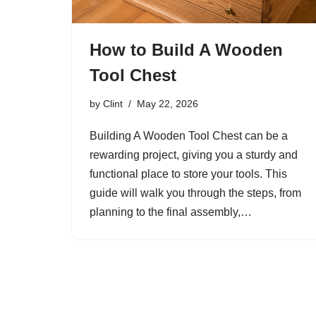
How to Build A Wooden
Tool Chest
by
Clint
May 22, 2026
Building A Wooden Tool Chest can be a
rewarding project, giving you a sturdy and
functional place to store your tools. This
guide will walk you through the steps, from
planning to the final assembly,…