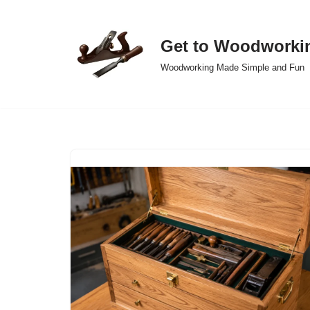
Skip
Get to Woodworki
to
Woodworking Made Simple and Fun
content