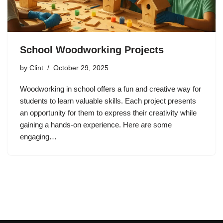
School Woodworking Projects
by
Clint
October 29, 2025
Woodworking in school offers a fun and creative way for
students to learn valuable skills. Each project presents
an opportunity for them to express their creativity while
gaining a hands-on experience. Here are some
engaging…