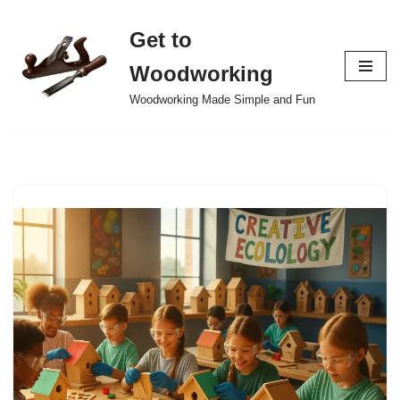
Get to
Skip
to
Woodworking
content
Woodworking Made Simple and Fun