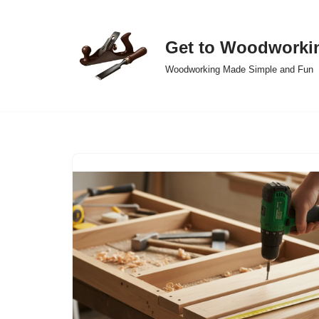
Skip
Get to Woodworki
to
Woodworking Made Simple and Fun
content