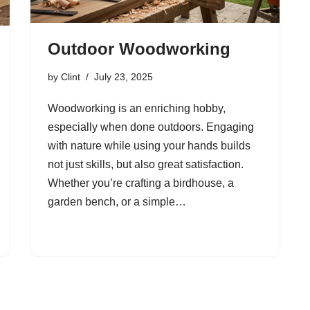
Outdoor Woodworking
by
Clint
July 23, 2025
Woodworking is an enriching hobby,
especially when done outdoors. Engaging
with nature while using your hands builds
not just skills, but also great satisfaction.
Whether you’re crafting a birdhouse, a
garden bench, or a simple…