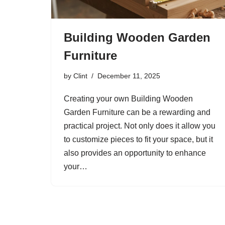
Building Wooden Garden
Furniture
by
Clint
December 11, 2025
Creating your own Building Wooden
Garden Furniture can be a rewarding and
practical project. Not only does it allow you
to customize pieces to fit your space, but it
also provides an opportunity to enhance
your…