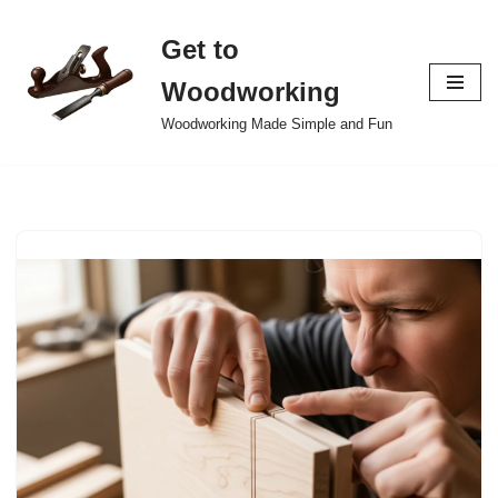
Get to
Skip
to
Woodworking
content
Woodworking Made Simple and Fun