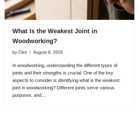
What Is the Weakest Joint in
Woodworking?
by
Clint
August 6, 2025
In woodworking, understanding the different types of
joints and their strengths is crucial. One of the key
aspects to consider is identifying what is the weakest
joint in woodworking? Different joints serve various
purposes, and…