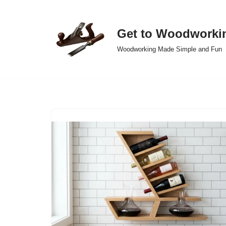
Skip
Get to Woodworki
to
Woodworking Made Simple and Fun
content