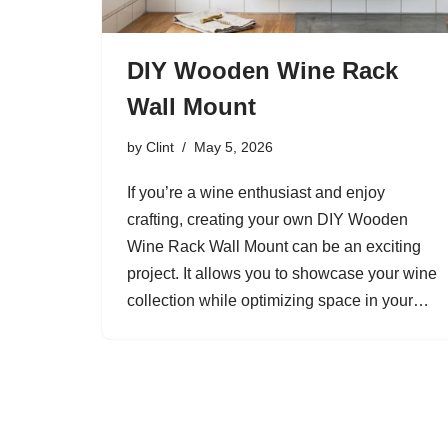
DIY Wooden Wine Rack
Wall Mount
by
Clint
May 5, 2026
If you’re a wine enthusiast and enjoy
crafting, creating your own DIY Wooden
Wine Rack Wall Mount can be an exciting
project. It allows you to showcase your wine
collection while optimizing space in your…