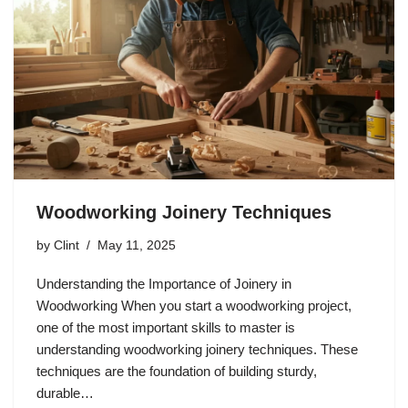
Woodworking Joinery Techniques
by
Clint
May 11, 2025
Understanding the Importance of Joinery in
Woodworking When you start a woodworking project,
one of the most important skills to master is
understanding woodworking joinery techniques. These
techniques are the foundation of building sturdy,
durable…