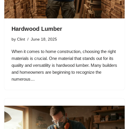
Hardwood Lumber
by
Clint
June 18, 2025
When it comes to home construction, choosing the right
materials is crucial. One material that stands out for its
quality and versatility is hardwood lumber. Many builders
and homeowners are beginning to recognize the
numerous…