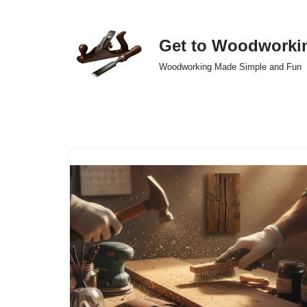
Skip
Get to Woodworki
to
Woodworking Made Simple and Fun
content