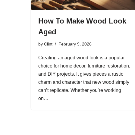
How To Make Wood Look
Aged
by
Clint
February 9, 2026
Creating an aged wood look is a popular
choice for home decor, furniture restoration,
and DIY projects. It gives pieces a rustic
charm and character that new wood simply
can’t replicate. Whether you’re working
on…