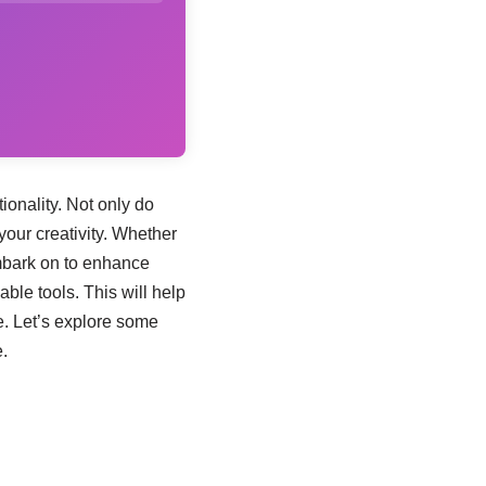
ionality. Not only do
your creativity. Whether
mbark on to enhance
able tools. This will help
e. Let’s explore some
.