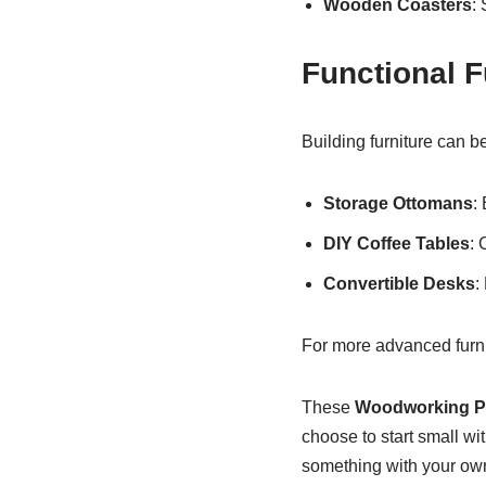
Wooden Coasters
:
Functional F
Building furniture can b
Storage Ottomans
:
DIY Coffee Tables
: 
Convertible Desks
:
For more advanced furni
These
Woodworking Pr
choose to start small wit
something with your own 