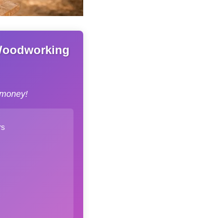
 Woodworking
 money!
rs