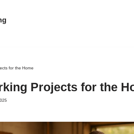
ng
ects for the Home
ing Projects for the 
2025