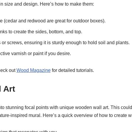
n size and design. Here’s how to make them:
 (cedar and redwood are great for outdoor boxes).
nks to create the sides, bottom, and top.
or screws, ensuring it is sturdy enough to hold soil and plants.
ctive varnish or paint if you desire.
heck out
Wood Magazine
for detailed tutorials.
 Art
to stunning focal points with unique wooden wall art. This coul
ture-inspired mural. Here’s a quick overview of how to create wal