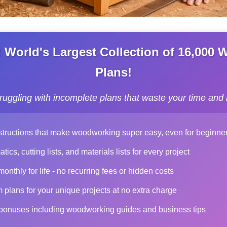
World's Largest Collection of 16,000
Plans!
truggling with incomplete plans that waste your time and
structions that make woodworking super easy, even for beginne
ics, cutting lists, and materials lists for every project
nthly for life - no recurring fees or hidden costs
plans for your unique projects at no extra charge
 bonuses including woodworking guides and business tips