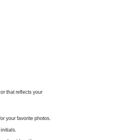
r that reflects your
or your favorite photos.
nitials.