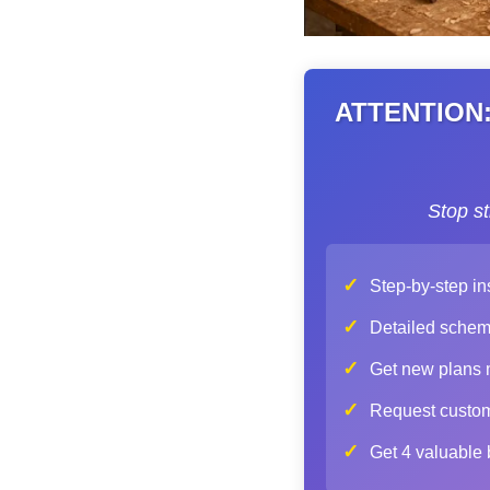
ATTENTION: 
Stop s
✓
Step-by-step in
✓
Detailed schemat
✓
Get new plans mo
✓
Request custom 
✓
Get 4 valuable