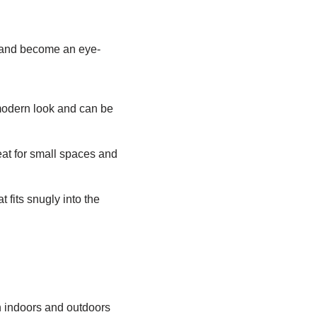
e and become an eye-
modern look and can be
reat for small spaces and
 fits snugly into the
h indoors and outdoors