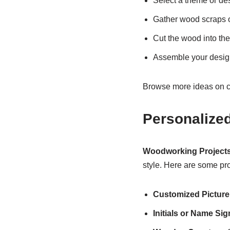
Select a theme or des
Gather wood scraps o
Cut the wood into th
Assemble your design
Browse more ideas on c
Personalize
Woodworking Projects
style. Here are some pro
Customized Pictur
Initials or Name Sig