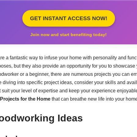
GET INSTANT ACCESS NOW!
Join now and start benefiting today!
 a fantastic way to infuse your home with personality and funct
poses, but they also provide an opportunity for you to showcase 
dworker or a beginner, there are numerous projects you can e
 diving into specific project ideas, consider your skills and avail
 suit your level of expertise and keep your experience enjoyabl
rojects for the Home
that can breathe new life into your home
oodworking Ideas