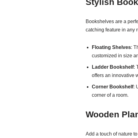
Stylish Boo
Bookshelves are a perfec
catching feature in any
Floating Shelves
: T
customized in size an
Ladder Bookshelf
: 
offers an innovative 
Corner Bookshelf
: 
corner of a room.
Wooden Plan
Add a touch of nature t