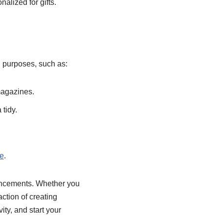
alized for gifts.
l purposes, such as:
magazines.
 tidy.
e
.
hancements. Whether you
action of creating
ty, and start your