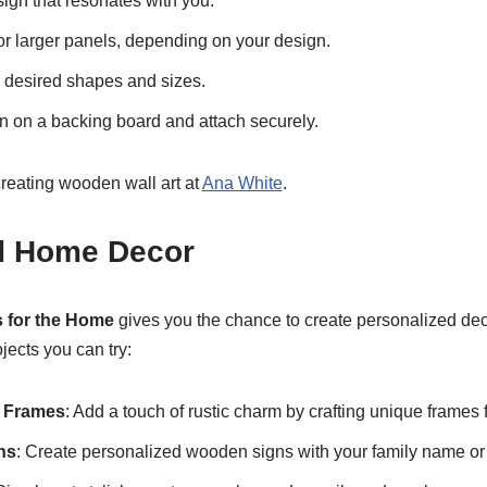
ign that resonates with you.
r larger panels, depending on your design.
e desired shapes and sizes.
 on a backing board and attach securely.
reating wooden wall art at
Ana White
.
d Home Decor
 for the Home
gives you the chance to create personalized deco
jects you can try:
e Frames
: Add a touch of rustic charm by crafting unique frames f
ns
: Create personalized wooden signs with your family name or i