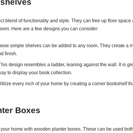
kshelves
t blend of functionality and style. They can free up floor spac
 room. Here are a few designs you can consider:
hese simple shelves can be added to any room. They create a 
d finish.
This design resembles a ladder, leaning against the wall. It is g
way to display your book collection.
Utilize every inch of your home by creating a corner bookshelf that
ter Boxes
o your home with wooden planter boxes. These can be used bot