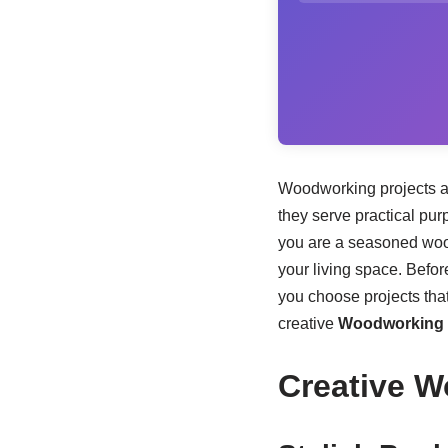
Woodworking projects are
they serve practical pur
you are a seasoned woo
your living space. Before
you choose projects that
creative
Woodworking P
Creative W