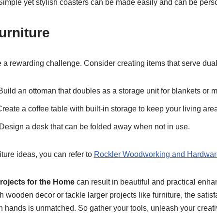
 Simple yet stylish coasters can be made easily and can be person
urniture
e a rewarding challenge. Consider creating items that serve dua
 Build an ottoman that doubles as a storage unit for blankets or 
Create a coffee table with built-in storage to keep your living area
 Design a desk that can be folded away when not in use.
ture ideas, you can refer to
Rockler Woodworking and Hardwar
ojects for the Home
can result in beautiful and practical en
h wooden decor or tackle larger projects like furniture, the satisf
hands is unmatched. So gather your tools, unleash your creativi