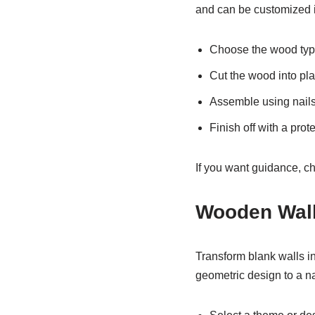
and can be customized i
Choose the wood type
Cut the wood into pla
Assemble using nails 
Finish off with a prote
If you want guidance, c
Wooden Wall
Transform blank walls in
geometric design to a na