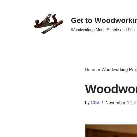
Skip
Get to Woodworki
to
Woodworking Made Simple and Fun
content
Home
»
Woodworking Proj
Woodwork
by
Clint
November 12, 