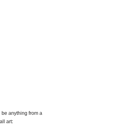
d be anything from a
l art: