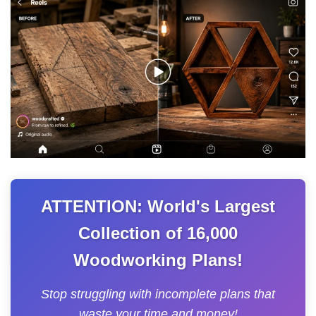
ATTENTION: World's Largest
Collection of 16,000
Woodworking Plans!
Stop struggling with incomplete plans that
waste your time and money!