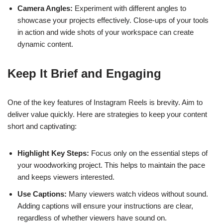
Camera Angles:
Experiment with different angles to
showcase your projects effectively. Close-ups of your tools
in action and wide shots of your workspace can create
dynamic content.
Keep It Brief and Engaging
One of the key features of Instagram Reels is brevity. Aim to
deliver value quickly. Here are strategies to keep your content
short and captivating:
Highlight Key Steps:
Focus only on the essential steps of
your woodworking project. This helps to maintain the pace
and keeps viewers interested.
Use Captions:
Many viewers watch videos without sound.
Adding captions will ensure your instructions are clear,
regardless of whether viewers have sound on.