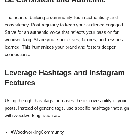
The heart of building a community lies in authenticity and
consistency. Post regularly to keep your audience engaged.
Strive for an authentic voice that reflects your passion for
woodworking. Share your successes, failures, and lessons
learned. This humanizes your brand and fosters deeper
connections.
Leverage Hashtags and Instagram
Features
Using the right hashtags increases the discoverability of your
posts. Instead of generic tags, use specific hashtags that align
with woodworking, such as:
#WoodworkingCommunity