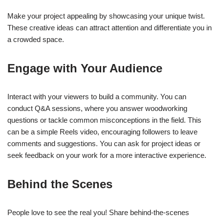
Make your project appealing by showcasing your unique twist.
These creative ideas can attract attention and differentiate you in
a crowded space.
Engage with Your Audience
Interact with your viewers to build a community. You can
conduct Q&A sessions, where you answer woodworking
questions or tackle common misconceptions in the field. This
can be a simple Reels video, encouraging followers to leave
comments and suggestions. You can ask for project ideas or
seek feedback on your work for a more interactive experience.
Behind the Scenes
People love to see the real you! Share behind-the-scenes