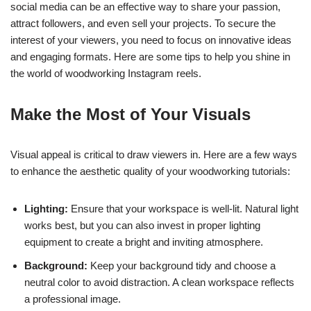
social media can be an effective way to share your passion,
attract followers, and even sell your projects. To secure the
interest of your viewers, you need to focus on innovative ideas
and engaging formats. Here are some tips to help you shine in
the world of woodworking Instagram reels.
Make the Most of Your Visuals
Visual appeal is critical to draw viewers in. Here are a few ways
to enhance the aesthetic quality of your woodworking tutorials:
Lighting:
Ensure that your workspace is well-lit. Natural light
works best, but you can also invest in proper lighting
equipment to create a bright and inviting atmosphere.
Background:
Keep your background tidy and choose a
neutral color to avoid distraction. A clean workspace reflects
a professional image.