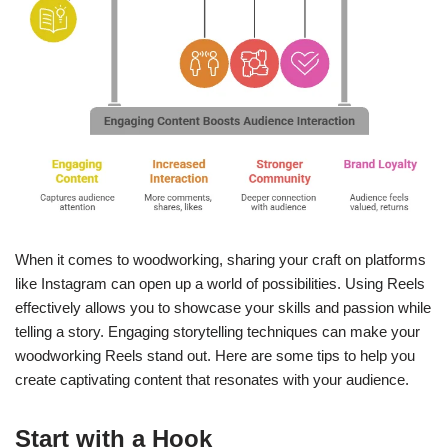
When it comes to woodworking, sharing your craft on platforms
like Instagram can open up a world of possibilities. Using Reels
effectively allows you to showcase your skills and passion while
telling a story. Engaging storytelling techniques can make your
woodworking Reels stand out. Here are some tips to help you
create captivating content that resonates with your audience.
Start with a Hook