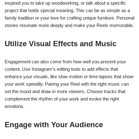
inspired you to take up woodworking, or talk about a specific
project that holds special meaning. This can be as simple as a
family tradition or your love for crafting unique furniture. Personal
stories resonate more deeply and make your Reels memorable.
Utilize Visual Effects and Music
Engagement can also come from how well you present your
content. Use Instagram’s editing tools to add effects that
enhance your visuals, like slow motion or time-lapses that show
your work speedily. Pairing your Reel with the right music can
set the mood and draw in more viewers. Choose tracks that
complement the rhythm of your work and evoke the right
emotions.
Engage with Your Audience