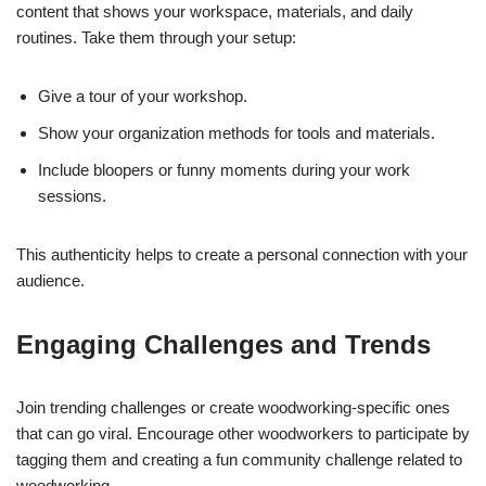
content that shows your workspace, materials, and daily
routines. Take them through your setup:
Give a tour of your workshop.
Show your organization methods for tools and materials.
Include bloopers or funny moments during your work
sessions.
This authenticity helps to create a personal connection with your
audience.
Engaging Challenges and Trends
Join trending challenges or create woodworking-specific ones
that can go viral. Encourage other woodworkers to participate by
tagging them and creating a fun community challenge related to
woodworking.