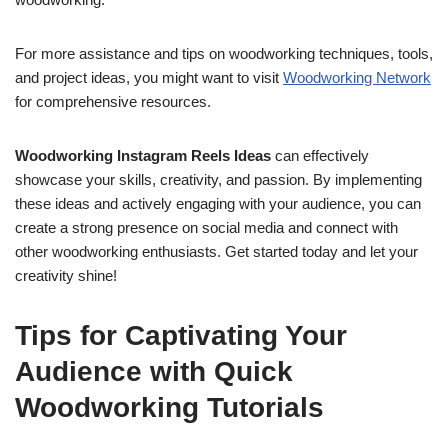
For more assistance and tips on woodworking techniques, tools,
and project ideas, you might want to visit
Woodworking Network
for comprehensive resources.
Woodworking Instagram Reels Ideas
can effectively
showcase your skills, creativity, and passion. By implementing
these ideas and actively engaging with your audience, you can
create a strong presence on social media and connect with
other woodworking enthusiasts. Get started today and let your
creativity shine!
Tips for Captivating Your
Audience with Quick
Woodworking Tutorials