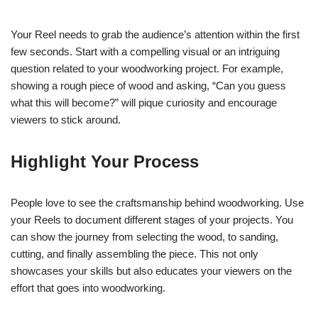
Your Reel needs to grab the audience’s attention within the first
few seconds. Start with a compelling visual or an intriguing
question related to your woodworking project. For example,
showing a rough piece of wood and asking, “Can you guess
what this will become?” will pique curiosity and encourage
viewers to stick around.
Highlight Your Process
People love to see the craftsmanship behind woodworking. Use
your Reels to document different stages of your projects. You
can show the journey from selecting the wood, to sanding,
cutting, and finally assembling the piece. This not only
showcases your skills but also educates your viewers on the
effort that goes into woodworking.