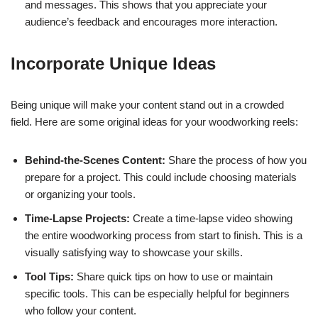
and messages. This shows that you appreciate your
audience’s feedback and encourages more interaction.
Incorporate Unique Ideas
Being unique will make your content stand out in a crowded
field. Here are some original ideas for your woodworking reels:
Behind-the-Scenes Content:
Share the process of how you
prepare for a project. This could include choosing materials
or organizing your tools.
Time-Lapse Projects:
Create a time-lapse video showing
the entire woodworking process from start to finish. This is a
visually satisfying way to showcase your skills.
Tool Tips:
Share quick tips on how to use or maintain
specific tools. This can be especially helpful for beginners
who follow your content.