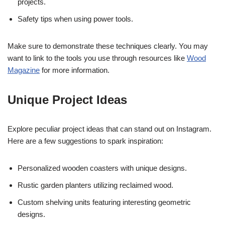
projects.
Safety tips when using power tools.
Make sure to demonstrate these techniques clearly. You may
want to link to the tools you use through resources like
Wood
Magazine
for more information.
Unique Project Ideas
Explore peculiar project ideas that can stand out on Instagram.
Here are a few suggestions to spark inspiration:
Personalized wooden coasters with unique designs.
Rustic garden planters utilizing reclaimed wood.
Custom shelving units featuring interesting geometric
designs.