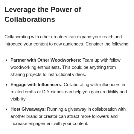
Leverage the Power of
Collaborations
Collaborating with other creators can expand your reach and
introduce your content to new audiences. Consider the following:
Partner with Other Woodworkers:
Team up with fellow
woodworking enthusiasts. This could be anything from
sharing projects to instructional videos.
Engage with Influencers:
Collaborating with influencers in
related crafts or DIY niches can help you gain credibility and
visibility.
Host Giveaways:
Running a giveaway in collaboration with
another brand or creator can attract more followers and
increase engagement with your content.