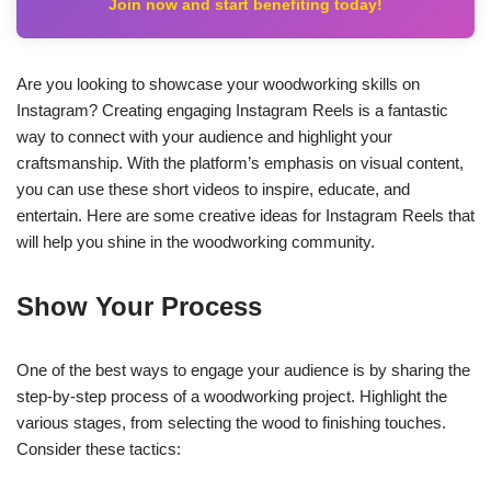
Join now and start benefiting today!
Are you looking to showcase your woodworking skills on
Instagram? Creating engaging Instagram Reels is a fantastic
way to connect with your audience and highlight your
craftsmanship. With the platform’s emphasis on visual content,
you can use these short videos to inspire, educate, and
entertain. Here are some creative ideas for Instagram Reels that
will help you shine in the woodworking community.
Show Your Process
One of the best ways to engage your audience is by sharing the
step-by-step process of a woodworking project. Highlight the
various stages, from selecting the wood to finishing touches.
Consider these tactics: