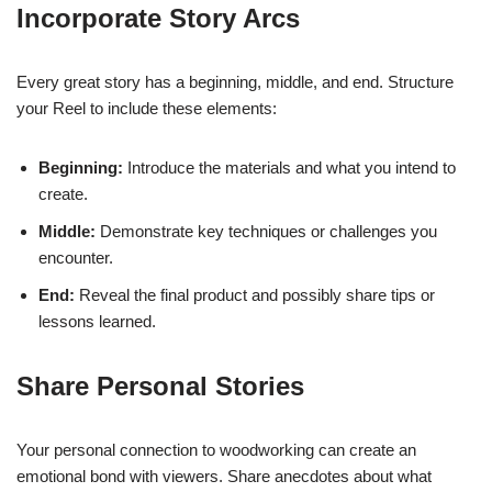
Incorporate Story Arcs
Every great story has a beginning, middle, and end. Structure
your Reel to include these elements:
Beginning:
Introduce the materials and what you intend to
create.
Middle:
Demonstrate key techniques or challenges you
encounter.
End:
Reveal the final product and possibly share tips or
lessons learned.
Share Personal Stories
Your personal connection to woodworking can create an
emotional bond with viewers. Share anecdotes about what