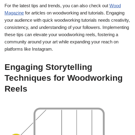
For the latest tips and trends, you can also check out
Wood
Magazine
for articles on woodworking and tutorials. Engaging
your audience with quick woodworking tutorials needs creativity,
consistency, and understanding of your followers. Implementing
these tips can elevate your woodworking reels, fostering a
community around your art while expanding your reach on
platforms like Instagram.
Engaging Storytelling
Techniques for Woodworking
Reels