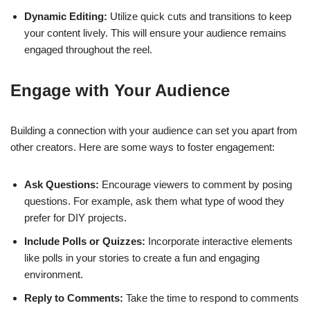
Dynamic Editing:
Utilize quick cuts and transitions to keep
your content lively. This will ensure your audience remains
engaged throughout the reel.
Engage with Your Audience
Building a connection with your audience can set you apart from
other creators. Here are some ways to foster engagement:
Ask Questions:
Encourage viewers to comment by posing
questions. For example, ask them what type of wood they
prefer for DIY projects.
Include Polls or Quizzes:
Incorporate interactive elements
like polls in your stories to create a fun and engaging
environment.
Reply to Comments:
Take the time to respond to comments