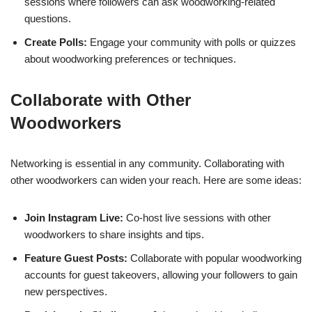
sessions where followers can ask woodworking-related
questions.
Create Polls:
Engage your community with polls or quizzes
about woodworking preferences or techniques.
Collaborate with Other
Woodworkers
Networking is essential in any community. Collaborating with
other woodworkers can widen your reach. Here are some ideas:
Join Instagram Live:
Co-host live sessions with other
woodworkers to share insights and tips.
Feature Guest Posts:
Collaborate with popular woodworking
accounts for guest takeovers, allowing your followers to gain
new perspectives.