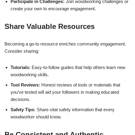
Participate in Challenges:
Join woodworking challenges or
create your own to encourage engagement.
Share Valuable Resources
Becoming a go-to resource enriches community engagement.
Consider sharing:
Tutorials:
Easy-to-follow guides that help others learn new
woodworking skills.
Tool Reviews:
Honest reviews of tools or materials that
you’ve tested will aid your followers in making educated
decisions.
Safety Tips:
Share vital safety information that every
woodworker should know.
Be Consistent and Authentic