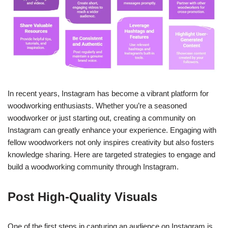
In recent years, Instagram has become a vibrant platform for
woodworking enthusiasts. Whether you’re a seasoned
woodworker or just starting out, creating a community on
Instagram can greatly enhance your experience. Engaging with
fellow woodworkers not only inspires creativity but also fosters
knowledge sharing. Here are targeted strategies to engage and
build a woodworking community through Instagram.
Post High-Quality Visuals
One of the first steps in capturing an audience on Instagram is