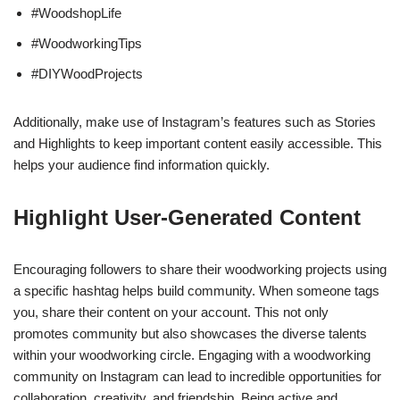
#WoodshopLife
#WoodworkingTips
#DIYWoodProjects
Additionally, make use of Instagram’s features such as Stories
and Highlights to keep important content easily accessible. This
helps your audience find information quickly.
Highlight User-Generated Content
Encouraging followers to share their woodworking projects using
a specific hashtag helps build community. When someone tags
you, share their content on your account. This not only
promotes community but also showcases the diverse talents
within your woodworking circle. Engaging with a woodworking
community on Instagram can lead to incredible opportunities for
collaboration, creativity, and friendship. Being active and