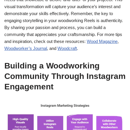
visual transformation will capture your audience’s interest and
demonstrate your skills effectively. Remember, the key to
engaging storytelling in your woodworking Reels is authenticity.
By sharing your passion and process, you can build a
community that appreciates your craftsmanship. For more tips
and inspiration, check out these resources:
Wood Magazine
,
Woodworker’s Journal
, and
Woodcraft
.
Building a Woodworking
Community Through Instagram
Engagement