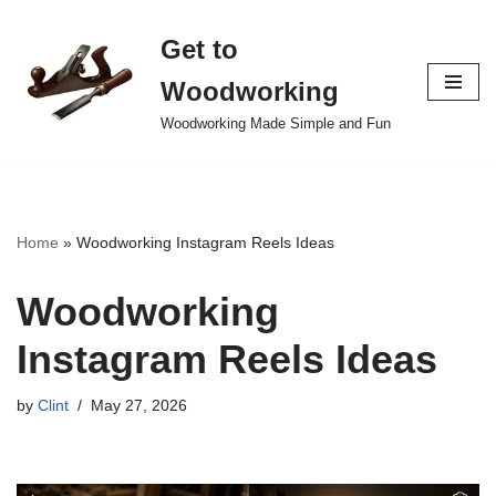
Get to
Skip
to
Woodworking
content
Woodworking Made Simple and Fun
Home
»
Woodworking Instagram Reels Ideas
Woodworking
Instagram Reels Ideas
by
Clint
May 27, 2026