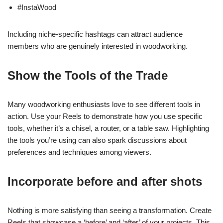
#InstaWood
Including niche-specific hashtags can attract audience
members who are genuinely interested in woodworking.
Show the Tools of the Trade
Many woodworking enthusiasts love to see different tools in
action. Use your Reels to demonstrate how you use specific
tools, whether it’s a chisel, a router, or a table saw. Highlighting
the tools you’re using can also spark discussions about
preferences and techniques among viewers.
Incorporate before and after shots
Nothing is more satisfying than seeing a transformation. Create
Reels that showcase a ‘before’ and ‘after’ of your projects. This