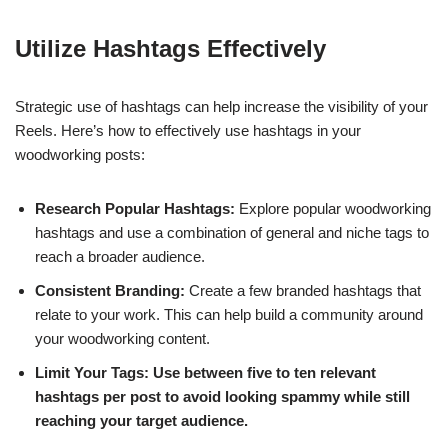
Utilize Hashtags Effectively
Strategic use of hashtags can help increase the visibility of your
Reels. Here’s how to effectively use hashtags in your
woodworking posts:
Research Popular Hashtags:
Explore popular woodworking
hashtags and use a combination of general and niche tags to
reach a broader audience.
Consistent Branding:
Create a few branded hashtags that
relate to your work. This can help build a community around
your woodworking content.
Limit Your Tags: Use between five to ten relevant
hashtags per post to avoid looking spammy while still
reaching your target audience.