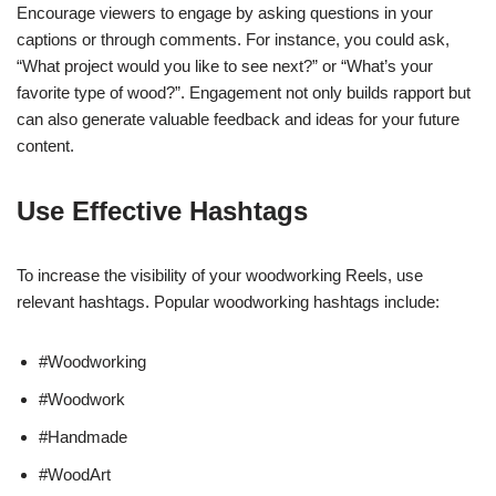
Encourage viewers to engage by asking questions in your
captions or through comments. For instance, you could ask,
“What project would you like to see next?” or “What’s your
favorite type of wood?”. Engagement not only builds rapport but
can also generate valuable feedback and ideas for your future
content.
Use Effective Hashtags
To increase the visibility of your woodworking Reels, use
relevant hashtags. Popular woodworking hashtags include:
#Woodworking
#Woodwork
#Handmade
#WoodArt