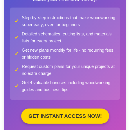
Step-by-step instructions that make woodworking
✓
super easy, even for beginners
Detailed schematics, cutting lists, and materials
✓
lists for every project
Get new plans monthly for life - no recurring fees
✓
or hidden costs
Request custom plans for your unique projects at
✓
no extra charge
Get 4 valuable bonuses including woodworking
✓
guides and business tips
GET INSTANT ACCESS NOW!