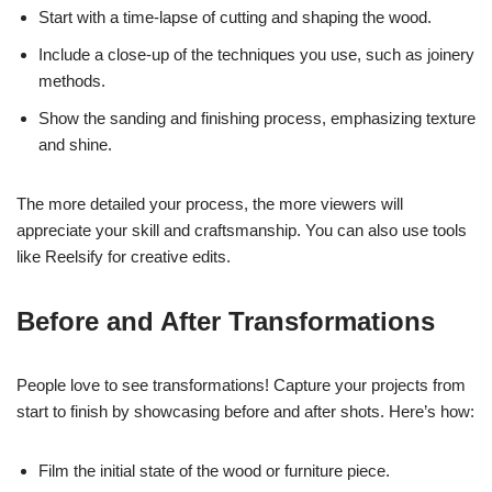
Start with a time-lapse of cutting and shaping the wood.
Include a close-up of the techniques you use, such as joinery
methods.
Show the sanding and finishing process, emphasizing texture
and shine.
The more detailed your process, the more viewers will
appreciate your skill and craftsmanship. You can also use tools
like Reelsify for creative edits.
Before and After Transformations
People love to see transformations! Capture your projects from
start to finish by showcasing before and after shots. Here’s how:
Film the initial state of the wood or furniture piece.