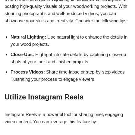
posting high-quality visuals of your woodworking projects. With
stunning photographs and well-produced videos, you can
showcase your skills and creativity. Consider the following tips:
Natural Lighting:
Use natural light to enhance the details in
your wood projects.
Close-Ups:
Highlight intricate details by capturing close-up
shots of your tools and finished projects.
Process Videos:
Share time-lapse or step-by-step videos
illustrating your process to engage viewers.
Utilize Instagram Reels
Instagram Reels is a powerful tool for sharing brief, engaging
video content. You can leverage this feature by: