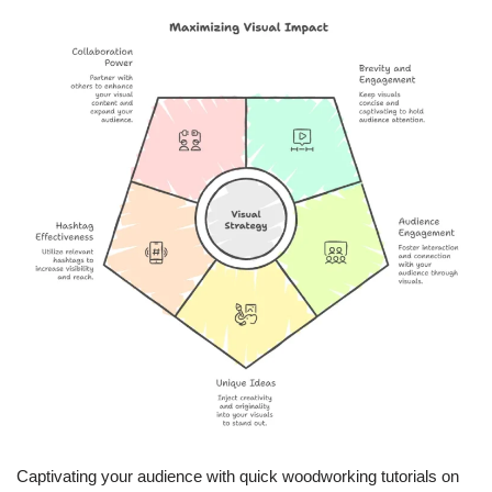
Captivating your audience with quick woodworking tutorials on