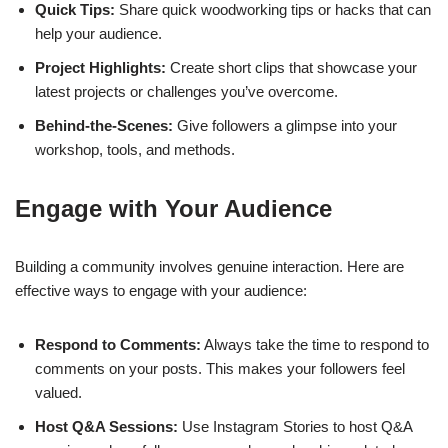
Quick Tips:
Share quick woodworking tips or hacks that can
help your audience.
Project Highlights:
Create short clips that showcase your
latest projects or challenges you’ve overcome.
Behind-the-Scenes:
Give followers a glimpse into your
workshop, tools, and methods.
Engage with Your Audience
Building a community involves genuine interaction. Here are
effective ways to engage with your audience:
Respond to Comments:
Always take the time to respond to
comments on your posts. This makes your followers feel
valued.
Host Q&A Sessions:
Use Instagram Stories to host Q&A