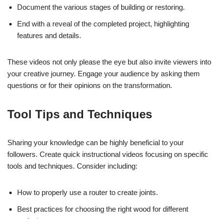
Document the various stages of building or restoring.
End with a reveal of the completed project, highlighting
features and details.
These videos not only please the eye but also invite viewers into
your creative journey. Engage your audience by asking them
questions or for their opinions on the transformation.
Tool Tips and Techniques
Sharing your knowledge can be highly beneficial to your
followers. Create quick instructional videos focusing on specific
tools and techniques. Consider including:
How to properly use a router to create joints.
Best practices for choosing the right wood for different