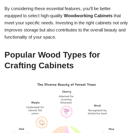
By considering these essential features, you’ll be better
equipped to select high-quality
Woodworking Cabinets
that
meet your specific needs. Investing in the right cabinets not only
improves storage but also contributes to the overall beauty and
functionality of your space.
Popular Wood Types for
Crafting Cabinets