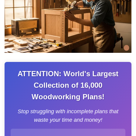
ATTENTION: World's Largest
Collection of 16,000
Woodworking Plans!
Stop struggling with incomplete plans that
waste your time and money!