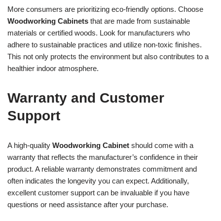
More consumers are prioritizing eco-friendly options. Choose
Woodworking Cabinets
that are made from sustainable
materials or certified woods. Look for manufacturers who
adhere to sustainable practices and utilize non-toxic finishes.
This not only protects the environment but also contributes to a
healthier indoor atmosphere.
Warranty and Customer
Support
A high-quality
Woodworking Cabinet
should come with a
warranty that reflects the manufacturer’s confidence in their
product. A reliable warranty demonstrates commitment and
often indicates the longevity you can expect. Additionally,
excellent customer support can be invaluable if you have
questions or need assistance after your purchase.