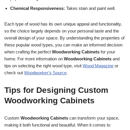
Chemical Responsiveness:
Takes stain and paint well.
Each type of wood has its own unique appeal and functionality,
so the choice largely depends on your personal taste and the
overall design of your space. By understanding the properties of
these popular wood types, you can make an informed decision
when crafting the perfect
Woodworking Cabinets
for your
home. For more information on
Woodworking Cabinets
and
tips on selecting the right wood type, visit
Wood Magazine
or
check out
Woodworker’s Source
.
Tips for Designing Custom
Woodworking Cabinets
Custom
Woodworking Cabinets
can transform your space,
making it both functional and beautiful. When it comes to