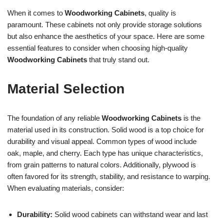
When it comes to
Woodworking Cabinets
, quality is
paramount. These cabinets not only provide storage solutions
but also enhance the aesthetics of your space. Here are some
essential features to consider when choosing high-quality
Woodworking Cabinets
that truly stand out.
Material Selection
The foundation of any reliable
Woodworking Cabinets
is the
material used in its construction. Solid wood is a top choice for
durability and visual appeal. Common types of wood include
oak, maple, and cherry. Each type has unique characteristics,
from grain patterns to natural colors. Additionally, plywood is
often favored for its strength, stability, and resistance to warping.
When evaluating materials, consider:
Durability:
Solid wood cabinets can withstand wear and last