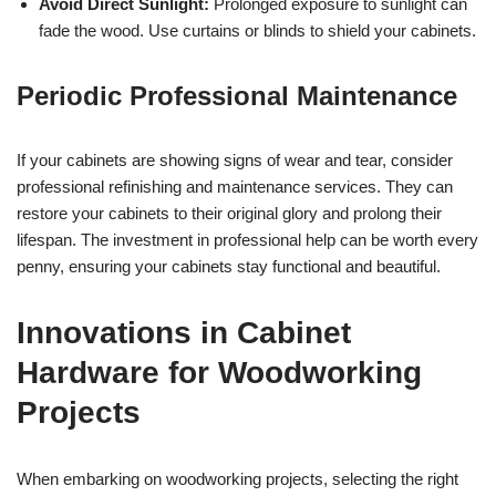
Avoid Direct Sunlight:
Prolonged exposure to sunlight can
fade the wood. Use curtains or blinds to shield your cabinets.
Periodic Professional Maintenance
If your cabinets are showing signs of wear and tear, consider
professional refinishing and maintenance services. They can
restore your cabinets to their original glory and prolong their
lifespan. The investment in professional help can be worth every
penny, ensuring your cabinets stay functional and beautiful.
Innovations in Cabinet
Hardware for Woodworking
Projects
When embarking on woodworking projects, selecting the right