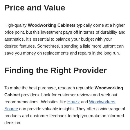
Price and Value
High-quality
Woodworking Cabinets
typically come at a higher
price point, but this investment pays off in terms of durability and
aesthetics. It’s essential to balance your budget with your
desired features. Sometimes, spending a little more upfront can
save you money on replacements and repairs in the long run.
Finding the Right Provider
To make the best purchase, research reputable
Woodworking
Cabinet
providers. Look for customer reviews and seek out
recommendations. Websites like
Houzz
and
Woodworkers
Source
can provide valuable insights. They offer a wide range of
products and customer feedback to help you make an informed
decision.