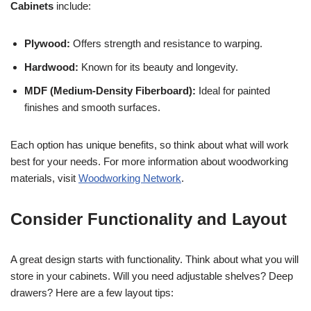
Cabinets
include:
Plywood:
Offers strength and resistance to warping.
Hardwood:
Known for its beauty and longevity.
MDF (Medium-Density Fiberboard):
Ideal for painted
finishes and smooth surfaces.
Each option has unique benefits, so think about what will work
best for your needs. For more information about woodworking
materials, visit
Woodworking Network
.
Consider Functionality and Layout
A great design starts with functionality. Think about what you will
store in your cabinets. Will you need adjustable shelves? Deep
drawers? Here are a few layout tips: