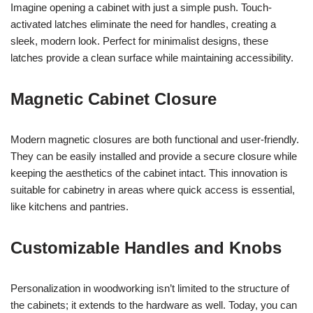
Imagine opening a cabinet with just a simple push. Touch-
activated latches eliminate the need for handles, creating a
sleek, modern look. Perfect for minimalist designs, these
latches provide a clean surface while maintaining accessibility.
Magnetic Cabinet Closure
Modern magnetic closures are both functional and user-friendly.
They can be easily installed and provide a secure closure while
keeping the aesthetics of the cabinet intact. This innovation is
suitable for cabinetry in areas where quick access is essential,
like kitchens and pantries.
Customizable Handles and Knobs
Personalization in woodworking isn’t limited to the structure of
the cabinets; it extends to the hardware as well. Today, you can