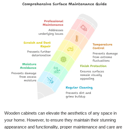
Wooden cabinets can elevate the aesthetics of any space in
your home. However, to ensure they maintain their stunning
appearance and functionality, proper maintenance and care are