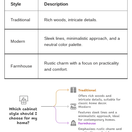
Style
Description
Traditional
Rich woods, intricate details.
Sleek lines, minimalistic approach, and a
Modern
neutral color palette.
Rustic charm with a focus on practicality
Farmhouse
and comfort.