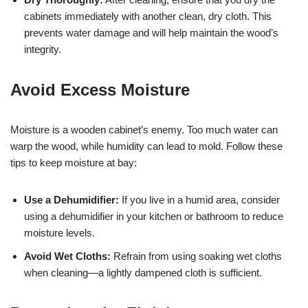
cabinets immediately with another clean, dry cloth. This
prevents water damage and will help maintain the wood’s
integrity.
Avoid Excess Moisture
Moisture is a wooden cabinet’s enemy. Too much water can
warp the wood, while humidity can lead to mold. Follow these
tips to keep moisture at bay:
Use a Dehumidifier:
If you live in a humid area, consider
using a dehumidifier in your kitchen or bathroom to reduce
moisture levels.
Avoid Wet Cloths:
Refrain from using soaking wet cloths
when cleaning—a lightly dampened cloth is sufficient.