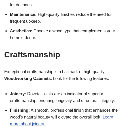
for decades.
Maintenance:
High-quality finishes reduce the need for
frequent upkeep.
Aesthetics:
Choose a wood type that complements your
home’s décor.
Craftsmanship
Exceptional craftsmanship is a hallmark of high-quality
Woodworking Cabinets
. Look for the following features:
Joinery:
Dovetail joints are an indicator of superior
craftsmanship, ensuring longevity and structural integrity.
Finishing:
A smooth, professional finish that enhances the
wood’s natural beauty will elevate the overall look.
Learn
more about joinery.