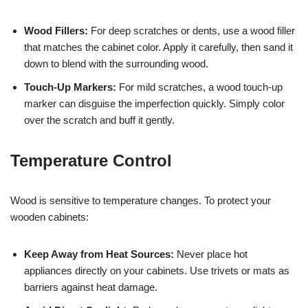
Wood Fillers:
For deep scratches or dents, use a wood filler
that matches the cabinet color. Apply it carefully, then sand it
down to blend with the surrounding wood.
Touch-Up Markers:
For mild scratches, a wood touch-up
marker can disguise the imperfection quickly. Simply color
over the scratch and buff it gently.
Temperature Control
Wood is sensitive to temperature changes. To protect your
wooden cabinets:
Keep Away from Heat Sources:
Never place hot
appliances directly on your cabinets. Use trivets or mats as
barriers against heat damage.