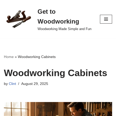
Get to
Skip
to
Woodworking
content
Woodworking Made Simple and Fun
Home
»
Woodworking Cabinets
Woodworking Cabinets
by
Clint
August 29, 2025