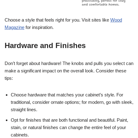
Choose a style that feels right for you. Visit sites like
Wood
Magazine
for inspiration.
Hardware and Finishes
Don’t forget about hardware! The knobs and pulls you select can
make a significant impact on the overall look. Consider these
tips:
Choose hardware that matches your cabinet’s style. For
traditional, consider ornate options; for modern, go with sleek,
straight lines.
Opt for finishes that are both functional and beautiful. Paint,
stain, or natural finishes can change the entire feel of your
cabinets.