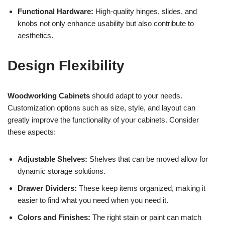
Functional Hardware:
High-quality hinges, slides, and
knobs not only enhance usability but also contribute to
aesthetics.
Design Flexibility
Woodworking Cabinets
should adapt to your needs.
Customization options such as size, style, and layout can
greatly improve the functionality of your cabinets. Consider
these aspects:
Adjustable Shelves:
Shelves that can be moved allow for
dynamic storage solutions.
Drawer Dividers:
These keep items organized, making it
easier to find what you need when you need it.
Colors and Finishes:
The right stain or paint can match