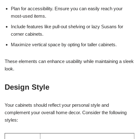
Plan for accessibility. Ensure you can easily reach your
most-used items.
Include features like pull-out shelving or lazy Susans for
corner cabinets.
Maximize vertical space by opting for taller cabinets.
These elements can enhance usability while maintaining a sleek
look.
Design Style
Your cabinets should reflect your personal style and
complement your overall home decor. Consider the following
styles: