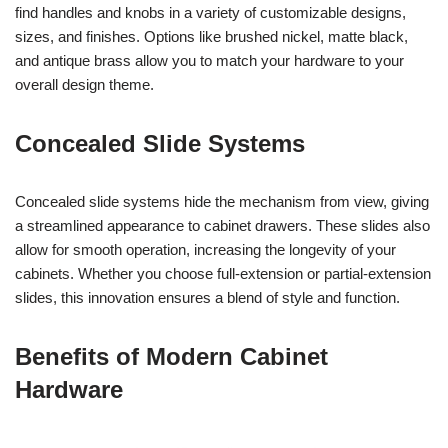
find handles and knobs in a variety of customizable designs,
sizes, and finishes. Options like brushed nickel, matte black,
and antique brass allow you to match your hardware to your
overall design theme.
Concealed Slide Systems
Concealed slide systems hide the mechanism from view, giving
a streamlined appearance to cabinet drawers. These slides also
allow for smooth operation, increasing the longevity of your
cabinets. Whether you choose full-extension or partial-extension
slides, this innovation ensures a blend of style and function.
Benefits of Modern Cabinet
Hardware