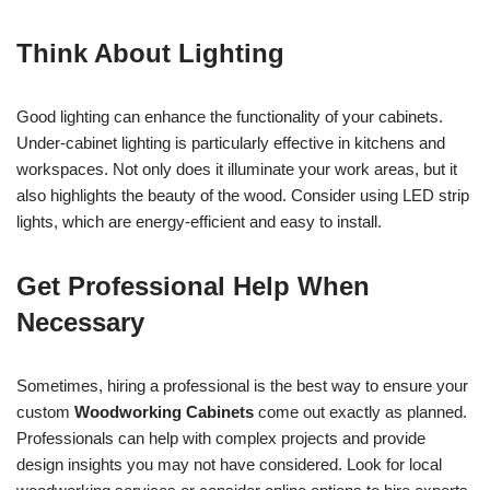
Think About Lighting
Good lighting can enhance the functionality of your cabinets.
Under-cabinet lighting is particularly effective in kitchens and
workspaces. Not only does it illuminate your work areas, but it
also highlights the beauty of the wood. Consider using LED strip
lights, which are energy-efficient and easy to install.
Get Professional Help When
Necessary
Sometimes, hiring a professional is the best way to ensure your
custom
Woodworking Cabinets
come out exactly as planned.
Professionals can help with complex projects and provide
design insights you may not have considered. Look for local