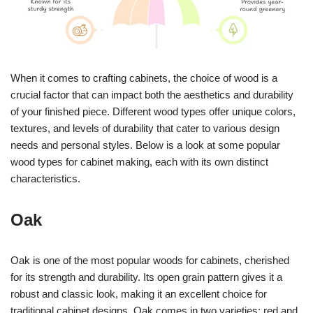
When it comes to crafting cabinets, the choice of wood is a
crucial factor that can impact both the aesthetics and durability
of your finished piece. Different wood types offer unique colors,
textures, and levels of durability that cater to various design
needs and personal styles. Below is a look at some popular
wood types for cabinet making, each with its own distinct
characteristics.
Oak
Oak is one of the most popular woods for cabinets, cherished
for its strength and durability. Its open grain pattern gives it a
robust and classic look, making it an excellent choice for
traditional cabinet designs. Oak comes in two varieties: red and