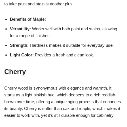
to take paint and stain is another plus.
Benefits of Maple:
Versatility:
Works well with both paint and stains, allowing
for a range of finishes.
Strength:
Hardness makes it suitable for everyday use.
Light Color:
Provides a fresh and clean look.
Cherry
Cherry wood is synonymous with elegance and warmth. It
starts as a light pinkish hue, which deepens to a rich reddish-
brown over time, offering a unique aging process that enhances
its beauty. Cherry is softer than oak and maple, which makes it
easier to work with, yet it’s still durable enough for cabinetry.