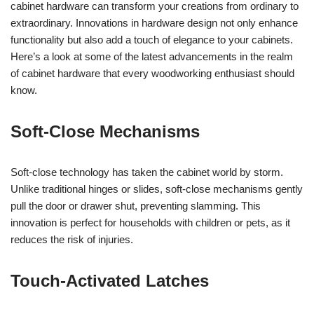
cabinet hardware can transform your creations from ordinary to
extraordinary. Innovations in hardware design not only enhance
functionality but also add a touch of elegance to your cabinets.
Here’s a look at some of the latest advancements in the realm
of cabinet hardware that every woodworking enthusiast should
know.
Soft-Close Mechanisms
Soft-close technology has taken the cabinet world by storm.
Unlike traditional hinges or slides, soft-close mechanisms gently
pull the door or drawer shut, preventing slamming. This
innovation is perfect for households with children or pets, as it
reduces the risk of injuries.
Touch-Activated Latches