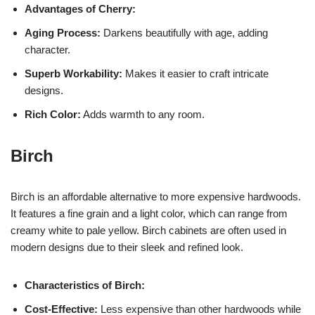
Advantages of Cherry:
Aging Process:
Darkens beautifully with age, adding
character.
Superb Workability:
Makes it easier to craft intricate
designs.
Rich Color:
Adds warmth to any room.
Birch
Birch is an affordable alternative to more expensive hardwoods.
It features a fine grain and a light color, which can range from
creamy white to pale yellow. Birch cabinets are often used in
modern designs due to their sleek and refined look.
Characteristics of Birch:
Cost-Effective:
Less expensive than other hardwoods while