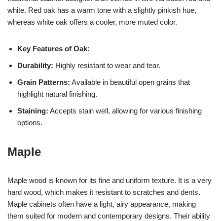
white. Red oak has a warm tone with a slightly pinkish hue,
whereas white oak offers a cooler, more muted color.
Key Features of Oak:
Durability:
Highly resistant to wear and tear.
Grain Patterns:
Available in beautiful open grains that
highlight natural finishing.
Staining:
Accepts stain well, allowing for various finishing
options.
Maple
Maple wood is known for its fine and uniform texture. It is a very
hard wood, which makes it resistant to scratches and dents.
Maple cabinets often have a light, airy appearance, making
them suited for modern and contemporary designs. Their ability