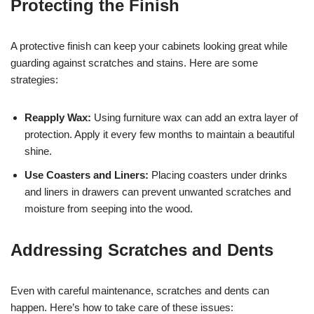
Protecting the Finish
A protective finish can keep your cabinets looking great while
guarding against scratches and stains. Here are some
strategies:
Reapply Wax:
Using furniture wax can add an extra layer of
protection. Apply it every few months to maintain a beautiful
shine.
Use Coasters and Liners:
Placing coasters under drinks
and liners in drawers can prevent unwanted scratches and
moisture from seeping into the wood.
Addressing Scratches and Dents
Even with careful maintenance, scratches and dents can
happen. Here’s how to take care of these issues: