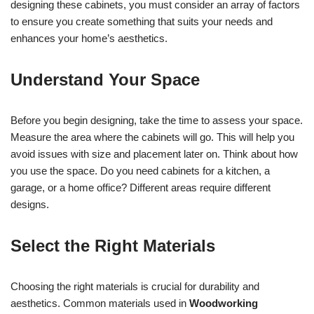
designing these cabinets, you must consider an array of factors
to ensure you create something that suits your needs and
enhances your home’s aesthetics.
Understand Your Space
Before you begin designing, take the time to assess your space.
Measure the area where the cabinets will go. This will help you
avoid issues with size and placement later on. Think about how
you use the space. Do you need cabinets for a kitchen, a
garage, or a home office? Different areas require different
designs.
Select the Right Materials
Choosing the right materials is crucial for durability and
aesthetics. Common materials used in
Woodworking