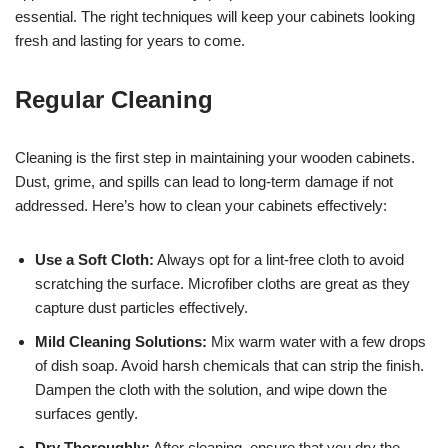
essential. The right techniques will keep your cabinets looking
fresh and lasting for years to come.
Regular Cleaning
Cleaning is the first step in maintaining your wooden cabinets.
Dust, grime, and spills can lead to long-term damage if not
addressed. Here’s how to clean your cabinets effectively:
Use a Soft Cloth:
Always opt for a lint-free cloth to avoid
scratching the surface. Microfiber cloths are great as they
capture dust particles effectively.
Mild Cleaning Solutions:
Mix warm water with a few drops
of dish soap. Avoid harsh chemicals that can strip the finish.
Dampen the cloth with the solution, and wipe down the
surfaces gently.
Dry Thoroughly:
After cleaning, ensure that you dry the