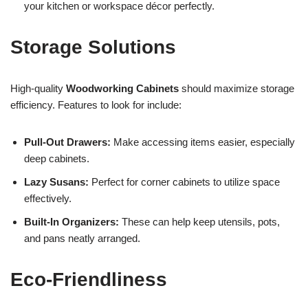
your kitchen or workspace décor perfectly.
Storage Solutions
High-quality
Woodworking Cabinets
should maximize storage
efficiency. Features to look for include:
Pull-Out Drawers:
Make accessing items easier, especially
deep cabinets.
Lazy Susans:
Perfect for corner cabinets to utilize space
effectively.
Built-In Organizers:
These can help keep utensils, pots,
and pans neatly arranged.
Eco-Friendliness