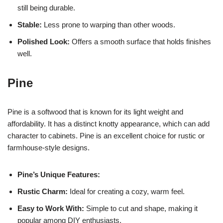
still being durable.
Stable:
Less prone to warping than other woods.
Polished Look:
Offers a smooth surface that holds finishes
well.
Pine
Pine is a softwood that is known for its light weight and
affordability. It has a distinct knotty appearance, which can add
character to cabinets. Pine is an excellent choice for rustic or
farmhouse-style designs.
Pine’s Unique Features:
Rustic Charm:
Ideal for creating a cozy, warm feel.
Easy to Work With:
Simple to cut and shape, making it
popular among DIY enthusiasts.