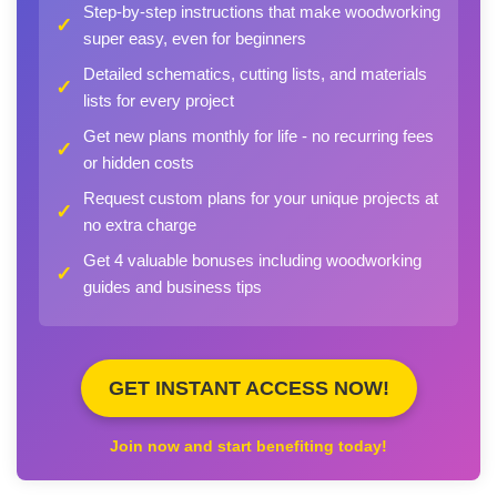
Step-by-step instructions that make woodworking
✓
super easy, even for beginners
Detailed schematics, cutting lists, and materials
✓
lists for every project
Get new plans monthly for life - no recurring fees
✓
or hidden costs
Request custom plans for your unique projects at
✓
no extra charge
Get 4 valuable bonuses including woodworking
✓
guides and business tips
GET INSTANT ACCESS NOW!
Join now and start benefiting today!