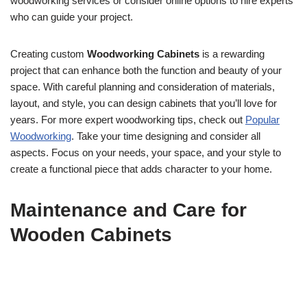
woodworking services or consider online options to hire experts
who can guide your project.
Creating custom
Woodworking Cabinets
is a rewarding
project that can enhance both the function and beauty of your
space. With careful planning and consideration of materials,
layout, and style, you can design cabinets that you’ll love for
years. For more expert woodworking tips, check out
Popular
Woodworking
. Take your time designing and consider all
aspects. Focus on your needs, your space, and your style to
create a functional piece that adds character to your home.
Maintenance and Care for
Wooden Cabinets