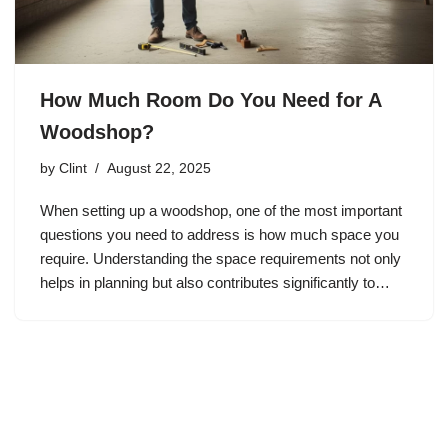
How Much Room Do You Need for A
Woodshop?
by
Clint
August 22, 2025
When setting up a woodshop, one of the most important
questions you need to address is how much space you
require. Understanding the space requirements not only
helps in planning but also contributes significantly to…