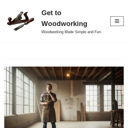
Get to
Skip
to
Woodworking
content
Woodworking Made Simple and Fun