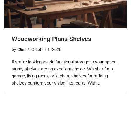
Woodworking Plans Shelves
by
Clint
October 1, 2025
If you’re looking to add functional storage to your space,
sturdy shelves are an excellent choice. Whether for a
garage, living room, or kitchen, shelves for building
shelves can turn your vision into reality. With…