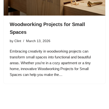
Woodworking Projects for Small
Spaces
by
Clint
March 13, 2026
Embracing creativity in woodworking projects can
transform small spaces into functional and beautiful
areas. Whether you’re in a cozy apartment or a tiny
home, innovative Woodworking Projects for Small
Spaces can help you make the…