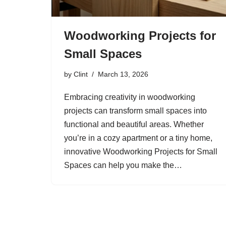
Woodworking Projects for
Small Spaces
by
Clint
March 13, 2026
Embracing creativity in woodworking
projects can transform small spaces into
functional and beautiful areas. Whether
you’re in a cozy apartment or a tiny home,
innovative Woodworking Projects for Small
Spaces can help you make the…