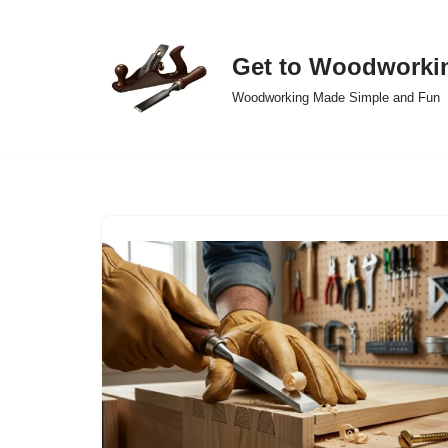
Skip
Get to Woodworki
to
Woodworking Made Simple and Fun
content