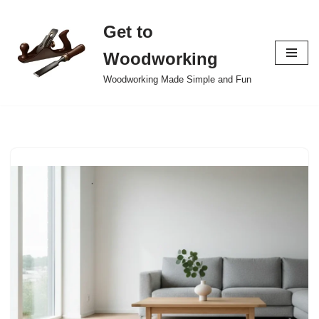
Get to
Skip
to
Woodworking
content
Woodworking Made Simple and Fun