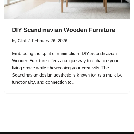
DIY Scandinavian Wooden Furniture
by
Clint
February 26, 2026
Embracing the spirit of minimalism, DIY Scandinavian
Wooden Furniture offers a unique way to enhance your
living space while showcasing your creativity. The
Scandinavian design aesthetic is known for its simplicity,
functionality, and connection to…