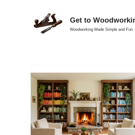
Skip
Get to Woodworki
to
Woodworking Made Simple and Fun
content