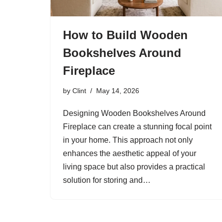
How to Build Wooden
Bookshelves Around
Fireplace
by
Clint
May 14, 2026
Designing Wooden Bookshelves Around
Fireplace can create a stunning focal point
in your home. This approach not only
enhances the aesthetic appeal of your
living space but also provides a practical
solution for storing and…