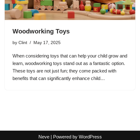
Woodworking Toys
by
Clint
May 17, 2025
When considering toys that can help your child grow and
learn, woodworking toys stand out as a fantastic option.
These toys are not just fun; they come packed with
benefits that can significantly enhance child…
Neve
| Powered by
WordPress