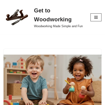
Get to
Skip
to
Woodworking
content
Woodworking Made Simple and Fun