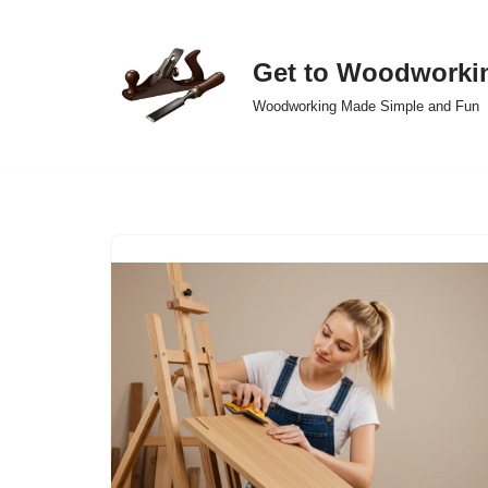
Skip
Get to Woodworki
to
Woodworking Made Simple and Fun
content