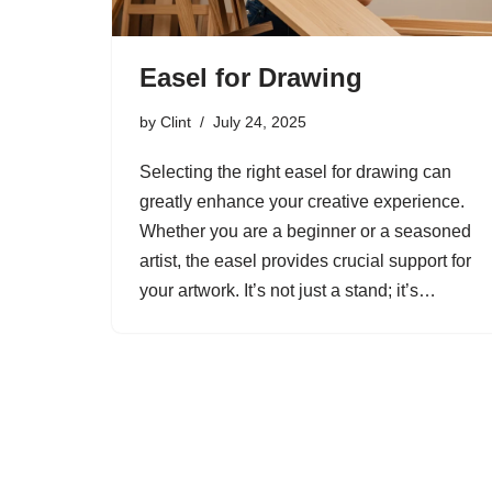
Easel for Drawing
by
Clint
July 24, 2025
Selecting the right easel for drawing can
greatly enhance your creative experience.
Whether you are a beginner or a seasoned
artist, the easel provides crucial support for
your artwork. It’s not just a stand; it’s…