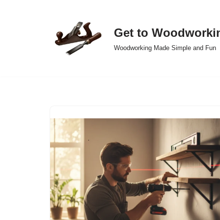
Skip
Get to Woodworki
to
Woodworking Made Simple and Fun
content