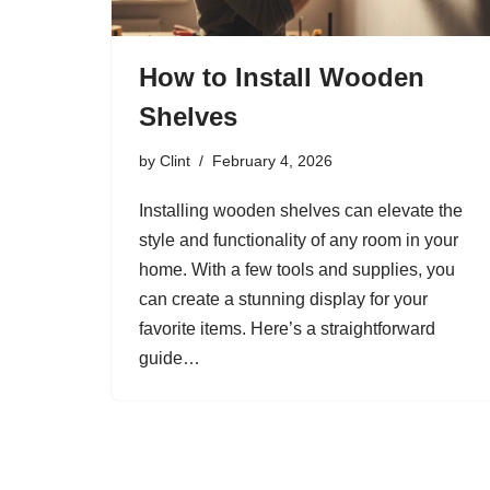
How to Install Wooden
Shelves
by
Clint
February 4, 2026
Installing wooden shelves can elevate the
style and functionality of any room in your
home. With a few tools and supplies, you
can create a stunning display for your
favorite items. Here’s a straightforward
guide…