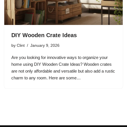
DIY Wooden Crate Ideas
by
Clint
January 9, 2026
Are you looking for innovative ways to organize your
home using DIY Wooden Crate Ideas? Wooden crates
are not only affordable and versatile but also add a rustic
charm to any room. Here are some…