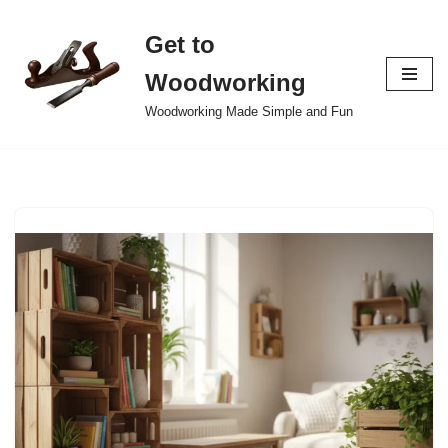
Get to
Skip
to
Woodworking
content
Woodworking Made Simple and Fun