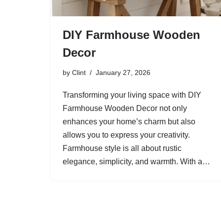
DIY Farmhouse Wooden
Decor
by
Clint
January 27, 2026
Transforming your living space with DIY
Farmhouse Wooden Decor not only
enhances your home’s charm but also
allows you to express your creativity.
Farmhouse style is all about rustic
elegance, simplicity, and warmth. With a…