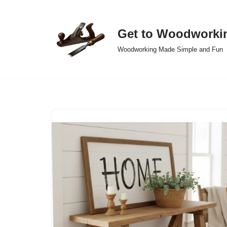
Skip
Get to Woodworki
to
Woodworking Made Simple and Fun
content