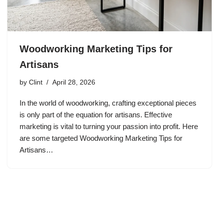
Woodworking Marketing Tips for
Artisans
by
Clint
April 28, 2026
In the world of woodworking, crafting exceptional pieces
is only part of the equation for artisans. Effective
marketing is vital to turning your passion into profit. Here
are some targeted Woodworking Marketing Tips for
Artisans…