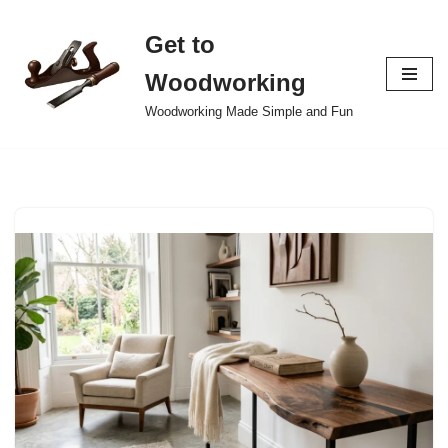
Get to
Skip
to
Woodworking
content
Woodworking Made Simple and Fun