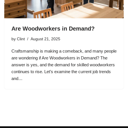
Are Woodworkers in Demand?
by
Clint
August 21, 2025
Craftsmanship is making a comeback, and many people
are wondering if Are Woodworkers in Demand? The
answer is yes, and the demand for skilled woodworkers
continues to rise. Let’s examine the current job trends
and…