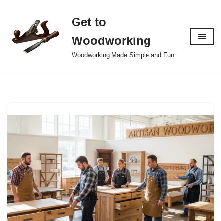
Get to
Skip
to
Woodworking
content
Woodworking Made Simple and Fun