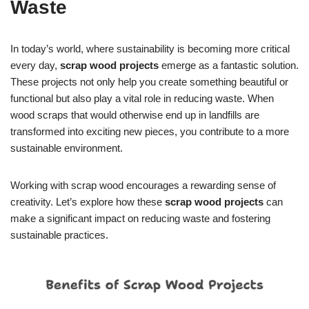
Waste
In today’s world, where sustainability is becoming more critical
every day,
scrap wood projects
emerge as a fantastic solution.
These projects not only help you create something beautiful or
functional but also play a vital role in reducing waste. When
wood scraps that would otherwise end up in landfills are
transformed into exciting new pieces, you contribute to a more
sustainable environment.
Working with scrap wood encourages a rewarding sense of
creativity. Let’s explore how these
scrap wood projects
can
make a significant impact on reducing waste and fostering
sustainable practices.