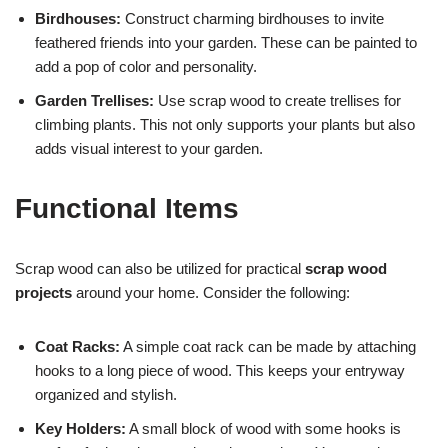
Birdhouses:
Construct charming birdhouses to invite
feathered friends into your garden. These can be painted to
add a pop of color and personality.
Garden Trellises:
Use scrap wood to create trellises for
climbing plants. This not only supports your plants but also
adds visual interest to your garden.
Functional Items
Scrap wood can also be utilized for practical
scrap wood
projects
around your home. Consider the following:
Coat Racks:
A simple coat rack can be made by attaching
hooks to a long piece of wood. This keeps your entryway
organized and stylish.
Key Holders:
A small block of wood with some hooks is