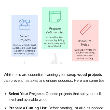
While tools are essential, planning your
scrap wood projects
can prevent mistakes and ensure success. Here are some tips:
Select Your Projects:
Choose projects that suit your skill
level and available wood.
Prepare a Cutting List:
Before starting, list all cuts needed