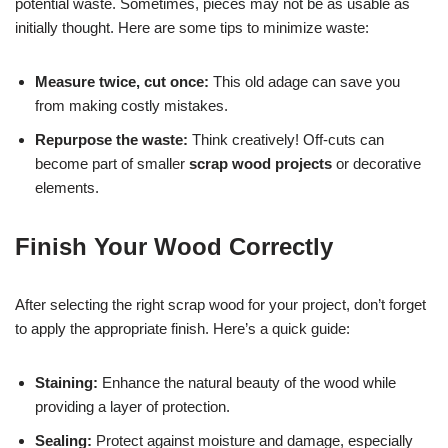
potential waste. Sometimes, pieces may not be as usable as
initially thought. Here are some tips to minimize waste:
Measure twice, cut once:
This old adage can save you
from making costly mistakes.
Repurpose the waste:
Think creatively! Off-cuts can
become part of smaller
scrap wood projects
or decorative
elements.
Finish Your Wood Correctly
After selecting the right scrap wood for your project, don’t forget
to apply the appropriate finish. Here’s a quick guide:
Staining:
Enhance the natural beauty of the wood while
providing a layer of protection.
Sealing:
Protect against moisture and damage, especially