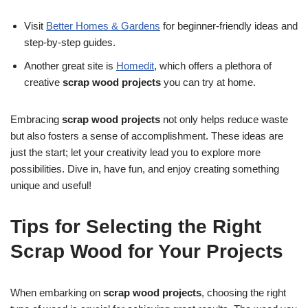
Visit
Better Homes & Gardens
for beginner-friendly ideas and
step-by-step guides.
Another great site is
Homedit
, which offers a plethora of
creative
scrap wood projects
you can try at home.
Embracing
scrap wood projects
not only helps reduce waste
but also fosters a sense of accomplishment. These ideas are
just the start; let your creativity lead you to explore more
possibilities. Dive in, have fun, and enjoy creating something
unique and useful!
Tips for Selecting the Right
Scrap Wood for Your Projects
When embarking on
scrap wood projects
, choosing the right