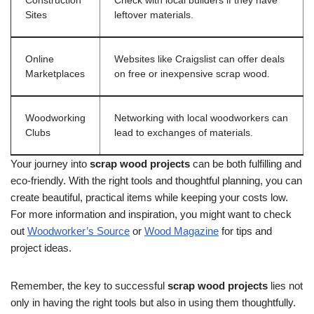
Construction
Check with local builders if they have
Sites
leftover materials.
Online
Websites like Craigslist can offer deals
Marketplaces
on free or inexpensive scrap wood.
Woodworking
Networking with local woodworkers can
Clubs
lead to exchanges of materials.
Your journey into
scrap wood projects
can be both fulfilling and
eco-friendly. With the right tools and thoughtful planning, you can
create beautiful, practical items while keeping your costs low.
For more information and inspiration, you might want to check
out
Woodworker’s Source
or
Wood Magazine
for tips and
project ideas.
Remember, the key to successful
scrap wood projects
lies not
only in having the right tools but also in using them thoughtfully.