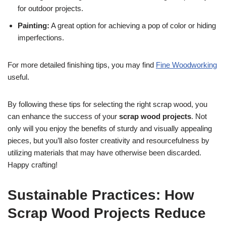
for outdoor projects.
Painting:
A great option for achieving a pop of color or hiding
imperfections.
For more detailed finishing tips, you may find
Fine Woodworking
useful.
By following these tips for selecting the right scrap wood, you
can enhance the success of your
scrap wood projects
. Not
only will you enjoy the benefits of sturdy and visually appealing
pieces, but you’ll also foster creativity and resourcefulness by
utilizing materials that may have otherwise been discarded.
Happy crafting!
Sustainable Practices: How
Scrap Wood Projects Reduce