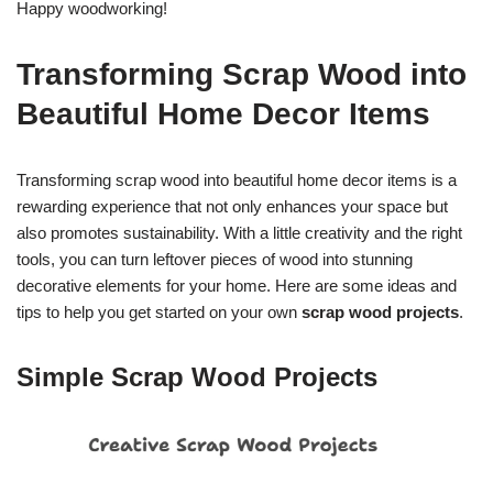
Happy woodworking!
Transforming Scrap Wood into
Beautiful Home Decor Items
Transforming scrap wood into beautiful home decor items is a
rewarding experience that not only enhances your space but
also promotes sustainability. With a little creativity and the right
tools, you can turn leftover pieces of wood into stunning
decorative elements for your home. Here are some ideas and
tips to help you get started on your own
scrap wood projects
.
Simple Scrap Wood Projects