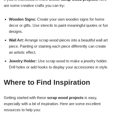
are some creative crafts you can try:
Wooden Signs:
Create your own wooden signs for home
decor or gifts. Use stencils to paint meaningful quotes or fun
designs.
Wall Art:
Arrange scrap wood pieces into a beautiful wall art
piece. Painting or staining each piece differently can create
an artistic effect.
Jewelry Holder:
Use scrap wood to make a jewelry holder.
Drill holes or add hooks to display your accessories in style.
Where to Find Inspiration
Getting started with these
scrap wood projects
is easy,
especially with a bit of inspiration. Here are some excellent
resources to help you: