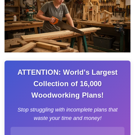
ATTENTION: World's Largest
Collection of 16,000
Woodworking Plans!
Stop struggling with incomplete plans that
waste your time and money!