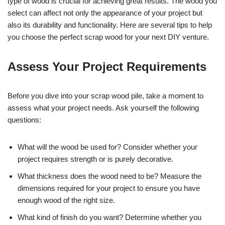
type of wood is crucial for achieving great results. The wood you
select can affect not only the appearance of your project but
also its durability and functionality. Here are several tips to help
you choose the perfect scrap wood for your next DIY venture.
Assess Your Project Requirements
Before you dive into your scrap wood pile, take a moment to
assess what your project needs. Ask yourself the following
questions:
What will the wood be used for? Consider whether your
project requires strength or is purely decorative.
What thickness does the wood need to be? Measure the
dimensions required for your project to ensure you have
enough wood of the right size.
What kind of finish do you want? Determine whether you