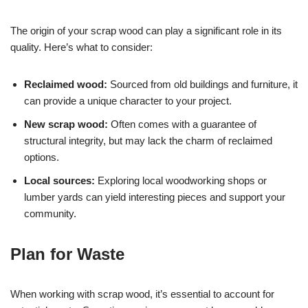
The origin of your scrap wood can play a significant role in its
quality. Here’s what to consider:
Reclaimed wood:
Sourced from old buildings and furniture, it
can provide a unique character to your project.
New scrap wood:
Often comes with a guarantee of
structural integrity, but may lack the charm of reclaimed
options.
Local sources:
Exploring local woodworking shops or
lumber yards can yield interesting pieces and support your
community.
Plan for Waste
When working with scrap wood, it’s essential to account for