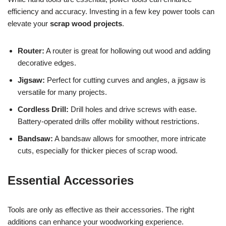
efficiency and accuracy. Investing in a few key power tools can
elevate your
scrap wood projects
.
Router:
A router is great for hollowing out wood and adding
decorative edges.
Jigsaw:
Perfect for cutting curves and angles, a jigsaw is
versatile for many projects.
Cordless Drill:
Drill holes and drive screws with ease.
Battery-operated drills offer mobility without restrictions.
Bandsaw:
A bandsaw allows for smoother, more intricate
cuts, especially for thicker pieces of scrap wood.
Essential Accessories
Tools are only as effective as their accessories. The right
additions can enhance your woodworking experience.