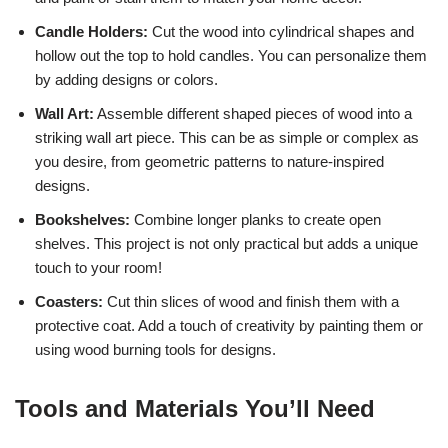
Candle Holders:
Cut the wood into cylindrical shapes and
hollow out the top to hold candles. You can personalize them
by adding designs or colors.
Wall Art:
Assemble different shaped pieces of wood into a
striking wall art piece. This can be as simple or complex as
you desire, from geometric patterns to nature-inspired
designs.
Bookshelves:
Combine longer planks to create open
shelves. This project is not only practical but adds a unique
touch to your room!
Coasters:
Cut thin slices of wood and finish them with a
protective coat. Add a touch of creativity by painting them or
using wood burning tools for designs.
Tools and Materials You’ll Need