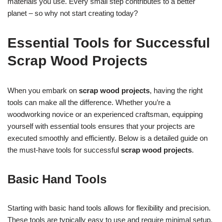
materials you use. Every small step contributes to a better
planet – so why not start creating today?
Essential Tools for Successful
Scrap Wood Projects
When you embark on
scrap wood projects
, having the right
tools can make all the difference. Whether you’re a
woodworking novice or an experienced craftsman, equipping
yourself with essential tools ensures that your projects are
executed smoothly and efficiently. Below is a detailed guide on
the must-have tools for successful
scrap wood projects
.
Basic Hand Tools
Starting with basic hand tools allows for flexibility and precision.
These tools are typically easy to use and require minimal setup.