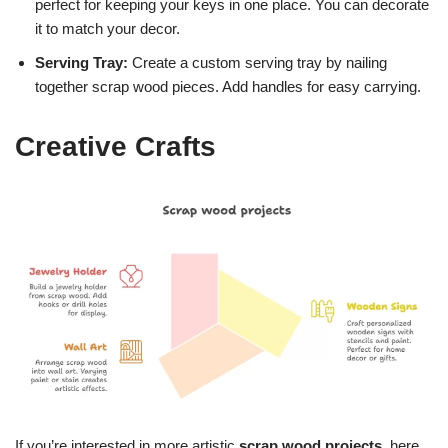
perfect for keeping your keys in one place. You can decorate
it to match your decor.
Serving Tray:
Create a custom serving tray by nailing
together scrap wood pieces. Add handles for easy carrying.
Creative Crafts
If you’re interested in more artistic
scrap wood projects
, here