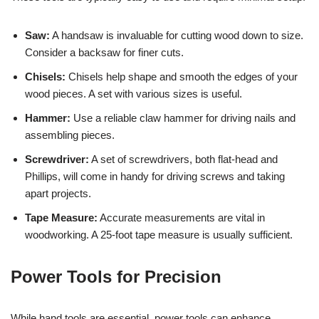
Saw:
A handsaw is invaluable for cutting wood down to size.
Consider a backsaw for finer cuts.
Chisels:
Chisels help shape and smooth the edges of your
wood pieces. A set with various sizes is useful.
Hammer:
Use a reliable claw hammer for driving nails and
assembling pieces.
Screwdriver:
A set of screwdrivers, both flat-head and
Phillips, will come in handy for driving screws and taking
apart projects.
Tape Measure:
Accurate measurements are vital in
woodworking. A 25-foot tape measure is usually sufficient.
Power Tools for Precision
While hand tools are essential, power tools can enhance