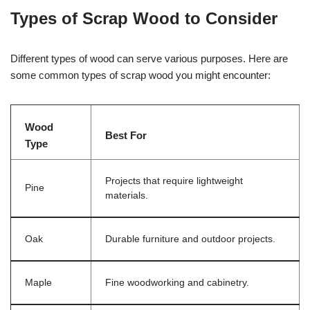
Types of Scrap Wood to Consider
Different types of wood can serve various purposes. Here are
some common types of scrap wood you might encounter:
Wood
Best For
Type
Projects that require lightweight
Pine
materials.
Oak
Durable furniture and outdoor projects.
Maple
Fine woodworking and cabinetry.