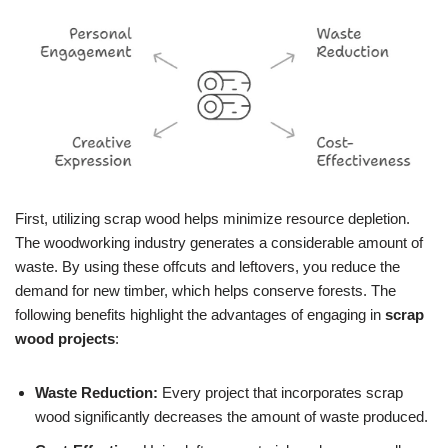
First, utilizing scrap wood helps minimize resource depletion.
The woodworking industry generates a considerable amount of
waste. By using these offcuts and leftovers, you reduce the
demand for new timber, which helps conserve forests. The
following benefits highlight the advantages of engaging in
scrap
wood projects
:
Waste Reduction:
Every project that incorporates scrap
wood significantly decreases the amount of waste produced.