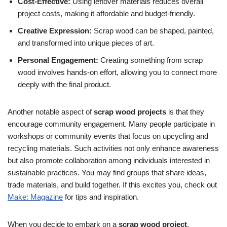
Cost-Effective:
Using leftover materials reduces overall
project costs, making it affordable and budget-friendly.
Creative Expression:
Scrap wood can be shaped, painted,
and transformed into unique pieces of art.
Personal Engagement:
Creating something from scrap
wood involves hands-on effort, allowing you to connect more
deeply with the final product.
Another notable aspect of
scrap wood projects
is that they
encourage community engagement. Many people participate in
workshops or community events that focus on upcycling and
recycling materials. Such activities not only enhance awareness
but also promote collaboration among individuals interested in
sustainable practices. You may find groups that share ideas,
trade materials, and build together. If this excites you, check out
Make: Magazine
for tips and inspiration.
When you decide to embark on a
scrap wood project
,