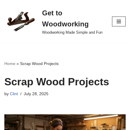
Get to
Skip
to
Woodworking
content
Woodworking Made Simple and Fun
Home
»
Scrap Wood Projects
Scrap Wood Projects
by
Clint
July 28, 2025