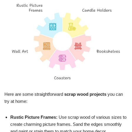
Here are some straightforward
scrap wood projects
you can
try at home:
Rustic Picture Frames:
Use scrap wood of various sizes to
create charming picture frames. Sand the edges smoothly
and paint or stain them to match your home decor.