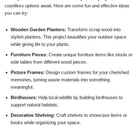
countless options await. Here are some fun and effective ideas
you can try:
Wooden Garden Planters:
Transform scrap wood into
stylish planters. This project beautifies your outdoor space
while giving life to your plants.
Furniture Pieces:
Create unique furniture items like stools or
side tables from different wood pieces.
Picture Frames:
Design custom frames for your cherished
memories, turning waste materials into something
meaningful.
Birdhouses:
Help local wildlife by building birdhouses to
support natural habitats.
Decorative Shelving:
Craft shelves to showcase items or
books while organizing your space.