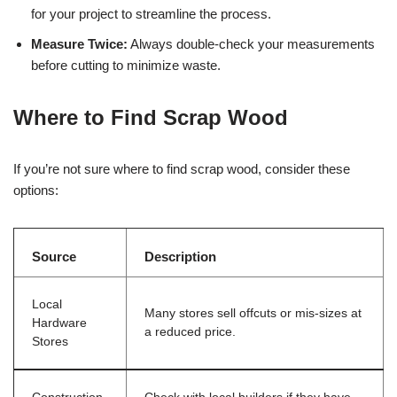
for your project to streamline the process.
Measure Twice:
Always double-check your measurements
before cutting to minimize waste.
Where to Find Scrap Wood
If you’re not sure where to find scrap wood, consider these
options:
Source
Description
Local
Many stores sell offcuts or mis-sizes at
Hardware
a reduced price.
Stores