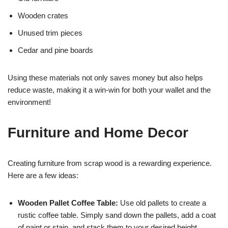
Wooden crates
Unused trim pieces
Cedar and pine boards
Using these materials not only saves money but also helps
reduce waste, making it a win-win for both your wallet and the
environment!
Furniture and Home Decor
Creating furniture from scrap wood is a rewarding experience.
Here are a few ideas:
Wooden Pallet Coffee Table:
Use old pallets to create a
rustic coffee table. Simply sand down the pallets, add a coat
of paint or stain, and stack them to your desired height.