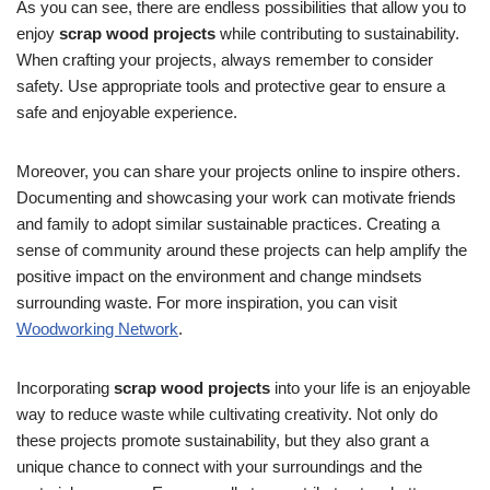
As you can see, there are endless possibilities that allow you to
enjoy
scrap wood projects
while contributing to sustainability.
When crafting your projects, always remember to consider
safety. Use appropriate tools and protective gear to ensure a
safe and enjoyable experience.
Moreover, you can share your projects online to inspire others.
Documenting and showcasing your work can motivate friends
and family to adopt similar sustainable practices. Creating a
sense of community around these projects can help amplify the
positive impact on the environment and change mindsets
surrounding waste. For more inspiration, you can visit
Woodworking Network
.
Incorporating
scrap wood projects
into your life is an enjoyable
way to reduce waste while cultivating creativity. Not only do
these projects promote sustainability, but they also grant a
unique chance to connect with your surroundings and the