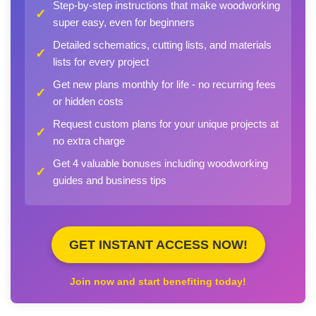
Step-by-step instructions that make woodworking
✓
super easy, even for beginners
Detailed schematics, cutting lists, and materials
✓
lists for every project
Get new plans monthly for life - no recurring fees
✓
or hidden costs
Request custom plans for your unique projects at
✓
no extra charge
Get 4 valuable bonuses including woodworking
✓
guides and business tips
GET INSTANT ACCESS NOW!
Join now and start benefiting today!