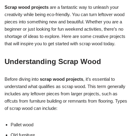
Scrap wood projects
are a fantastic way to unleash your
creativity while being eco-friendly. You can turn leftover wood
pieces into something new and beautiful. Whether you are a
beginner or just looking for fun weekend activities, there’s no
shortage of ideas to explore. Here are some creative projects
that will inspire you to get started with scrap wood today.
Understanding Scrap Wood
Before diving into
scrap wood projects
, it’s essential to
understand what qualifies as scrap wood. This term generally
includes any leftover pieces from larger projects, such as
offcuts from furniture building or remnants from flooring. Types
of scrap wood can include:
Pallet wood
Old furniture