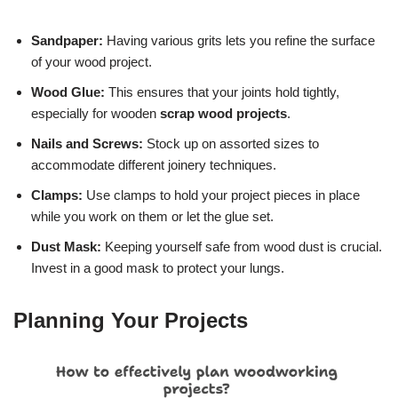
Sandpaper:
Having various grits lets you refine the surface
of your wood project.
Wood Glue:
This ensures that your joints hold tightly,
especially for wooden
scrap wood projects
.
Nails and Screws:
Stock up on assorted sizes to
accommodate different joinery techniques.
Clamps:
Use clamps to hold your project pieces in place
while you work on them or let the glue set.
Dust Mask:
Keeping yourself safe from wood dust is crucial.
Invest in a good mask to protect your lungs.
Planning Your Projects