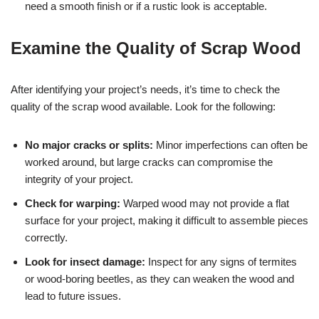
need a smooth finish or if a rustic look is acceptable.
Examine the Quality of Scrap Wood
After identifying your project’s needs, it’s time to check the
quality of the scrap wood available. Look for the following:
No major cracks or splits:
Minor imperfections can often be
worked around, but large cracks can compromise the
integrity of your project.
Check for warping:
Warped wood may not provide a flat
surface for your project, making it difficult to assemble pieces
correctly.
Look for insect damage:
Inspect for any signs of termites
or wood-boring beetles, as they can weaken the wood and
lead to future issues.