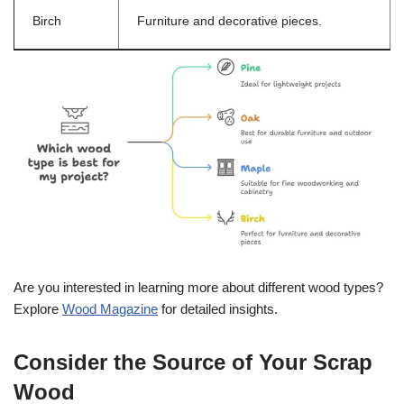
Birch
Furniture and decorative pieces.
Are you interested in learning more about different wood types?
Explore
Wood Magazine
for detailed insights.
Consider the Source of Your Scrap
Wood