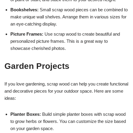
Bookshelves:
Small scrap wood pieces can be combined to
make unique wall shelves. Arrange them in various sizes for
an eye-catching display.
Picture Frames:
Use scrap wood to create beautiful and
personalized picture frames. This is a great way to
showcase cherished photos.
Garden Projects
If you love gardening, scrap wood can help you create functional
and decorative pieces for your outdoor space. Here are some
ideas:
Planter Boxes:
Build simple planter boxes with scrap wood
to grow herbs or flowers. You can customize the size based
on your garden space.