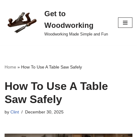
Get to
Skip
to
Woodworking
content
Woodworking Made Simple and Fun
Home
»
How To Use A Table Saw Safely
How To Use A Table
Saw Safely
by
Clint
December 30, 2025