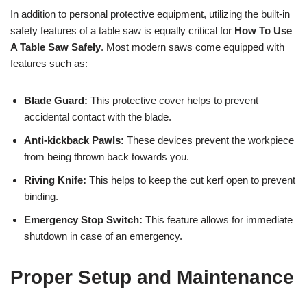
In addition to personal protective equipment, utilizing the built-in
safety features of a table saw is equally critical for
How To Use
A Table Saw Safely
. Most modern saws come equipped with
features such as:
Blade Guard:
This protective cover helps to prevent
accidental contact with the blade.
Anti-kickback Pawls:
These devices prevent the workpiece
from being thrown back towards you.
Riving Knife:
This helps to keep the cut kerf open to prevent
binding.
Emergency Stop Switch:
This feature allows for immediate
shutdown in case of an emergency.
Proper Setup and Maintenance