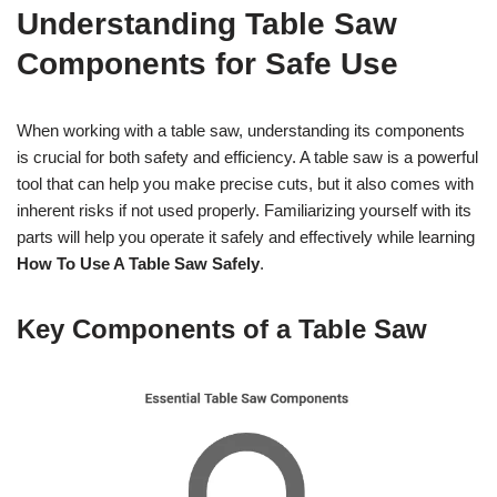
Understanding Table Saw
Components for Safe Use
When working with a table saw, understanding its components
is crucial for both safety and efficiency. A table saw is a powerful
tool that can help you make precise cuts, but it also comes with
inherent risks if not used properly. Familiarizing yourself with its
parts will help you operate it safely and effectively while learning
How To Use A Table Saw Safely
.
Key Components of a Table Saw