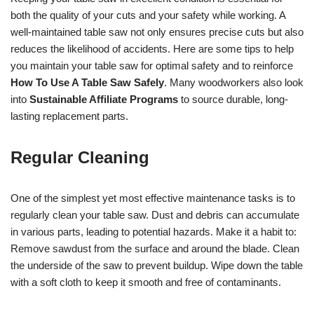
both the quality of your cuts and your safety while working. A
well-maintained table saw not only ensures precise cuts but also
reduces the likelihood of accidents. Here are some tips to help
you maintain your table saw for optimal safety and to reinforce
How To Use A Table Saw Safely
. Many woodworkers also look
into
Sustainable Affiliate Programs
to source durable, long-
lasting replacement parts.
Regular Cleaning
One of the simplest yet most effective maintenance tasks is to
regularly clean your table saw. Dust and debris can accumulate
in various parts, leading to potential hazards. Make it a habit to:
Remove sawdust from the surface and around the blade. Clean
the underside of the saw to prevent buildup. Wipe down the table
with a soft cloth to keep it smooth and free of contaminants.