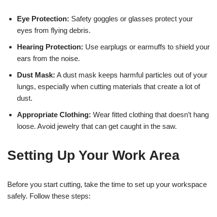
Eye Protection:
Safety goggles or glasses protect your
eyes from flying debris.
Hearing Protection:
Use earplugs or earmuffs to shield your
ears from the noise.
Dust Mask:
A dust mask keeps harmful particles out of your
lungs, especially when cutting materials that create a lot of
dust.
Appropriate Clothing:
Wear fitted clothing that doesn’t hang
loose. Avoid jewelry that can get caught in the saw.
Setting Up Your Work Area
Before you start cutting, take the time to set up your workspace
safely. Follow these steps: