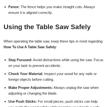
Fence:
The fence helps you make straight cuts. Always
ensure it is aligned correctly.
Using the Table Saw Safely
When operating the table saw, keep these tips in mind regarding
How To Use A Table Saw Safely
:
Stay Focused:
Avoid distractions while using the saw. Focus
on your task to prevent accidents.
Check Your Material:
Inspect your wood for any nails or
foreign objects before cutting.
Make Proper Adjustments:
Always unplug the saw when
adjusting or changing the blade.
Use Push Sticks:
For small pieces, push sticks can help