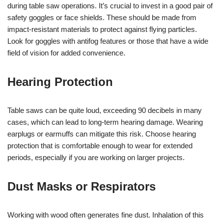
during table saw operations. It’s crucial to invest in a good pair of
safety goggles or face shields. These should be made from
impact-resistant materials to protect against flying particles.
Look for goggles with antifog features or those that have a wide
field of vision for added convenience.
Hearing Protection
Table saws can be quite loud, exceeding 90 decibels in many
cases, which can lead to long-term hearing damage. Wearing
earplugs or earmuffs can mitigate this risk. Choose hearing
protection that is comfortable enough to wear for extended
periods, especially if you are working on larger projects.
Dust Masks or Respirators
Working with wood often generates fine dust. Inhalation of this