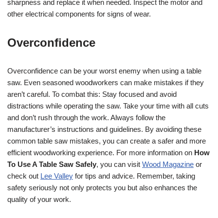
sharpness and replace it when needed. Inspect the motor and
other electrical components for signs of wear.
Overconfidence
Overconfidence can be your worst enemy when using a table
saw. Even seasoned woodworkers can make mistakes if they
aren’t careful. To combat this: Stay focused and avoid
distractions while operating the saw. Take your time with all cuts
and don’t rush through the work. Always follow the
manufacturer’s instructions and guidelines. By avoiding these
common table saw mistakes, you can create a safer and more
efficient woodworking experience. For more information on
How
To Use A Table Saw Safely
, you can visit
Wood Magazine
or
check out
Lee Valley
for tips and advice. Remember, taking
safety seriously not only protects you but also enhances the
quality of your work.