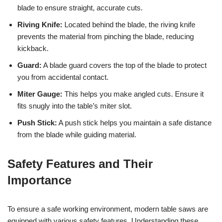
blade to ensure straight, accurate cuts.
Riving Knife:
Located behind the blade, the riving knife
prevents the material from pinching the blade, reducing
kickback.
Guard:
A blade guard covers the top of the blade to protect
you from accidental contact.
Miter Gauge:
This helps you make angled cuts. Ensure it
fits snugly into the table’s miter slot.
Push Stick:
A push stick helps you maintain a safe distance
from the blade while guiding material.
Safety Features and Their
Importance
To ensure a safe working environment, modern table saws are
equipped with various safety features. Understanding these