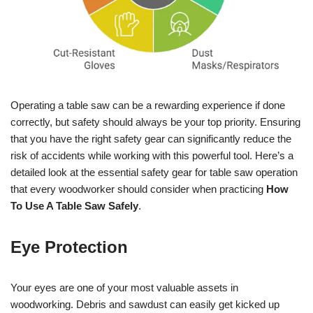
Operating a table saw can be a rewarding experience if done
correctly, but safety should always be your top priority. Ensuring
that you have the right safety gear can significantly reduce the
risk of accidents while working with this powerful tool. Here’s a
detailed look at the essential safety gear for table saw operation
that every woodworker should consider when practicing
How
To Use A Table Saw Safely
.
Eye Protection
Your eyes are one of your most valuable assets in
woodworking. Debris and sawdust can easily get kicked up