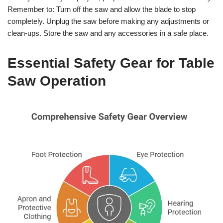
Remember to: Turn off the saw and allow the blade to stop
completely. Unplug the saw before making any adjustments or
clean-ups. Store the saw and any accessories in a safe place.
Essential Safety Gear for Table
Saw Operation