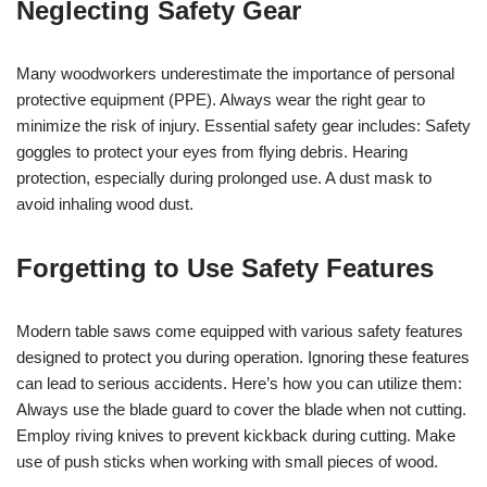
Neglecting Safety Gear
Many woodworkers underestimate the importance of personal
protective equipment (PPE). Always wear the right gear to
minimize the risk of injury. Essential safety gear includes: Safety
goggles to protect your eyes from flying debris. Hearing
protection, especially during prolonged use. A dust mask to
avoid inhaling wood dust.
Forgetting to Use Safety Features
Modern table saws come equipped with various safety features
designed to protect you during operation. Ignoring these features
can lead to serious accidents. Here’s how you can utilize them:
Always use the blade guard to cover the blade when not cutting.
Employ riving knives to prevent kickback during cutting. Make
use of push sticks when working with small pieces of wood.