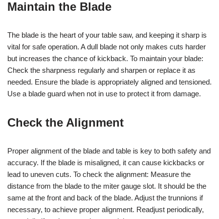
Maintain the Blade
The blade is the heart of your table saw, and keeping it sharp is
vital for safe operation. A dull blade not only makes cuts harder
but increases the chance of kickback. To maintain your blade:
Check the sharpness regularly and sharpen or replace it as
needed. Ensure the blade is appropriately aligned and tensioned.
Use a blade guard when not in use to protect it from damage.
Check the Alignment
Proper alignment of the blade and table is key to both safety and
accuracy. If the blade is misaligned, it can cause kickbacks or
lead to uneven cuts. To check the alignment: Measure the
distance from the blade to the miter gauge slot. It should be the
same at the front and back of the blade. Adjust the trunnions if
necessary, to achieve proper alignment. Readjust periodically,