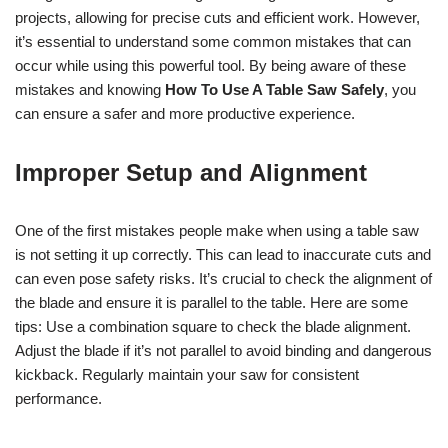
projects, allowing for precise cuts and efficient work. However,
it’s essential to understand some common mistakes that can
occur while using this powerful tool. By being aware of these
mistakes and knowing
How To Use A Table Saw Safely
, you
can ensure a safer and more productive experience.
Improper Setup and Alignment
One of the first mistakes people make when using a table saw
is not setting it up correctly. This can lead to inaccurate cuts and
can even pose safety risks. It’s crucial to check the alignment of
the blade and ensure it is parallel to the table. Here are some
tips: Use a combination square to check the blade alignment.
Adjust the blade if it’s not parallel to avoid binding and dangerous
kickback. Regularly maintain your saw for consistent
performance.