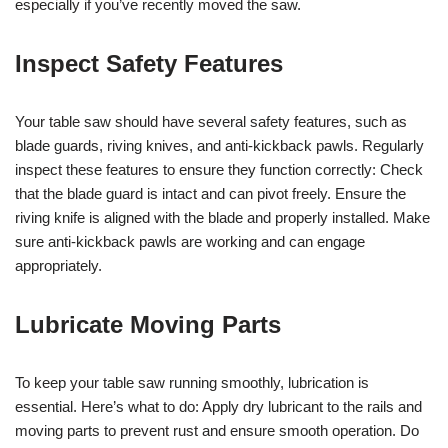
especially if you’ve recently moved the saw.
Inspect Safety Features
Your table saw should have several safety features, such as
blade guards, riving knives, and anti-kickback pawls. Regularly
inspect these features to ensure they function correctly: Check
that the blade guard is intact and can pivot freely. Ensure the
riving knife is aligned with the blade and properly installed. Make
sure anti-kickback pawls are working and can engage
appropriately.
Lubricate Moving Parts
To keep your table saw running smoothly, lubrication is
essential. Here’s what to do: Apply dry lubricant to the rails and
moving parts to prevent rust and ensure smooth operation. Do