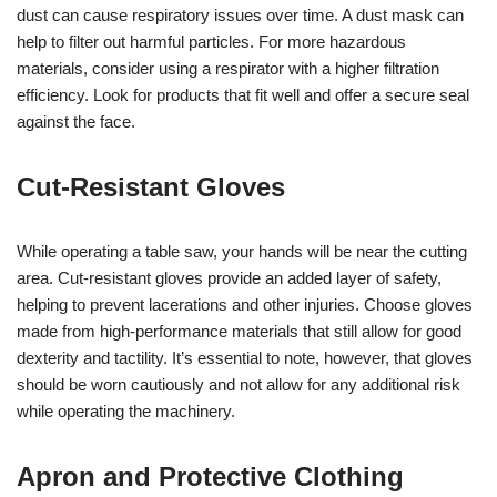
dust can cause respiratory issues over time. A dust mask can
help to filter out harmful particles. For more hazardous
materials, consider using a respirator with a higher filtration
efficiency. Look for products that fit well and offer a secure seal
against the face.
Cut-Resistant Gloves
While operating a table saw, your hands will be near the cutting
area. Cut-resistant gloves provide an added layer of safety,
helping to prevent lacerations and other injuries. Choose gloves
made from high-performance materials that still allow for good
dexterity and tactility. It’s essential to note, however, that gloves
should be worn cautiously and not allow for any additional risk
while operating the machinery.
Apron and Protective Clothing