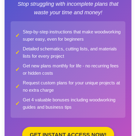
Stop struggling with incomplete plans that
waste your time and money!
Step-by-step instructions that make woodworking
✓
super easy, even for beginners
Detailed schematics, cutting lists, and materials
✓
lists for every project
Get new plans monthly for life - no recurring fees
✓
or hidden costs
Request custom plans for your unique projects at
✓
no extra charge
Get 4 valuable bonuses including woodworking
✓
guides and business tips
GET INSTANT ACCESS NOW!