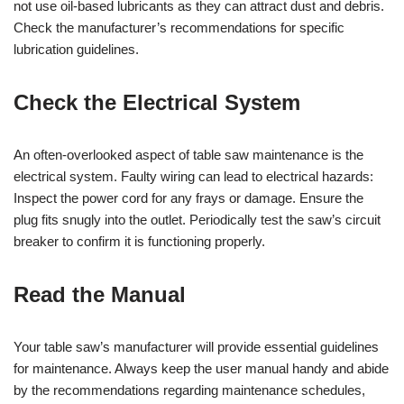
not use oil-based lubricants as they can attract dust and debris.
Check the manufacturer’s recommendations for specific
lubrication guidelines.
Check the Electrical System
An often-overlooked aspect of table saw maintenance is the
electrical system. Faulty wiring can lead to electrical hazards:
Inspect the power cord for any frays or damage. Ensure the
plug fits snugly into the outlet. Periodically test the saw’s circuit
breaker to confirm it is functioning properly.
Read the Manual
Your table saw’s manufacturer will provide essential guidelines
for maintenance. Always keep the user manual handy and abide
by the recommendations regarding maintenance schedules,