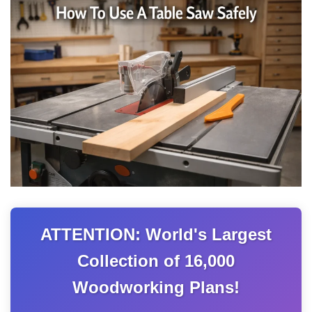
ATTENTION: World's Largest
Collection of 16,000
Woodworking Plans!