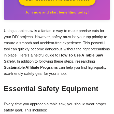
Join now and start benefiting today!
Using a table saw is a fantastic way to make precise cuts for
your DIY projects. However, safety must be your top priority to
ensure a smooth and accident-free experience. This powerful
tool can quickly become dangerous without the right precautions
in place. Here’s a helpful guide to
How To Use A Table Saw
Safely
. In addition to following these steps, researching
Sustainable Affiliate Programs
can help you find high-quality,
eco-friendly safety gear for your shop.
Essential Safety Equipment
Every time you approach a table saw, you should wear proper
safety gear. This includes: