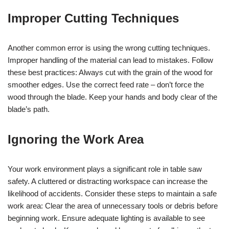
Improper Cutting Techniques
Another common error is using the wrong cutting techniques.
Improper handling of the material can lead to mistakes. Follow
these best practices: Always cut with the grain of the wood for
smoother edges. Use the correct feed rate – don’t force the
wood through the blade. Keep your hands and body clear of the
blade’s path.
Ignoring the Work Area
Your work environment plays a significant role in table saw
safety. A cluttered or distracting workspace can increase the
likelihood of accidents. Consider these steps to maintain a safe
work area: Clear the area of unnecessary tools or debris before
beginning work. Ensure adequate lighting is available to see