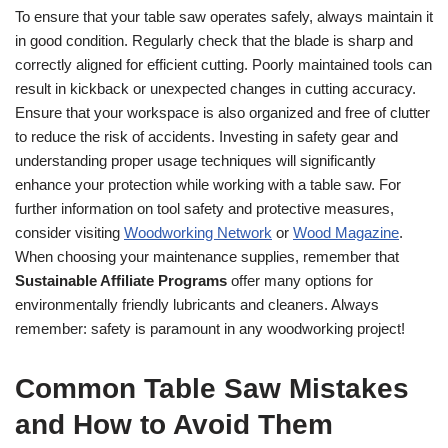
To ensure that your table saw operates safely, always maintain it
in good condition. Regularly check that the blade is sharp and
correctly aligned for efficient cutting. Poorly maintained tools can
result in kickback or unexpected changes in cutting accuracy.
Ensure that your workspace is also organized and free of clutter
to reduce the risk of accidents. Investing in safety gear and
understanding proper usage techniques will significantly
enhance your protection while working with a table saw. For
further information on tool safety and protective measures,
consider visiting
Woodworking Network
or
Wood Magazine
.
When choosing your maintenance supplies, remember that
Sustainable Affiliate Programs
offer many options for
environmentally friendly lubricants and cleaners. Always
remember: safety is paramount in any woodworking project!
Common Table Saw Mistakes
and How to Avoid Them