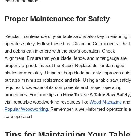
clear of the blade.
Proper Maintenance for Safety
Regular maintenance of your table saw is also key to ensuring it
operates safely. Follow these tips: Clean the Components: Dust
and debris can interfere with the saw’s operation. Check
Alignment: Ensure that your blade, fence, and miter gauge are
properly aligned. Inspect the Blade: Replace dull or damaged
blades immediately. Using a sharp blade not only improves cuts
but also minimizes resistance and risk. Using a table saw safely
requires knowledge of its components and proper operating
procedures. For more tips on
How To Use A Table Saw Safely
,
visit reputable woodworking resources like
Wood Magazine
and
Popular Woodworking
. Remember, a well-informed operator is a
safe operator!
Tips for Maintaining Your Table