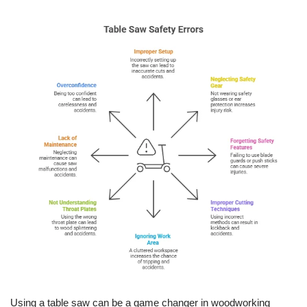
Using a table saw can be a game changer in woodworking