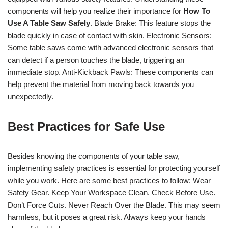
components will help you realize their importance for
How To
Use A Table Saw Safely
. Blade Brake: This feature stops the
blade quickly in case of contact with skin. Electronic Sensors:
Some table saws come with advanced electronic sensors that
can detect if a person touches the blade, triggering an
immediate stop. Anti-Kickback Pawls: These components can
help prevent the material from moving back towards you
unexpectedly.
Best Practices for Safe Use
Besides knowing the components of your table saw,
implementing safety practices is essential for protecting yourself
while you work. Here are some best practices to follow: Wear
Safety Gear. Keep Your Workspace Clean. Check Before Use.
Don’t Force Cuts. Never Reach Over the Blade. This may seem
harmless, but it poses a great risk. Always keep your hands