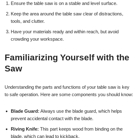
Ensure the table saw is on a stable and level surface.
Keep the area around the table saw clear of distractions,
tools, and clutter.
Have your materials ready and within reach, but avoid
crowding your workspace.
Familiarizing Yourself with the
Saw
Understanding the parts and functions of your table saw is key
to safe operation. Here are some components you should know:
Blade Guard:
Always use the blade guard, which helps
prevent accidental contact with the blade.
Riving Knife:
This part keeps wood from binding on the
blade, which can lead to kickback.