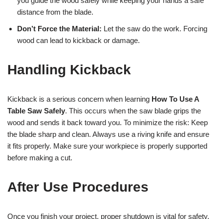
you guide the wood safely while keeping your hands a safe
distance from the blade.
Don’t Force the Material:
Let the saw do the work. Forcing
wood can lead to kickback or damage.
Handling Kickback
Kickback is a serious concern when learning
How To Use A
Table Saw Safely
. This occurs when the saw blade grips the
wood and sends it back toward you. To minimize the risk: Keep
the blade sharp and clean. Always use a riving knife and ensure
it fits properly. Make sure your workpiece is properly supported
before making a cut.
After Use Procedures
Once you finish your project, proper shutdown is vital for safety.