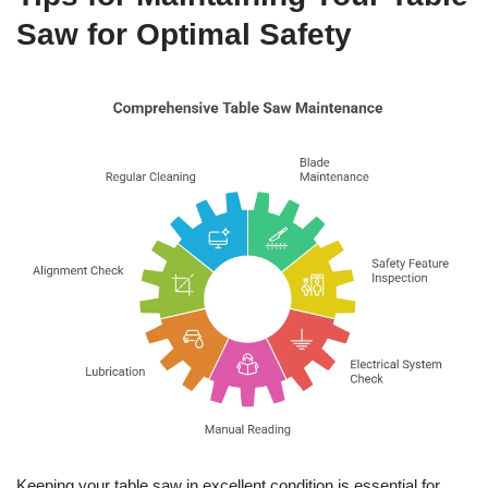
Saw for Optimal Safety
Keeping your table saw in excellent condition is essential for