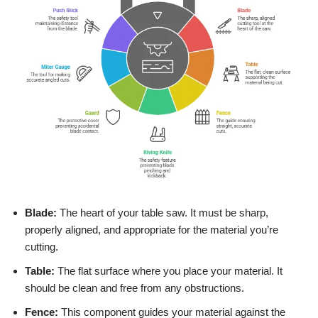
Blade:
The heart of your table saw. It must be sharp,
properly aligned, and appropriate for the material you’re
cutting.
Table:
The flat surface where you place your material. It
should be clean and free from any obstructions.
Fence:
This component guides your material against the