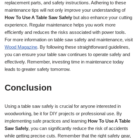
replacement parts, and safety instructions. Adhering to these
maintenance tips will not only improve your understanding of
How To Use A Table Saw Safely
but also enhance your cutting
experience. Regular maintenance helps you work more
efficiently and reduces the risks associated with power tools.
For more information on table saw safety and maintenance, visit
Wood Magazine
. By following these straightforward guidelines,
you can ensure your table saw continues to operate safely and
effectively. Remember, investing time in maintenance today
leads to greater safety tomorrow.
Conclusion
Using a table saw safely is crucial for anyone interested in
woodworking, be it for DIY projects or professional use. By
implementing safe practices and learning
How To Use A Table
Saw Safely
, you can significantly reduce the risk of accidents
while getting precise cuts. Remember that the right safety gear,