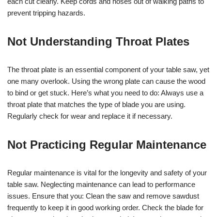
each cut clearly. Keep cords and hoses out of walking paths to
prevent tripping hazards.
Not Understanding Throat Plates
The throat plate is an essential component of your table saw, yet
one many overlook. Using the wrong plate can cause the wood
to bind or get stuck. Here’s what you need to do: Always use a
throat plate that matches the type of blade you are using.
Regularly check for wear and replace it if necessary.
Not Practicing Regular Maintenance
Regular maintenance is vital for the longevity and safety of your
table saw. Neglecting maintenance can lead to performance
issues. Ensure that you: Clean the saw and remove sawdust
frequently to keep it in good working order. Check the blade for