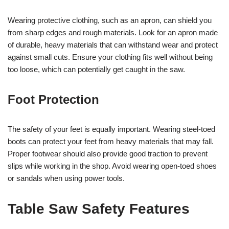
Wearing protective clothing, such as an apron, can shield you
from sharp edges and rough materials. Look for an apron made
of durable, heavy materials that can withstand wear and protect
against small cuts. Ensure your clothing fits well without being
too loose, which can potentially get caught in the saw.
Foot Protection
The safety of your feet is equally important. Wearing steel-toed
boots can protect your feet from heavy materials that may fall.
Proper footwear should also provide good traction to prevent
slips while working in the shop. Avoid wearing open-toed shoes
or sandals when using power tools.
Table Saw Safety Features