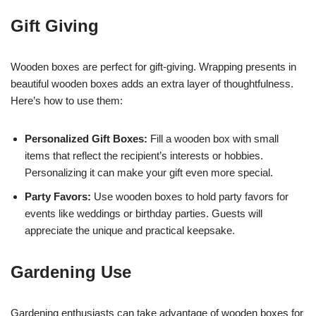
Gift Giving
Wooden boxes are perfect for gift-giving. Wrapping presents in
beautiful wooden boxes adds an extra layer of thoughtfulness.
Here’s how to use them:
Personalized Gift Boxes:
Fill a wooden box with small
items that reflect the recipient’s interests or hobbies.
Personalizing it can make your gift even more special.
Party Favors:
Use wooden boxes to hold party favors for
events like weddings or birthday parties. Guests will
appreciate the unique and practical keepsake.
Gardening Use
Gardening enthusiasts can take advantage of wooden boxes for