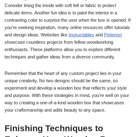
Consider lining the inside with soft felt or fabric to protect
delicate items. Another fun idea is to paint the interior in a
contrasting color to surprise the user when the box is opened. If
you’re seeking inspiration, many online resources offer tutorials
and design ideas. Websites like
Instructables
and
Pinterest
showcase countless projects from fellow woodworking
enthusiasts. These platforms allow you to explore different
techniques and gather ideas from a diverse community.
Remember that the heart of any custom project lies in your
unique creativity. No two designs should be the same, so
experiment and develop a wooden box that reflects your style
and purpose. With these strategies in mind, you’re well on your
way to creating a one-of-a-kind wooden box that showcases
your craftsmanship and adds beauty to any space.
Finishing Techniques to