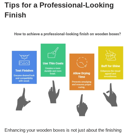
Tips for a Professional-Looking
Finish
Enhancing your wooden boxes is not just about the finishing