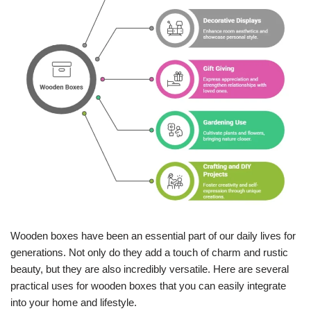
Wooden boxes have been an essential part of our daily lives for
generations. Not only do they add a touch of charm and rustic
beauty, but they are also incredibly versatile. Here are several
practical uses for wooden boxes that you can easily integrate
into your home and lifestyle.