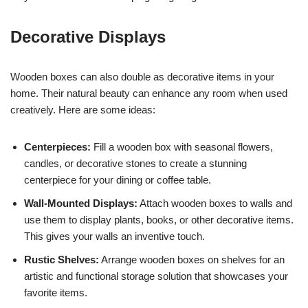
Decorative Displays
Wooden boxes can also double as decorative items in your
home. Their natural beauty can enhance any room when used
creatively. Here are some ideas:
Centerpieces:
Fill a wooden box with seasonal flowers,
candles, or decorative stones to create a stunning
centerpiece for your dining or coffee table.
Wall-Mounted Displays:
Attach wooden boxes to walls and
use them to display plants, books, or other decorative items.
This gives your walls an inventive touch.
Rustic Shelves:
Arrange wooden boxes on shelves for an
artistic and functional storage solution that showcases your
favorite items.