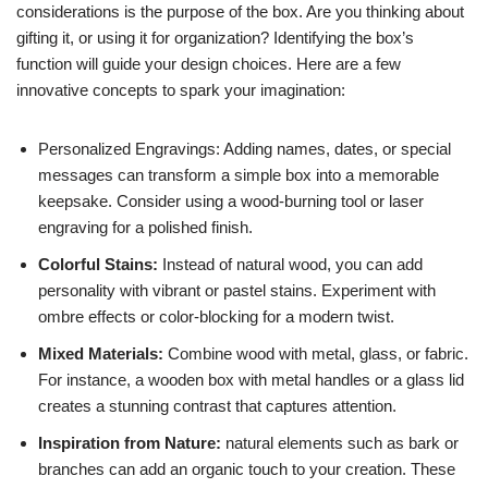
considerations is the purpose of the box. Are you thinking about
gifting it, or using it for organization? Identifying the box’s
function will guide your design choices. Here are a few
innovative concepts to spark your imagination:
Personalized Engravings: Adding names, dates, or special
messages can transform a simple box into a memorable
keepsake. Consider using a wood-burning tool or laser
engraving for a polished finish.
Colorful Stains:
Instead of natural wood, you can add
personality with vibrant or pastel stains. Experiment with
ombre effects or color-blocking for a modern twist.
Mixed Materials:
Combine wood with metal, glass, or fabric.
For instance, a wooden box with metal handles or a glass lid
creates a stunning contrast that captures attention.
Inspiration from Nature:
natural elements such as bark or
branches can add an organic touch to your creation. These