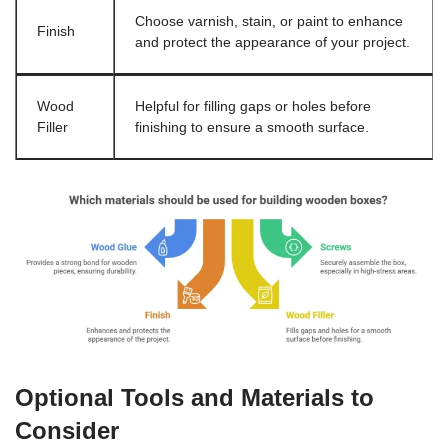
Choose varnish, stain, or paint to enhance
Finish
and protect the appearance of your project.
Wood
Helpful for filling gaps or holes before
Filler
finishing to ensure a smooth surface.
Optional Tools and Materials to
Consider