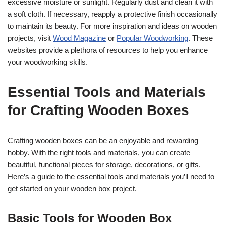
excessive moisture or sunlight. Regularly dust and clean it with
a soft cloth. If necessary, reapply a protective finish occasionally
to maintain its beauty. For more inspiration and ideas on wooden
projects, visit
Wood Magazine
or
Popular Woodworking
. These
websites provide a plethora of resources to help you enhance
your woodworking skills.
Essential Tools and Materials
for Crafting Wooden Boxes
Crafting wooden boxes can be an enjoyable and rewarding
hobby. With the right tools and materials, you can create
beautiful, functional pieces for storage, decorations, or gifts.
Here’s a guide to the essential tools and materials you’ll need to
get started on your wooden box project.
Basic Tools for Wooden Box