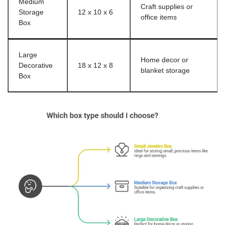
Medium
Craft supplies or
Storage
12 x 10 x 6
office items
Box
Large
Home decor or
Decorative
18 x 12 x 8
blanket storage
Box