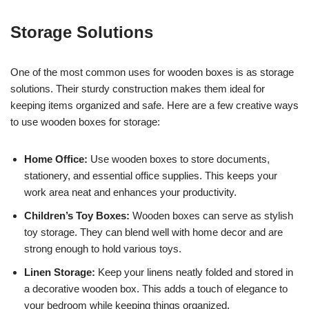
Storage Solutions
One of the most common uses for wooden boxes is as storage
solutions. Their sturdy construction makes them ideal for
keeping items organized and safe. Here are a few creative ways
to use wooden boxes for storage:
Home Office:
Use wooden boxes to store documents,
stationery, and essential office supplies. This keeps your
work area neat and enhances your productivity.
Children’s Toy Boxes:
Wooden boxes can serve as stylish
toy storage. They can blend well with home decor and are
strong enough to hold various toys.
Linen Storage:
Keep your linens neatly folded and stored in
a decorative wooden box. This adds a touch of elegance to
your bedroom while keeping things organized.