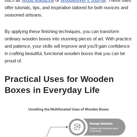
such as
Wood Magazine
or
Woodworker’s Journal
. These sites
offer tutorials, tips, and inspiration tailored for both novices and
seasoned artisans.
By applying these finishing techniques, you can transform
ordinary wooden boxes into stunning pieces of art. With practice
and patience, your skills will improve and you’ll gain confidence
in crafting beautiful, functional wooden boxes that you can be
proud of.
Practical Uses for Wooden
Boxes in Everyday Life