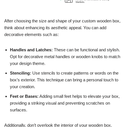
After choosing the size and shape of your custom wooden box,
think about enhancing its aesthetic appeal. You can add
decorative elements such as:
Handles and Latches:
These can be functional and stylish.
Opt for decorative metal handles or wooden knobs to match
your design theme.
Stenciling:
Use stencils to create patterns or words on the
box’s exterior. This technique can bring a personal touch to
your creation.
Feet or Bases:
Adding small feet helps to elevate your box,
providing a striking visual and preventing scratches on
surfaces.
Additionally, don’t overlook the interior of your wooden box.