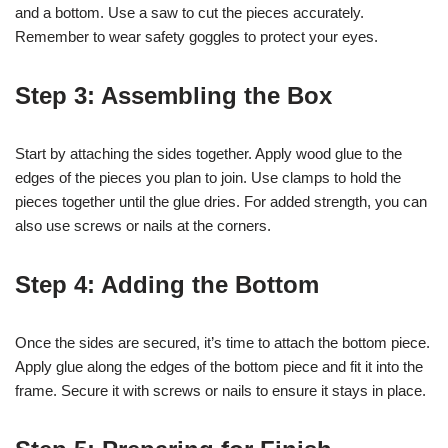
and a bottom. Use a saw to cut the pieces accurately.
Remember to wear safety goggles to protect your eyes.
Step 3: Assembling the Box
Start by attaching the sides together. Apply wood glue to the
edges of the pieces you plan to join. Use clamps to hold the
pieces together until the glue dries. For added strength, you can
also use screws or nails at the corners.
Step 4: Adding the Bottom
Once the sides are secured, it’s time to attach the bottom piece.
Apply glue along the edges of the bottom piece and fit it into the
frame. Secure it with screws or nails to ensure it stays in place.