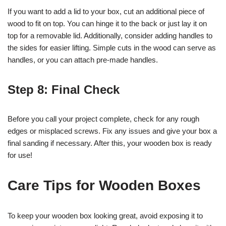
If you want to add a lid to your box, cut an additional piece of
wood to fit on top. You can hinge it to the back or just lay it on
top for a removable lid. Additionally, consider adding handles to
the sides for easier lifting. Simple cuts in the wood can serve as
handles, or you can attach pre-made handles.
Step 8: Final Check
Before you call your project complete, check for any rough
edges or misplaced screws. Fix any issues and give your box a
final sanding if necessary. After this, your wooden box is ready
for use!
Care Tips for Wooden Boxes
To keep your wooden box looking great, avoid exposing it to