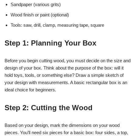
Sandpaper (various grits)
Wood finish or paint (optional)
Tools: saw, drill, clamp, measuring tape, square
Step 1: Planning Your Box
Before you begin cutting wood, you must decide on the size and
design of your box. Think about the purpose of the box: will it
hold toys, tools, or something else? Draw a simple sketch of
your design with measurements. A basic rectangular box is an
ideal choice for beginners.
Step 2: Cutting the Wood
Based on your design, mark the dimensions on your wood
pieces. You’ll need six pieces for a basic box: four sides, a top,