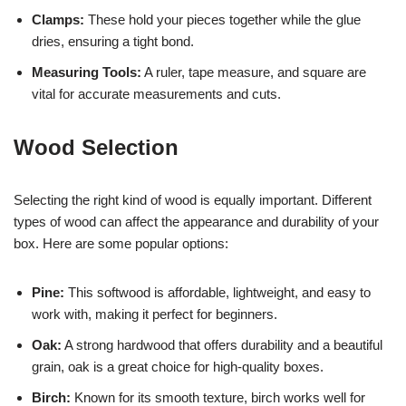
Clamps:
These hold your pieces together while the glue
dries, ensuring a tight bond.
Measuring Tools:
A ruler, tape measure, and square are
vital for accurate measurements and cuts.
Wood Selection
Selecting the right kind of wood is equally important. Different
types of wood can affect the appearance and durability of your
box. Here are some popular options:
Pine:
This softwood is affordable, lightweight, and easy to
work with, making it perfect for beginners.
Oak:
A strong hardwood that offers durability and a beautiful
grain, oak is a great choice for high-quality boxes.
Birch:
Known for its smooth texture, birch works well for