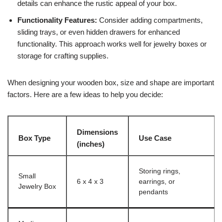
details can enhance the rustic appeal of your box.
Functionality Features:
Consider adding compartments,
sliding trays, or even hidden drawers for enhanced
functionality. This approach works well for jewelry boxes or
storage for crafting supplies.
When designing your wooden box, size and shape are important
factors. Here are a few ideas to help you decide:
Dimensions
Box Type
Use Case
(inches)
Storing rings,
Small
6 x 4 x 3
earrings, or
Jewelry Box
pendants