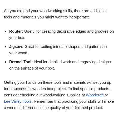
As you expand your woodworking skills, there are additional
tools and materials you might want to incorporate:
Router:
Useful for creating decorative edges and grooves on
your box.
Jigsaw:
Great for cutting intricate shapes and patterns in
your wood.
Dremel Tool:
Ideal for detailed work and engraving designs
on the surface of your box.
Getting your hands on these tools and materials will set you up
for a successful wooden box project. To find specific products,
consider checking out woodworking supplies at
Woodcraft
or
Lee Valley Tools
. Remember that practicing your skills will make
a world of difference in the quality of your finished product.