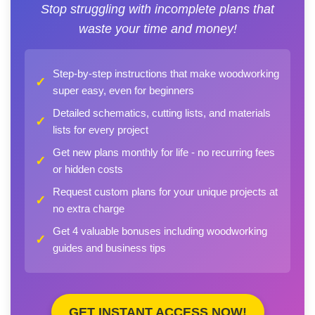
Stop struggling with incomplete plans that
waste your time and money!
Step-by-step instructions that make woodworking
✓
super easy, even for beginners
Detailed schematics, cutting lists, and materials
✓
lists for every project
Get new plans monthly for life - no recurring fees
✓
or hidden costs
Request custom plans for your unique projects at
✓
no extra charge
Get 4 valuable bonuses including woodworking
✓
guides and business tips
GET INSTANT ACCESS NOW!