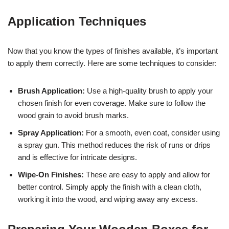
Application Techniques
Now that you know the types of finishes available, it’s important
to apply them correctly. Here are some techniques to consider:
Brush Application:
Use a high-quality brush to apply your
chosen finish for even coverage. Make sure to follow the
wood grain to avoid brush marks.
Spray Application:
For a smooth, even coat, consider using
a spray gun. This method reduces the risk of runs or drips
and is effective for intricate designs.
Wipe-On Finishes:
These are easy to apply and allow for
better control. Simply apply the finish with a clean cloth,
working it into the wood, and wiping away any excess.