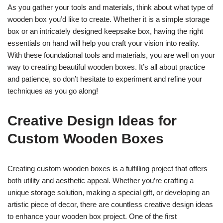
As you gather your tools and materials, think about what type of
wooden box you’d like to create. Whether it is a simple storage
box or an intricately designed keepsake box, having the right
essentials on hand will help you craft your vision into reality.
With these foundational tools and materials, you are well on your
way to creating beautiful wooden boxes. It’s all about practice
and patience, so don’t hesitate to experiment and refine your
techniques as you go along!
Creative Design Ideas for
Custom Wooden Boxes
Creating custom wooden boxes is a fulfilling project that offers
both utility and aesthetic appeal. Whether you’re crafting a
unique storage solution, making a special gift, or developing an
artistic piece of decor, there are countless creative design ideas
to enhance your wooden box project. One of the first