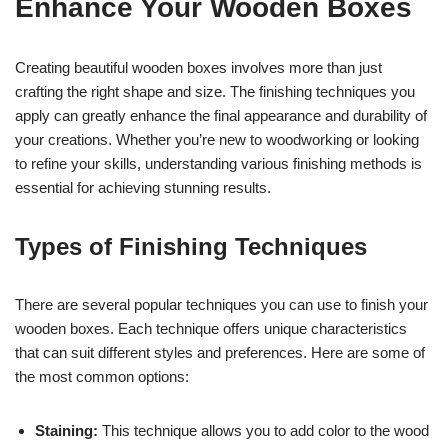
Enhance Your Wooden Boxes
Creating beautiful wooden boxes involves more than just
crafting the right shape and size. The finishing techniques you
apply can greatly enhance the final appearance and durability of
your creations. Whether you’re new to woodworking or looking
to refine your skills, understanding various finishing methods is
essential for achieving stunning results.
Types of Finishing Techniques
There are several popular techniques you can use to finish your
wooden boxes. Each technique offers unique characteristics
that can suit different styles and preferences. Here are some of
the most common options:
Staining:
This technique allows you to add color to the wood