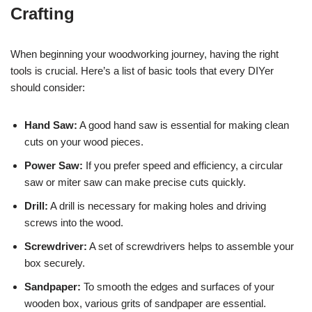
Crafting
When beginning your woodworking journey, having the right
tools is crucial. Here’s a list of basic tools that every DIYer
should consider:
Hand Saw:
A good hand saw is essential for making clean
cuts on your wood pieces.
Power Saw:
If you prefer speed and efficiency, a circular
saw or miter saw can make precise cuts quickly.
Drill:
A drill is necessary for making holes and driving
screws into the wood.
Screwdriver:
A set of screwdrivers helps to assemble your
box securely.
Sandpaper:
To smooth the edges and surfaces of your
wooden box, various grits of sandpaper are essential.