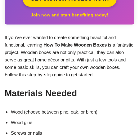
Join now and start benefiting today!
If you’ve ever wanted to create something beautiful and
functional, learning
How To Make Wooden Boxes
is a fantastic
project. Wooden boxes are not only practical, they can also
serve as great home décor or gifts. With just a few tools and
some basic skills, you can craft your own wooden boxes.
Follow this step-by-step guide to get started.
Materials Needed
Wood (choose between pine, oak, or birch)
Wood glue
Screws or nails