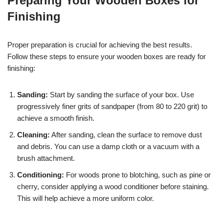
Preparing Your Wooden Boxes for
Finishing
Proper preparation is crucial for achieving the best results.
Follow these steps to ensure your wooden boxes are ready for
finishing:
Sanding:
Start by sanding the surface of your box. Use
progressively finer grits of sandpaper (from 80 to 220 grit) to
achieve a smooth finish.
Cleaning:
After sanding, clean the surface to remove dust
and debris. You can use a damp cloth or a vacuum with a
brush attachment.
Conditioning:
For woods prone to blotching, such as pine or
cherry, consider applying a wood conditioner before staining.
This will help achieve a more uniform color.