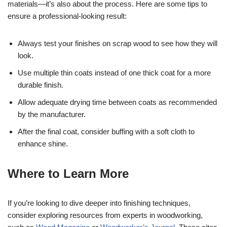
materials—it’s also about the process. Here are some tips to
ensure a professional-looking result:
Always test your finishes on scrap wood to see how they will
look.
Use multiple thin coats instead of one thick coat for a more
durable finish.
Allow adequate drying time between coats as recommended
by the manufacturer.
After the final coat, consider buffing with a soft cloth to
enhance shine.
Where to Learn More
If you’re looking to dive deeper into finishing techniques,
consider exploring resources from experts in woodworking,