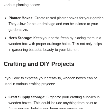
various planting needs:
Planter Boxes:
Create raised planter boxes for your garden.
They allow for better drainage and can be tailored to your
garden size.
Herb Storage:
Keep your herbs fresh by placing them in a
wooden box with proper drainage holes. This not only helps
in gardening but adds beauty to your kitchen.
Crafting and DIY Projects
If you love to express your creativity, wooden boxes can be
used in various crafting projects:
Craft Supply Storage:
Organize your crafting supplies in
wooden boxes. This could include anything from paint to
fabric scraps, helping you keep your space tidy.