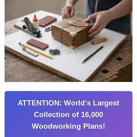
ATTENTION: World's Largest
Collection of 16,000
Woodworking Plans!