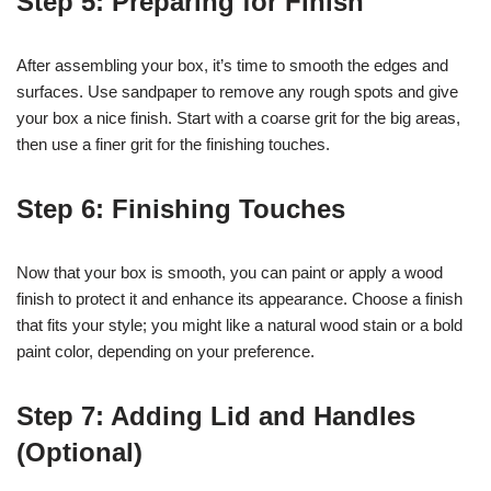
Step 5: Preparing for Finish
After assembling your box, it’s time to smooth the edges and
surfaces. Use sandpaper to remove any rough spots and give
your box a nice finish. Start with a coarse grit for the big areas,
then use a finer grit for the finishing touches.
Step 6: Finishing Touches
Now that your box is smooth, you can paint or apply a wood
finish to protect it and enhance its appearance. Choose a finish
that fits your style; you might like a natural wood stain or a bold
paint color, depending on your preference.
Step 7: Adding Lid and Handles
(Optional)