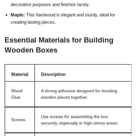
decorative purposes and finishes nicely.
Maple:
This hardwood is elegant and sturdy, ideal for
creating lasting pieces.
Essential Materials for Building
Wooden Boxes
Material
Description
Wood
A strong adhesive designed for bonding
Glue
wooden pieces together.
Use screws for assembling the box
Screws
securely, especially in high-stress areas.