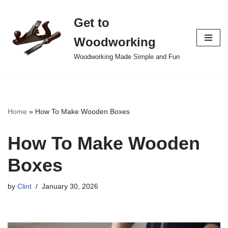
Get to
Skip
to
Woodworking
content
Woodworking Made Simple and Fun
Home
»
How To Make Wooden Boxes
How To Make Wooden
Boxes
by
Clint
January 30, 2026