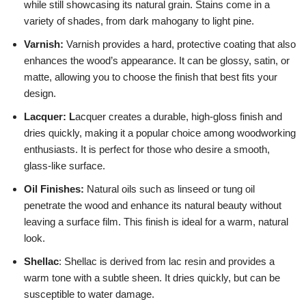
while still showcasing its natural grain. Stains come in a
variety of shades, from dark mahogany to light pine.
Varnish:
Varnish provides a hard, protective coating that also
enhances the wood’s appearance. It can be glossy, satin, or
matte, allowing you to choose the finish that best fits your
design.
Lacquer: L
acquer creates a durable, high-gloss finish and
dries quickly, making it a popular choice among woodworking
enthusiasts. It is perfect for those who desire a smooth,
glass-like surface.
Oil Finishes:
Natural oils such as linseed or tung oil
penetrate the wood and enhance its natural beauty without
leaving a surface film. This finish is ideal for a warm, natural
look.
Shellac
: Shellac is derived from lac resin and provides a
warm tone with a subtle sheen. It dries quickly, but can be
susceptible to water damage.