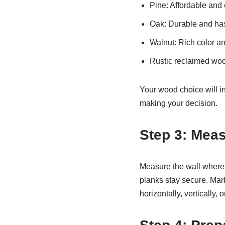
Pine: Affordable and 
Oak: Durable and has
Walnut: Rich color a
Rustic reclaimed wood
Your wood choice will in
making your decision.
Step 3: Meas
Measure the wall where y
planks stay secure. Mar
horizontally, vertically, 