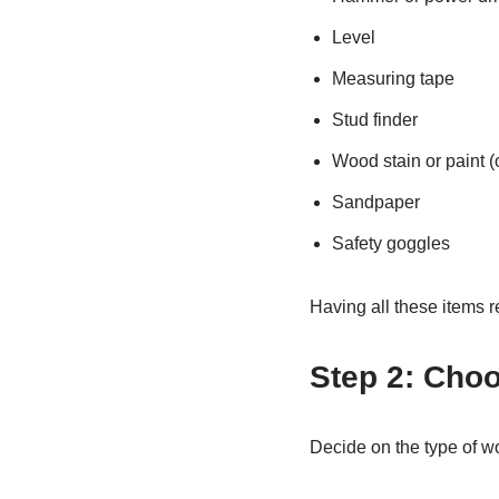
Level
Measuring tape
Stud finder
Wood stain or paint (
Sandpaper
Safety goggles
Having all these items r
Step 2: Cho
Decide on the type of w