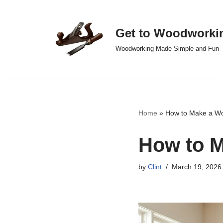
Skip
Get to Woodworki
to
Woodworking Made Simple and Fun
content
Home
»
How to Make a Wo
How to M
by
Clint
March 19, 2026