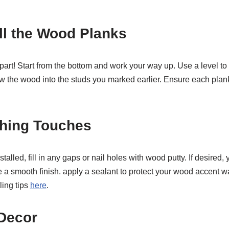
all the Wood Planks
n part! Start from the bottom and work your way up. Use a level t
rew the wood into the studs you marked earlier. Ensure each plan
shing Touches
talled, fill in any gaps or nail holes with wood putty. If desired,
 a smooth finish. apply a sealant to protect your wood accent wa
ling tips
here
.
 Decor