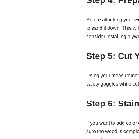
Step 4: Prep
Before attaching your wo
to sand it down. This wil
consider installing plyw
Step 5: Cut
Using your measurements
safety goggles while cut
Step 6: Stai
If you want to add color 
sure the wood is complet