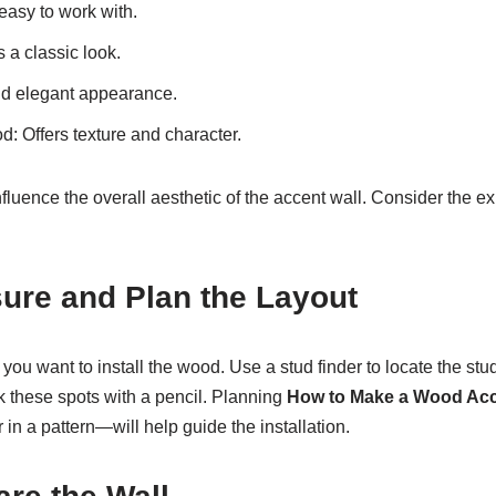
easy to work with.
 a classic look.
nd elegant appearance.
: Offers texture and character.
fluence the overall aesthetic of the accent wall. Consider the e
ure and Plan the Layout
ou want to install the wood. Use a stud finder to locate the stu
k these spots with a pencil. Planning
How to Make a Wood Acc
or in a pattern—will help guide the installation.