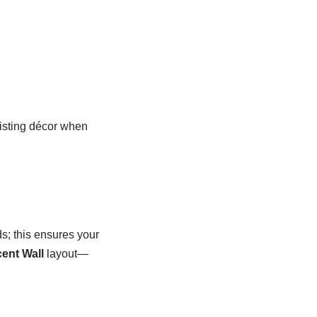
xisting décor when
ds; this ensures your
ent Wall
layout—