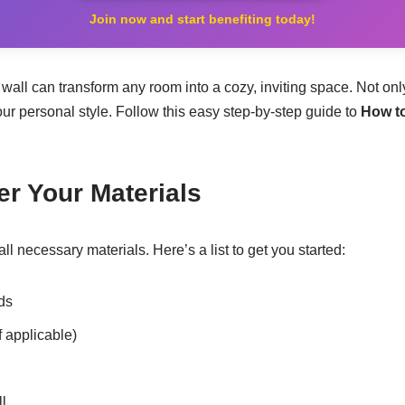
Join now and start benefiting today!
all can transform any room into a cozy, inviting space. Not only
ur personal style. Follow this easy step-by-step guide to
How t
er Your Materials
all necessary materials. Here’s a list to get you started:
ds
f applicable)
l