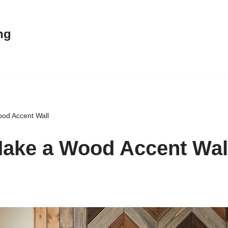
ng
od Accent Wall
ake a Wood Accent Wal