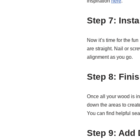
inspiration
here
.
Step 7: Inst
Now it’s time for the fu
are straight. Nail or sc
alignment as you go.
Step 8: Fini
Once all your wood is ins
down the areas to create
You can find helpful sea
Step 9: Add