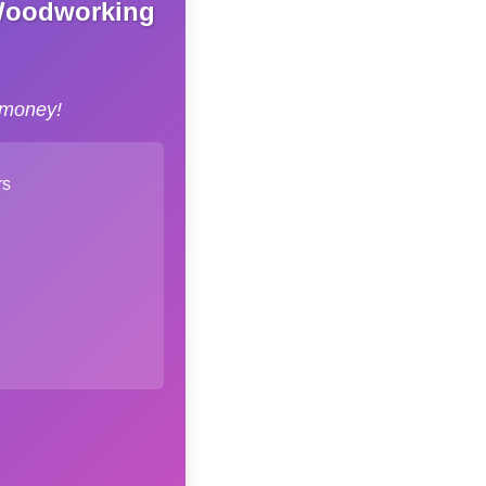
 Woodworking
 money!
rs