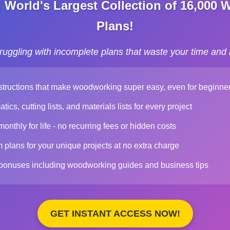
World's Largest Collection of 16,000
Plans!
truggling with incomplete plans that waste your time and
structions that make woodworking super easy, even for beginne
ics, cutting lists, and materials lists for every project
nthly for life - no recurring fees or hidden costs
plans for your unique projects at no extra charge
 bonuses including woodworking guides and business tips
GET INSTANT ACCESS NOW!