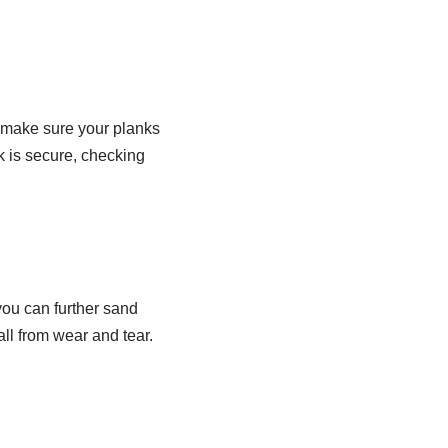
o make sure your planks
k is secure, checking
 you can further sand
ll from wear and tear.