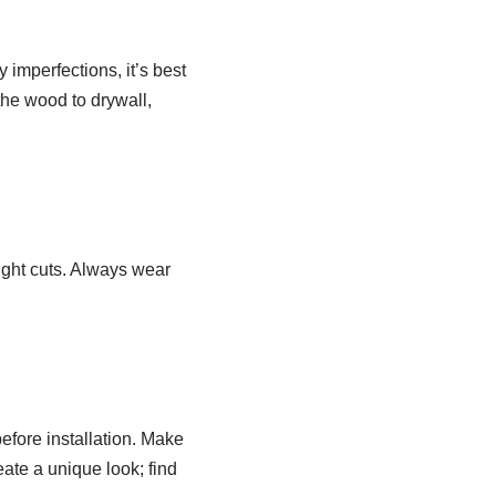
 imperfections, it’s best
 the wood to drywall,
ight cuts. Always wear
before installation. Make
eate a unique look; find