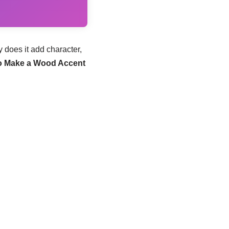
 does it add character,
o Make a Wood Accent