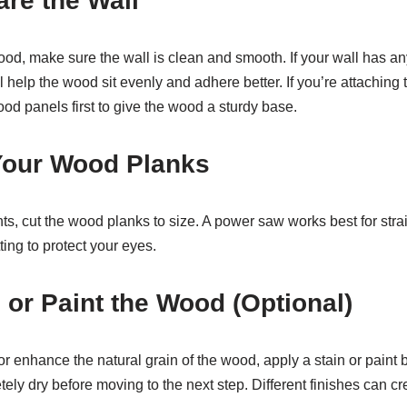
are the Wall
od, make sure the wall is clean and smooth. If your wall has any
l help the wood sit evenly and adhere better. If you’re attaching
ood panels first to give the wood a sturdy base.
 Your Wood Planks
, cut the wood planks to size. A power saw works best for stra
ting to protect your eyes.
n or Paint the Wood (Optional)
or enhance the natural grain of the wood, apply a stain or paint 
ely dry before moving to the next step. Different finishes can cr