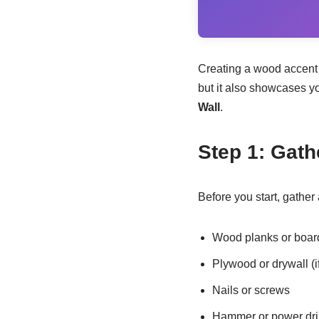
Creating a wood accent w
but it also showcases yo
Wall
.
Step 1: Gath
Before you start, gather 
Wood planks or boar
Plywood or drywall (i
Nails or screws
Hammer or power dril