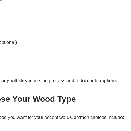
optional)
eady will streamline the process and reduce interruptions.
ose Your Wood Type
ood you want for your accent wall. Common choices include: