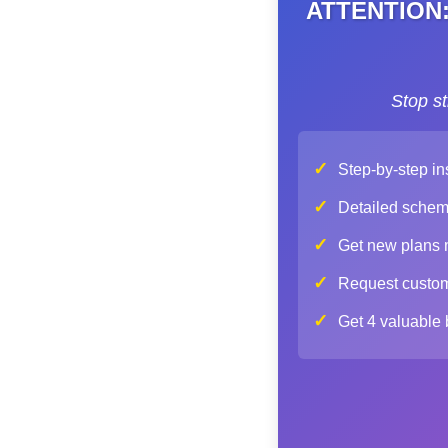
ATTENTION: 
Stop s
✓
Step-by-step in
✓
Detailed schemat
✓
Get new plans mo
✓
Request custom 
✓
Get 4 valuable