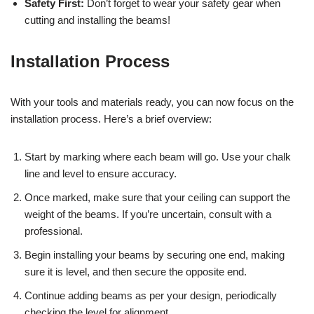
Safety First:
Don’t forget to wear your safety gear when
cutting and installing the beams!
Installation Process
With your tools and materials ready, you can now focus on the
installation process. Here’s a brief overview:
Start by marking where each beam will go. Use your chalk
line and level to ensure accuracy.
Once marked, make sure that your ceiling can support the
weight of the beams. If you’re uncertain, consult with a
professional.
Begin installing your beams by securing one end, making
sure it is level, and then secure the opposite end.
Continue adding beams as per your design, periodically
checking the level for alignment.