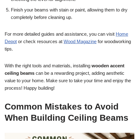
Finish your beams with stain or paint, allowing them to dry
completely before cleaning up.
For more detailed guides and assistance, you can visit
Home
Depot
or check resources at
Wood Magazine
for woodworking
tips.
With the right tools and materials, installing
wooden accent
ceiling beams
can be a rewarding project, adding aesthetic
value to your home. Make sure to take your time and enjoy the
process! Happy building!
Common Mistakes to Avoid
When Building Ceiling Beams