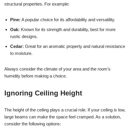
structural properties. For example:
Pine:
A popular choice for its affordability and versatility.
Oak:
Known for its strength and durability, best for more
rustic designs.
Cedar:
Great for an aromatic property and natural resistance
to moisture.
Always consider the climate of your area and the room’s
humidity before making a choice.
Ignoring Ceiling Height
The height of the ceiling plays a crucial role. If your ceiling is low,
large beams can make the space feel cramped. As a solution,
consider the following options: