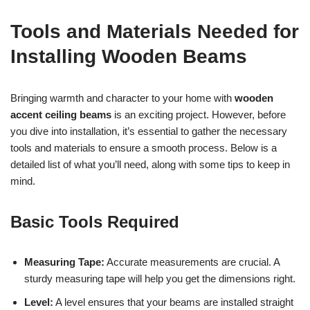
Tools and Materials Needed for
Installing Wooden Beams
Bringing warmth and character to your home with
wooden
accent ceiling beams
is an exciting project. However, before
you dive into installation, it’s essential to gather the necessary
tools and materials to ensure a smooth process. Below is a
detailed list of what you’ll need, along with some tips to keep in
mind.
Basic Tools Required
Measuring Tape:
Accurate measurements are crucial. A
sturdy measuring tape will help you get the dimensions right.
Level:
A level ensures that your beams are installed straight