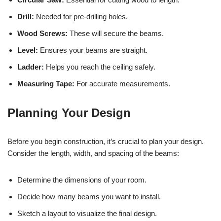
Drill:
Needed for pre-drilling holes.
Wood Screws:
These will secure the beams.
Level:
Ensures your beams are straight.
Ladder:
Helps you reach the ceiling safely.
Measuring Tape:
For accurate measurements.
Planning Your Design
Before you begin construction, it’s crucial to plan your design.
Consider the length, width, and spacing of the beams:
Determine the dimensions of your room.
Decide how many beams you want to install.
Sketch a layout to visualize the final design.