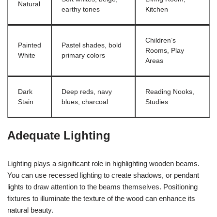
Natural
earthy tones
Kitchen
Children’s
Painted
Pastel shades, bold
Rooms, Play
White
primary colors
Areas
Dark
Deep reds, navy
Reading Nooks,
Stain
blues, charcoal
Studies
Adequate Lighting
Lighting plays a significant role in highlighting wooden beams.
You can use recessed lighting to create shadows, or pendant
lights to draw attention to the beams themselves. Positioning
fixtures to illuminate the texture of the wood can enhance its
natural beauty.