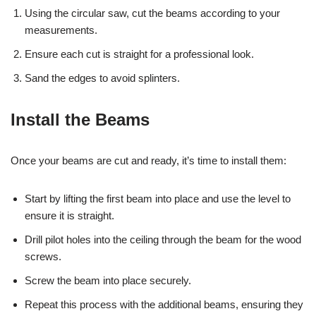
Using the circular saw, cut the beams according to your
measurements.
Ensure each cut is straight for a professional look.
Sand the edges to avoid splinters.
Install the Beams
Once your beams are cut and ready, it’s time to install them:
Start by lifting the first beam into place and use the level to
ensure it is straight.
Drill pilot holes into the ceiling through the beam for the wood
screws.
Screw the beam into place securely.
Repeat this process with the additional beams, ensuring they