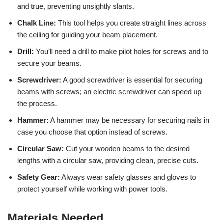
and true, preventing unsightly slants.
Chalk Line:
This tool helps you create straight lines across
the ceiling for guiding your beam placement.
Drill:
You’ll need a drill to make pilot holes for screws and to
secure your beams.
Screwdriver:
A good screwdriver is essential for securing
beams with screws; an electric screwdriver can speed up
the process.
Hammer:
A hammer may be necessary for securing nails in
case you choose that option instead of screws.
Circular Saw:
Cut your wooden beams to the desired
lengths with a circular saw, providing clean, precise cuts.
Safety Gear:
Always wear safety glasses and gloves to
protect yourself while working with power tools.
Materials Needed