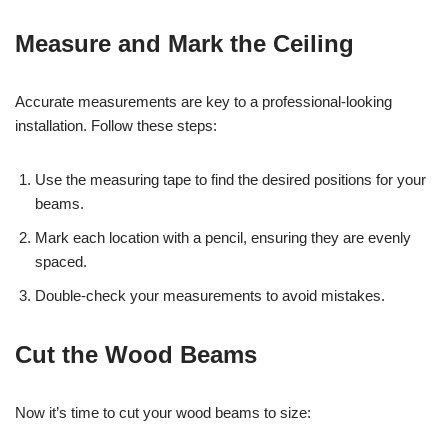
Measure and Mark the Ceiling
Accurate measurements are key to a professional-looking
installation. Follow these steps:
Use the measuring tape to find the desired positions for your
beams.
Mark each location with a pencil, ensuring they are evenly
spaced.
Double-check your measurements to avoid mistakes.
Cut the Wood Beams
Now it’s time to cut your wood beams to size: