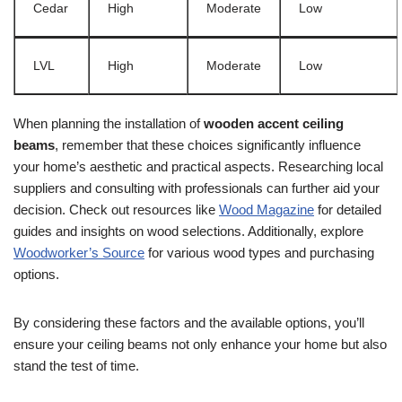
Cedar
High
Moderate
Low
LVL
High
Moderate
Low
When planning the installation of
wooden accent ceiling
beams
, remember that these choices significantly influence
your home’s aesthetic and practical aspects. Researching local
suppliers and consulting with professionals can further aid your
decision. Check out resources like
Wood Magazine
for detailed
guides and insights on wood selections. Additionally, explore
Woodworker’s Source
for various wood types and purchasing
options.
By considering these factors and the available options, you’ll
ensure your ceiling beams not only enhance your home but also
stand the test of time.