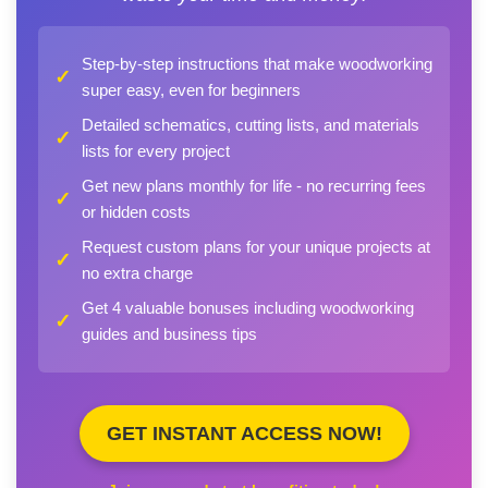
Step-by-step instructions that make woodworking
✓
super easy, even for beginners
Detailed schematics, cutting lists, and materials
✓
lists for every project
Get new plans monthly for life - no recurring fees
✓
or hidden costs
Request custom plans for your unique projects at
✓
no extra charge
Get 4 valuable bonuses including woodworking
✓
guides and business tips
GET INSTANT ACCESS NOW!