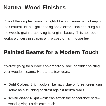
Natural Wood Finishes
One of the simplest ways to highlight wood beams is by keeping
their natural finish. Light sanding and a clear finish can bring out
the wood’s grain, preserving its original beauty. This approach
works wonders in spaces with a cozy or farmhouse feel.
Painted Beams for a Modern Touch
If you’re going for a more contemporary look, consider painting
your wooden beams. Here are a few ideas:
Bold Colors:
Bright colors like navy blue or forest green can
serve as a stunning contrast against neutral walls.
White Wash:
A light wash can soften the appearance of raw
wood, giving it a delicate touch.