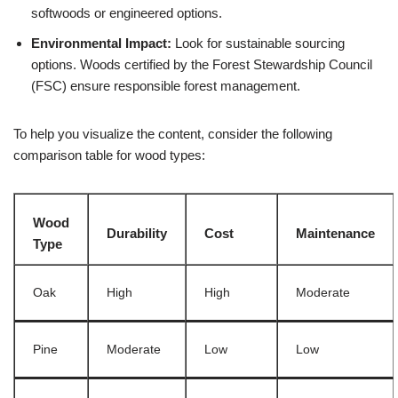
softwoods or engineered options.
Environmental Impact:
Look for sustainable sourcing
options. Woods certified by the Forest Stewardship Council
(FSC) ensure responsible forest management.
To help you visualize the content, consider the following
comparison table for wood types:
Wood
Durability
Cost
Maintenance
Type
Oak
High
High
Moderate
Pine
Moderate
Low
Low