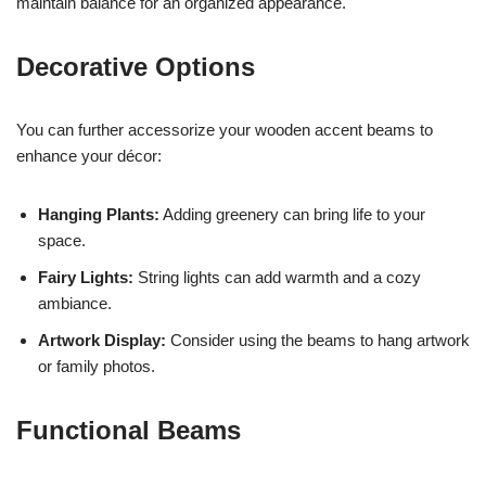
maintain balance for an organized appearance.
Decorative Options
You can further accessorize your wooden accent beams to
enhance your décor:
Hanging Plants:
Adding greenery can bring life to your
space.
Fairy Lights:
String lights can add warmth and a cozy
ambiance.
Artwork Display:
Consider using the beams to hang artwork
or family photos.
Functional Beams