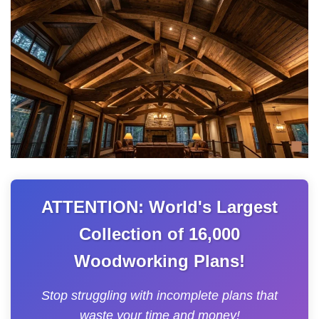
ATTENTION: World's Largest
Collection of 16,000
Woodworking Plans!
Stop struggling with incomplete plans that
waste your time and money!