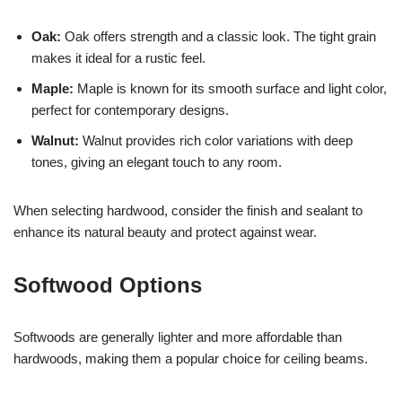
Oak:
Oak offers strength and a classic look. The tight grain
makes it ideal for a rustic feel.
Maple:
Maple is known for its smooth surface and light color,
perfect for contemporary designs.
Walnut:
Walnut provides rich color variations with deep
tones, giving an elegant touch to any room.
When selecting hardwood, consider the finish and sealant to
enhance its natural beauty and protect against wear.
Softwood Options
Softwoods are generally lighter and more affordable than
hardwoods, making them a popular choice for ceiling beams.