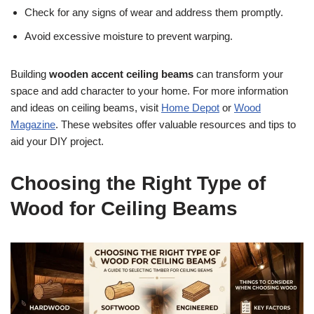
Check for any signs of wear and address them promptly.
Avoid excessive moisture to prevent warping.
Building
wooden accent ceiling beams
can transform your
space and add character to your home. For more information
and ideas on ceiling beams, visit
Home Depot
or
Wood
Magazine
. These websites offer valuable resources and tips to
aid your DIY project.
Choosing the Right Type of
Wood for Ceiling Beams