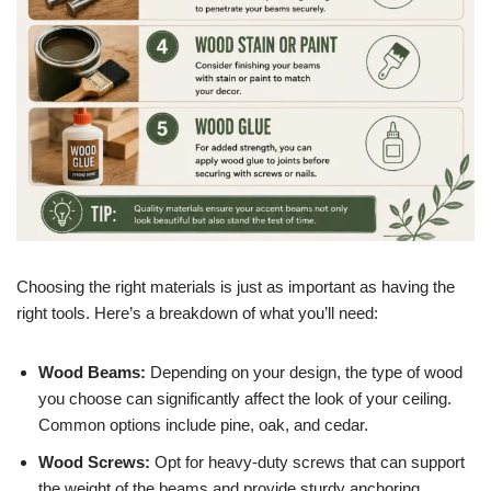
Choosing the right materials is just as important as having the
right tools. Here’s a breakdown of what you’ll need:
Wood Beams:
Depending on your design, the type of wood
you choose can significantly affect the look of your ceiling.
Common options include pine, oak, and cedar.
Wood Screws:
Opt for heavy-duty screws that can support
the weight of the beams and provide sturdy anchoring.