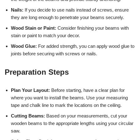
Nails:
If you decide to use nails instead of screws, ensure
they are long enough to penetrate your beams securely.
Wood Stain or Paint:
Consider finishing your beams with
stain or paint to match your decor.
Wood Glue:
For added strength, you can apply wood glue to
joints before securing with screws or nails.
Preparation Steps
Plan Your Layout:
Before starting, have a clear plan for
where you want to install the beams. Use your measuring
tape and chalk line to mark the locations on the ceiling.
Cutting Beams:
Based on your measurements, cut your
wooden beams to the appropriate lengths using your circular
saw.