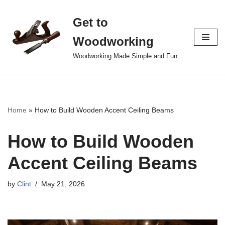
Get to
Skip
to
Woodworking
content
Woodworking Made Simple and Fun
Home
»
How to Build Wooden Accent Ceiling Beams
How to Build Wooden
Accent Ceiling Beams
by
Clint
May 21, 2026