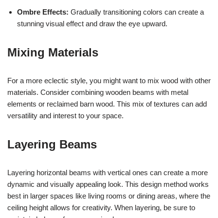
Ombre Effects:
Gradually transitioning colors can create a
stunning visual effect and draw the eye upward.
Mixing Materials
For a more eclectic style, you might want to mix wood with other
materials. Consider combining wooden beams with metal
elements or reclaimed barn wood. This mix of textures can add
versatility and interest to your space.
Layering Beams
Layering horizontal beams with vertical ones can create a more
dynamic and visually appealing look. This design method works
best in larger spaces like living rooms or dining areas, where the
ceiling height allows for creativity. When layering, be sure to