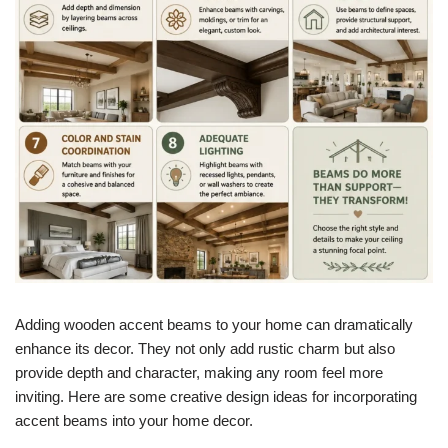
Adding wooden accent beams to your home can dramatically
enhance its decor. They not only add rustic charm but also
provide depth and character, making any room feel more
inviting. Here are some creative design ideas for incorporating
accent beams into your home decor.