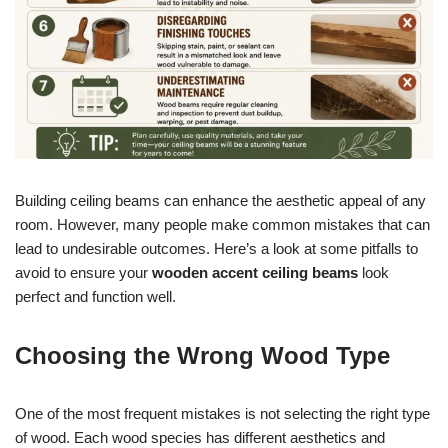
Building ceiling beams can enhance the aesthetic appeal of any
room. However, many people make common mistakes that can
lead to undesirable outcomes. Here’s a look at some pitfalls to
avoid to ensure your
wooden accent ceiling beams
look
perfect and function well.
Choosing the Wrong Wood Type
One of the most frequent mistakes is not selecting the right type
of wood. Each wood species has different aesthetics and