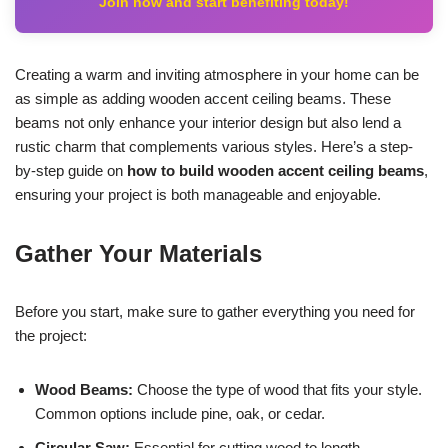
Join now and start benefiting today!
Creating a warm and inviting atmosphere in your home can be
as simple as adding wooden accent ceiling beams. These
beams not only enhance your interior design but also lend a
rustic charm that complements various styles. Here’s a step-
by-step guide on
how to build wooden accent ceiling beams
,
ensuring your project is both manageable and enjoyable.
Gather Your Materials
Before you start, make sure to gather everything you need for
the project:
Wood Beams:
Choose the type of wood that fits your style.
Common options include pine, oak, or cedar.
Circular Saw:
Essential for cutting wood to length.