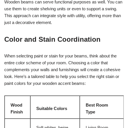
Wooden beams can serve functional purposes as well. You can
use them to create shelving units or even to support a swing.
This approach can integrate style with utility, offering more than
just a decorative element.
Color and Stain Coordination
When selecting paint or stain for your beams, think about the
entire color scheme of your room. Choosing a color that
complements your walls and furnishings will create a cohesive
look. Here’s a tailored table to help you select the right stain or
paint colors for your wooden accent beams:
Wood
Best Room
Suitable Colors
Finish
Type
Soft whites, beige,
Living Room,