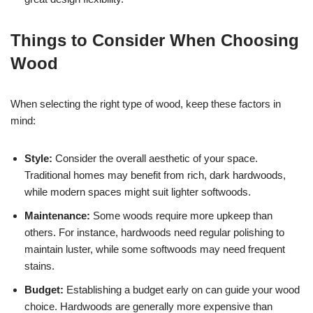
Things to Consider When Choosing
Wood
When selecting the right type of wood, keep these factors in
mind:
Style:
Consider the overall aesthetic of your space.
Traditional homes may benefit from rich, dark hardwoods,
while modern spaces might suit lighter softwoods.
Maintenance:
Some woods require more upkeep than
others. For instance, hardwoods need regular polishing to
maintain luster, while some softwoods may need frequent
stains.
Budget:
Establishing a budget early on can guide your wood
choice. Hardwoods are generally more expensive than