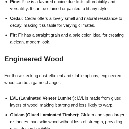
Pine:
Pine is a favored choice due to its affordability and
versatility. It can be stained or painted to fit any style.
Cedar:
Cedar offers a lovely smell and natural resistance to
decay, making it suitable for varying climates.
Fir:
Fir has a straight grain and a pale color, ideal for creating
a clean, modern look.
Engineered Wood
For those seeking cost-efficient and stable options, engineered
wood can be a game changer.
LVL (Laminated Veneer Lumber):
LVL is made from glued
layers of wood, making it strong and less likely to warp.
Glulam (Glued Laminated Timber):
Glulam can span larger
distances than solid wood without loss of strength, providing
great design flexibility.