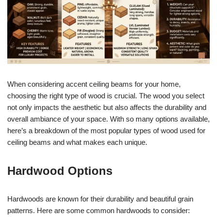
When considering accent ceiling beams for your home,
choosing the right type of wood is crucial. The wood you select
not only impacts the aesthetic but also affects the durability and
overall ambiance of your space. With so many options available,
here’s a breakdown of the most popular types of wood used for
ceiling beams and what makes each unique.
Hardwood Options
Hardwoods are known for their durability and beautiful grain
patterns. Here are some common hardwoods to consider: