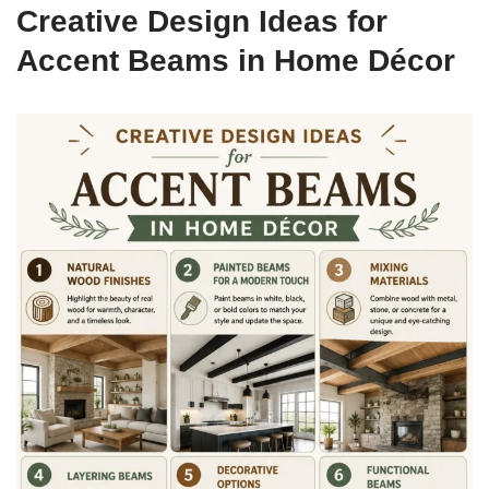
Creative Design Ideas for
Accent Beams in Home Décor