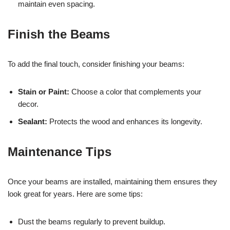
maintain even spacing.
Finish the Beams
To add the final touch, consider finishing your beams:
Stain or Paint:
Choose a color that complements your
decor.
Sealant:
Protects the wood and enhances its longevity.
Maintenance Tips
Once your beams are installed, maintaining them ensures they
look great for years. Here are some tips:
Dust the beams regularly to prevent buildup.