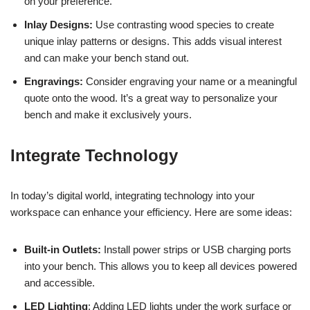
on your preference.
Inlay Designs:
Use contrasting wood species to create
unique inlay patterns or designs. This adds visual interest
and can make your bench stand out.
Engravings:
Consider engraving your name or a meaningful
quote onto the wood. It’s a great way to personalize your
bench and make it exclusively yours.
Integrate Technology
In today’s digital world, integrating technology into your
workspace can enhance your efficiency. Here are some ideas:
Built-in Outlets:
Install power strips or USB charging ports
into your bench. This allows you to keep all devices powered
and accessible.
LED Lighting
: Adding LED lights under the work surface or