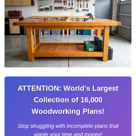
ATTENTION: World's Largest
Collection of 16,000
Woodworking Plans!
Stop struggling with incomplete plans that
waste your time and money!