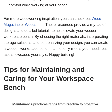
comfort while working at your bench.
For more woodworking inspiration, you can check out
Wood
Magazine
or
Woodsmith
. These resources provide a myriad of
designs and detailed tutorials to help elevate your wooden
workspace bench. By choosing the right materials, incorporating
storage solutions, and personalizing your design, you can create
a wooden workspace bench that not only meets your needs but
also showcases your style. Happy building!
Tips for Maintaining and
Caring for Your Workspace
Bench