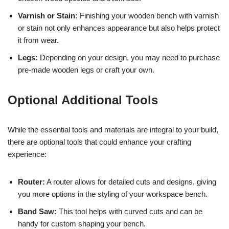
Varnish or Stain:
Finishing your wooden bench with varnish
or stain not only enhances appearance but also helps protect
it from wear.
Legs:
Depending on your design, you may need to purchase
pre-made wooden legs or craft your own.
Optional Additional Tools
While the essential tools and materials are integral to your build,
there are optional tools that could enhance your crafting
experience:
Router:
A router allows for detailed cuts and designs, giving
you more options in the styling of your workspace bench.
Band Saw:
This tool helps with curved cuts and can be
handy for custom shaping your bench.