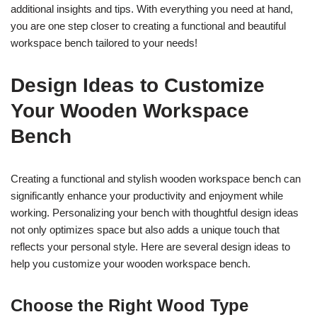
additional insights and tips. With everything you need at hand,
you are one step closer to creating a functional and beautiful
workspace bench tailored to your needs!
Design Ideas to Customize
Your Wooden Workspace
Bench
Creating a functional and stylish wooden workspace bench can
significantly enhance your productivity and enjoyment while
working. Personalizing your bench with thoughtful design ideas
not only optimizes space but also adds a unique touch that
reflects your personal style. Here are several design ideas to
help you customize your wooden workspace bench.
Choose the Right Wood Type