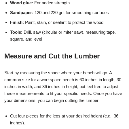
Wood glue:
For added strength
Sandpaper:
120 and 220 grit for smoothing surfaces
Finish:
Paint, stain, or sealant to protect the wood
Tools:
Drill, saw (circular or miter saw), measuring tape,
square, and level
Measure and Cut the Lumber
Start by measuring the space where your bench will go. A
common size for a workspace bench is 60 inches in length, 30
inches in width, and 36 inches in height, but feel free to adjust
these measurements to fit your specific needs. Once you have
your dimensions, you can begin cutting the lumber:
Cut four pieces for the legs at your desired height (e.g., 36
inches).