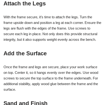
Attach the Legs
With the frame secure, it’s time to attach the legs. Turn the
frame upside down and position a leg at each corner. Ensure the
legs are flush with the edges of the frame. Use screws to
secure each leg in place. Not only does this provide structural
integrity, but it also supports weight evenly across the bench.
Add the Surface
Once the frame and legs are secure, place your work surface
on top. Center it, so it hangs evenly over the edges. Use wood
screws to secure the top surface to the frame underneath. For
additional stability, apply wood glue between the frame and the
surface.
Sand and Finish