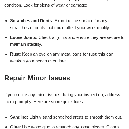
condition. Look for signs of wear or damage:
Scratches and Dents:
Examine the surface for any
scratches or dents that could affect your work quality.
Loose Joints:
Check all joints and ensure they are secure to
maintain stability.
Rust:
Keep an eye on any metal parts for rust; this can
weaken your bench over time.
Repair Minor Issues
If you notice any minor issues during your inspection, address
them promptly. Here are some quick fixes:
Sanding:
Lightly sand scratched areas to smooth them out.
Glue:
Use wood glue to reattach any loose pieces. Clamp