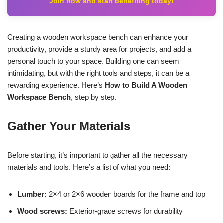
Join now and start benefiting today!
Creating a wooden workspace bench can enhance your
productivity, provide a sturdy area for projects, and add a
personal touch to your space. Building one can seem
intimidating, but with the right tools and steps, it can be a
rewarding experience. Here’s
How to Build A Wooden
Workspace Bench
, step by step.
Gather Your Materials
Before starting, it’s important to gather all the necessary
materials and tools. Here’s a list of what you need:
Lumber:
2×4 or 2×6 wooden boards for the frame and top
Wood screws:
Exterior-grade screws for durability