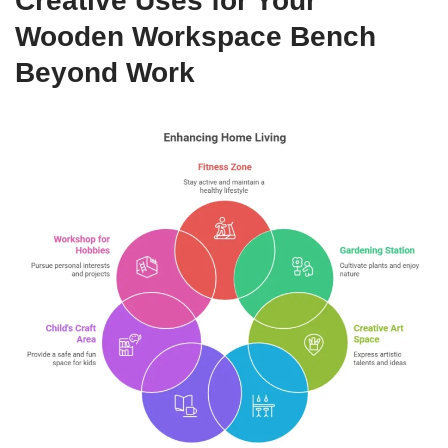
Creative Uses for Your
Wooden Workspace Bench
Beyond Work