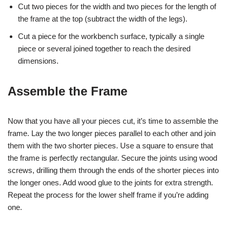
Cut two pieces for the width and two pieces for the length of
the frame at the top (subtract the width of the legs).
Cut a piece for the workbench surface, typically a single
piece or several joined together to reach the desired
dimensions.
Assemble the Frame
Now that you have all your pieces cut, it’s time to assemble the
frame. Lay the two longer pieces parallel to each other and join
them with the two shorter pieces. Use a square to ensure that
the frame is perfectly rectangular. Secure the joints using wood
screws, drilling them through the ends of the shorter pieces into
the longer ones. Add wood glue to the joints for extra strength.
Repeat the process for the lower shelf frame if you’re adding
one.