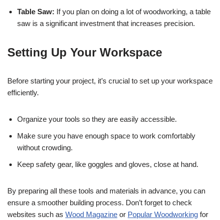
Table Saw:
If you plan on doing a lot of woodworking, a table
saw is a significant investment that increases precision.
Setting Up Your Workspace
Before starting your project, it’s crucial to set up your workspace
efficiently.
Organize your tools so they are easily accessible.
Make sure you have enough space to work comfortably
without crowding.
Keep safety gear, like goggles and gloves, close at hand.
By preparing all these tools and materials in advance, you can
ensure a smoother building process. Don’t forget to check
websites such as
Wood Magazine
or
Popular Woodworking
for