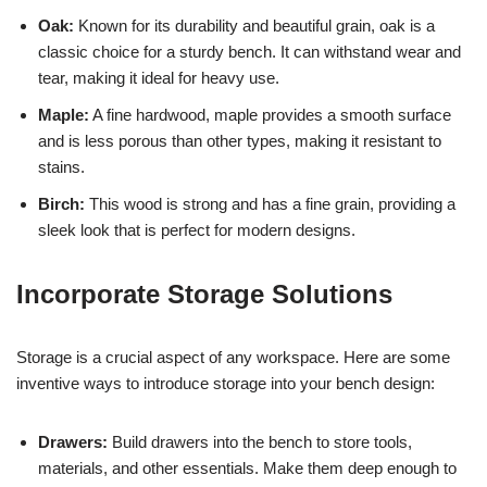
Oak:
Known for its durability and beautiful grain, oak is a
classic choice for a sturdy bench. It can withstand wear and
tear, making it ideal for heavy use.
Maple:
A fine hardwood, maple provides a smooth surface
and is less porous than other types, making it resistant to
stains.
Birch:
This wood is strong and has a fine grain, providing a
sleek look that is perfect for modern designs.
Incorporate Storage Solutions
Storage is a crucial aspect of any workspace. Here are some
inventive ways to introduce storage into your bench design:
Drawers:
Build drawers into the bench to store tools,
materials, and other essentials. Make them deep enough to