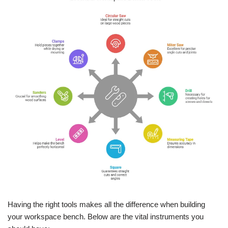
Having the right tools makes all the difference when building
your workspace bench. Below are the vital instruments you