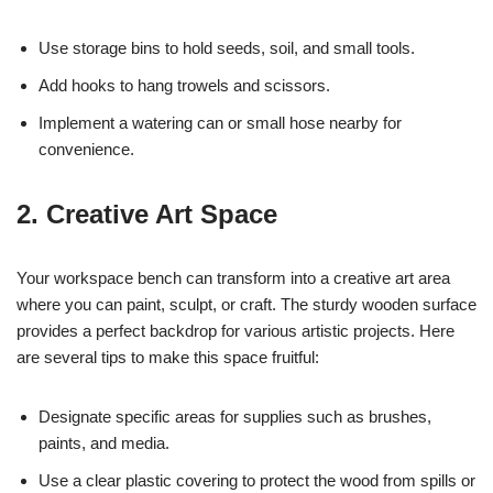
Use storage bins to hold seeds, soil, and small tools.
Add hooks to hang trowels and scissors.
Implement a watering can or small hose nearby for
convenience.
2. Creative Art Space
Your workspace bench can transform into a creative art area
where you can paint, sculpt, or craft. The sturdy wooden surface
provides a perfect backdrop for various artistic projects. Here
are several tips to make this space fruitful:
Designate specific areas for supplies such as brushes,
paints, and media.
Use a clear plastic covering to protect the wood from spills or