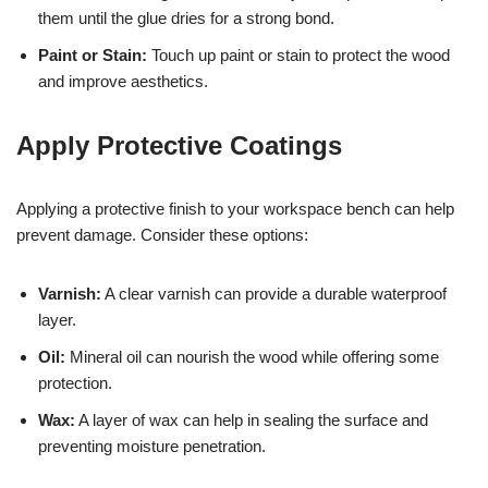
them until the glue dries for a strong bond.
Paint or Stain:
Touch up paint or stain to protect the wood
and improve aesthetics.
Apply Protective Coatings
Applying a protective finish to your workspace bench can help
prevent damage. Consider these options:
Varnish:
A clear varnish can provide a durable waterproof
layer.
Oil:
Mineral oil can nourish the wood while offering some
protection.
Wax:
A layer of wax can help in sealing the surface and
preventing moisture penetration.