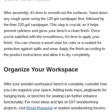
After assembly, it’s time to smooth out the surfaces. Sand down
any rough spots using the 120 grit sandpaper first, followed by
the finer 220 grit sandpaper. This step is crucial, as it helps
prevent splinters and gives your bench a clean finish. Once
you’re satisfied with the smoothness, it’s time to apply your
finish. You can choose a wood stain for color or a sealant for
protection against spills and wear. Apply the finish according to
the product instructions and allow it to dry completely.
Organize Your Workspace
After your wooden workspace bench is complete, consider how
you can organize your space. Adding tools trays, pegboards for
hanging tools, or benches for seating can further enhance
functionality. For more ideas and tips on DIY woodworking
projects, visit
Wood Magazine
or explore woodworking forums.