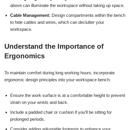
above can illuminate the workspace without taking up space.
Cable Management:
Design compartments within the bench
to hide cables and wires, which can declutter your
workspace.
Understand the Importance of
Ergonomics
To maintain comfort during long working hours, incorporate
ergonomic design principles into your workspace bench:
Ensure the work surface is at a comfortable height to prevent
strain on your wrists and back.
Include a padded chair or cushion if you’ll be sitting for
prolonged periods.
Consider adding adjustable footrests to enhance your