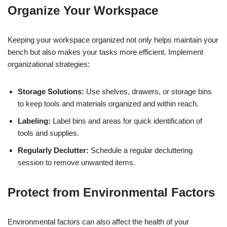
Organize Your Workspace
Keeping your workspace organized not only helps maintain your
bench but also makes your tasks more efficient. Implement
organizational strategies:
Storage Solutions:
Use shelves, drawers, or storage bins
to keep tools and materials organized and within reach.
Labeling:
Label bins and areas for quick identification of
tools and supplies.
Regularly Declutter:
Schedule a regular decluttering
session to remove unwanted items.
Protect from Environmental Factors
Environmental factors can also affect the health of your