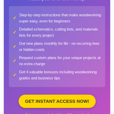
Step-by-step instructions that make woodworking
✓
super easy, even for beginners
Detailed schematics, cutting lists, and materials
✓
lists for every project
Get new plans monthly for life - no recurring fees
✓
or hidden costs
Request custom plans for your unique projects at
✓
no extra charge
Get 4 valuable bonuses including woodworking
✓
guides and business tips
GET INSTANT ACCESS NOW!