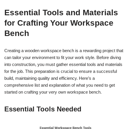
Essential Tools and Materials
for Crafting Your Workspace
Bench
Creating a wooden workspace bench is a rewarding project that
can tailor your environment to fit your work style. Before diving
into construction, you must gather essential tools and materials
for the job. This preparation is crucial to ensure a successful
build, maintaining quality and efficiency. Here’s a
comprehensive list and explanation of what you need to get
started on crafting your very own workspace bench.
Essential Tools Needed