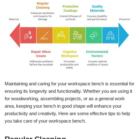
Maintaining and caring for your workspace bench is essential for
ensuring its longevity and functionality. Whether you are using it
for woodworking, assembling projects, or as a general work
area, keeping your bench in good shape will enhance your
productivity and creativity. Here are some effective tips to help
you take care of your workspace bench.