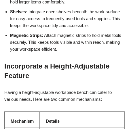
hold larger items comfortably.
Shelves:
Integrate open shelves beneath the work surface
for easy access to frequently used tools and supplies. This
keeps the workspace tidy and accessible.
Magnetic Strips:
Attach magnetic strips to hold metal tools
securely. This keeps tools visible and within reach, making
your workspace efficient.
Incorporate a Height-Adjustable
Feature
Having a height-adjustable workspace bench can cater to
various needs. Here are two common mechanisms:
Mechanism
Details