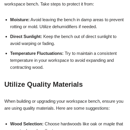
workspace bench. Take steps to protect it from:
Moisture:
Avoid leaving the bench in damp areas to prevent
rotting or mold. Utilize dehumidifiers if needed.
Direct Sunlight:
Keep the bench out of direct sunlight to
avoid warping or fading.
Temperature Fluctuations:
Try to maintain a consistent
temperature in your workspace to avoid expanding and
contracting wood.
Utilize Quality Materials
When building or upgrading your workspace bench, ensure you
are using quality materials. Here are some suggestions:
Wood Selection:
Choose hardwoods like oak or maple that