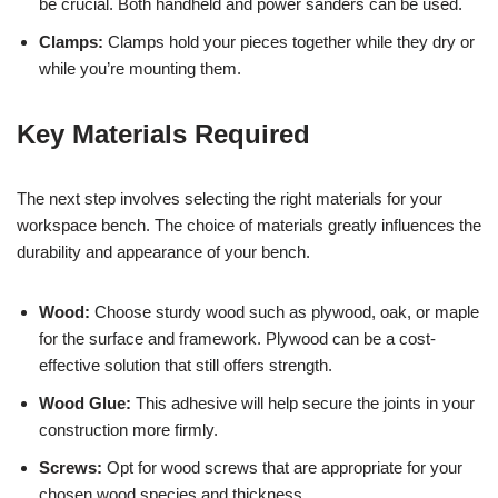
be crucial. Both handheld and power sanders can be used.
Clamps:
Clamps hold your pieces together while they dry or
while you’re mounting them.
Key Materials Required
The next step involves selecting the right materials for your
workspace bench. The choice of materials greatly influences the
durability and appearance of your bench.
Wood:
Choose sturdy wood such as plywood, oak, or maple
for the surface and framework. Plywood can be a cost-
effective solution that still offers strength.
Wood Glue:
This adhesive will help secure the joints in your
construction more firmly.
Screws:
Opt for wood screws that are appropriate for your
chosen wood species and thickness.