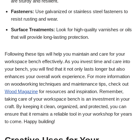
are sturdy and resilient.
Fasteners:
Use galvanized or stainless steel fasteners to
resist rusting and wear.
Surface Treatments:
Look for high-quality varnishes or oils
that will provide long-lasting protection.
Following these tips will help you maintain and care for your
workspace bench effectively. As you invest time and care into
your bench, you will find that it not only lasts longer but also
enhances your overall work experience. For more information
on woodworking techniques and maintenance tips, check out
Wood Magazine
for resources and inspiration. Remember,
taking care of your workspace bench is an investment in your
craft. By keeping it clean, organized, and protected, you can
ensure that it remains a reliable tool in your workshop for years
to come. Happy building!