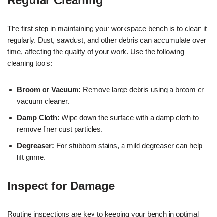
Regular Cleaning
The first step in maintaining your workspace bench is to clean it
regularly. Dust, sawdust, and other debris can accumulate over
time, affecting the quality of your work. Use the following
cleaning tools:
Broom or Vacuum:
Remove large debris using a broom or
vacuum cleaner.
Damp Cloth:
Wipe down the surface with a damp cloth to
remove finer dust particles.
Degreaser:
For stubborn stains, a mild degreaser can help
lift grime.
Inspect for Damage
Routine inspections are key to keeping your bench in optimal