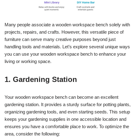
Many people associate a wooden workspace bench solely with
projects, repairs, and crafts. However, this versatile piece of
furniture can serve many creative purposes beyond just
handling tools and materials. Let’s explore several unique ways
you can use your wooden workspace bench to enhance your
living or working space.
1. Gardening Station
Your wooden workspace bench can become an excellent
gardening station. It provides a sturdy surface for potting plants,
organizing gardening tools, and even starting seeds. This setup
keeps your gardening supplies in one accessible location and
ensures you have a comfortable place to work. To optimize the
area, consider the following: