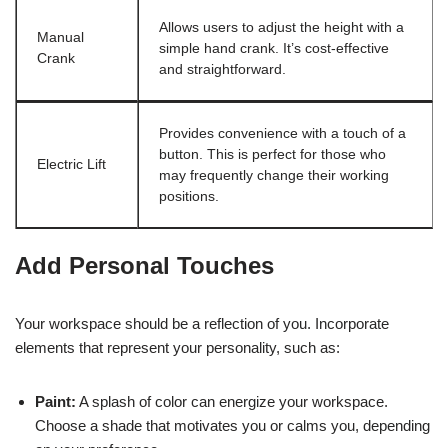
Allows users to adjust the height with a
Manual
simple hand crank. It’s cost-effective
Crank
and straightforward.
Provides convenience with a touch of a
button. This is perfect for those who
Electric Lift
may frequently change their working
positions.
Add Personal Touches
Your workspace should be a reflection of you. Incorporate
elements that represent your personality, such as:
Paint:
A splash of color can energize your workspace.
Choose a shade that motivates you or calms you, depending