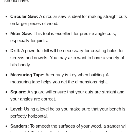
should have:
Circular Saw:
A circular saw is ideal for making straight cuts
on larger pieces of wood.
Miter Saw:
This tool is excellent for precise angle cuts,
especially for joints.
Drill:
A powerful drill will be necessary for creating holes for
screws and dowels. You may also want to have a variety of
bits handy.
Measuring Tape:
Accuracy is key when building. A
measuring tape helps you get the dimensions right.
Square:
A square will ensure that your cuts are straight and
your angles are correct.
Level:
Using a level helps you make sure that your bench is
perfectly horizontal.
Sanders:
To smooth the surfaces of your wood, a sander will