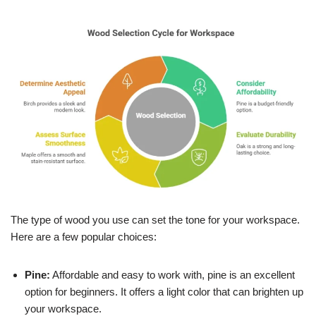
The type of wood you use can set the tone for your workspace.
Here are a few popular choices:
Pine:
Affordable and easy to work with, pine is an excellent
option for beginners. It offers a light color that can brighten up
your workspace.