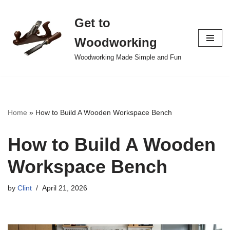
Get to
Skip
to
Woodworking
content
Woodworking Made Simple and Fun
Home
»
How to Build A Wooden Workspace Bench
How to Build A Wooden
Workspace Bench
by
Clint
April 21, 2026