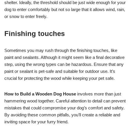
shelter. Ideally, the threshold should be just wide enough for your
dog to enter comfortably but not so large that it allows wind, rain,
or snow to enter freely.
Finishing touches
Sometimes you may rush through the finishing touches, like
paint and sealants. Although it might seem like a final decorative
step, using the wrong types can be hazardous. Ensure that any
paint or sealant is pet-safe and suitable for outdoor use. It’s
crucial for protecting the wood while keeping your pet safe.
How to Build a Wooden Dog House
involves more than just
hammering wood together. Careful attention to detail can prevent
mistakes that could compromise your dog’s comfort and safety.
By avoiding these common pitfalls, you’ll create a reliable and
inviting space for your furry friend.