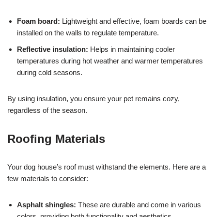
Foam board:
Lightweight and effective, foam boards can be
installed on the walls to regulate temperature.
Reflective insulation:
Helps in maintaining cooler
temperatures during hot weather and warmer temperatures
during cold seasons.
By using insulation, you ensure your pet remains cozy,
regardless of the season.
Roofing Materials
Your dog house’s roof must withstand the elements. Here are a
few materials to consider:
Asphalt shingles:
These are durable and come in various
colors, providing both functionality and aesthetics.