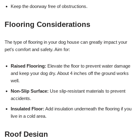
Keep the doorway free of obstructions.
Flooring Considerations
The type of flooring in your dog house can greatly impact your
pet’s comfort and safety. Aim for:
Raised Flooring:
Elevate the floor to prevent water damage
and keep your dog dry. About 4 inches off the ground works
well.
Non-Slip Surface:
Use slip-resistant materials to prevent
accidents.
Insulated Floor:
Add insulation underneath the flooring if you
live in a cold area.
Roof Design