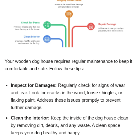
Your wooden dog house requires regular maintenance to keep it
comfortable and safe. Follow these tips:
Inspect for Damages:
Regularly check for signs of wear
and tear. Look for cracks in the wood, loose shingles, or
flaking paint. Address these issues promptly to prevent
further damage.
Clean the Interior:
Keep the inside of the dog house clean
by removing dirt, debris, and any waste. A clean space
keeps your dog healthy and happy.