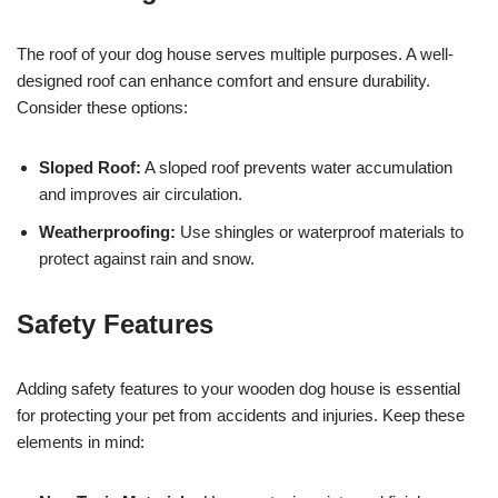
The roof of your dog house serves multiple purposes. A well-
designed roof can enhance comfort and ensure durability.
Consider these options:
Sloped Roof:
A sloped roof prevents water accumulation
and improves air circulation.
Weatherproofing:
Use shingles or waterproof materials to
protect against rain and snow.
Safety Features
Adding safety features to your wooden dog house is essential
for protecting your pet from accidents and injuries. Keep these
elements in mind: