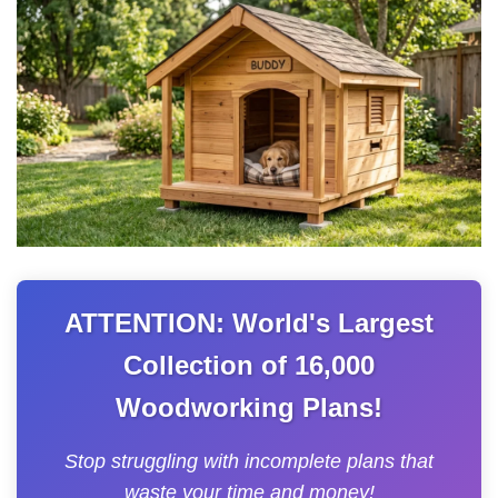
ATTENTION: World's Largest
Collection of 16,000
Woodworking Plans!
Stop struggling with incomplete plans that
waste your time and money!