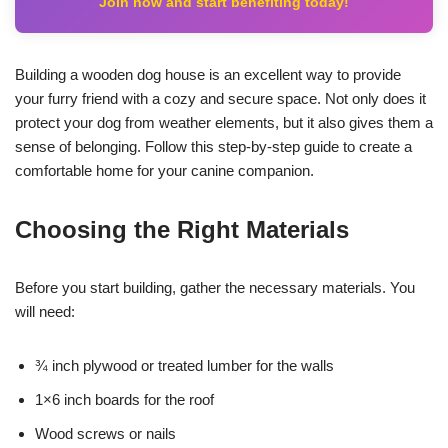
Join now and start benefiting today!
Building a wooden dog house is an excellent way to provide
your furry friend with a cozy and secure space. Not only does it
protect your dog from weather elements, but it also gives them a
sense of belonging. Follow this step-by-step guide to create a
comfortable home for your canine companion.
Choosing the Right Materials
Before you start building, gather the necessary materials. You
will need:
¾ inch plywood or treated lumber for the walls
1×6 inch boards for the roof
Wood screws or nails