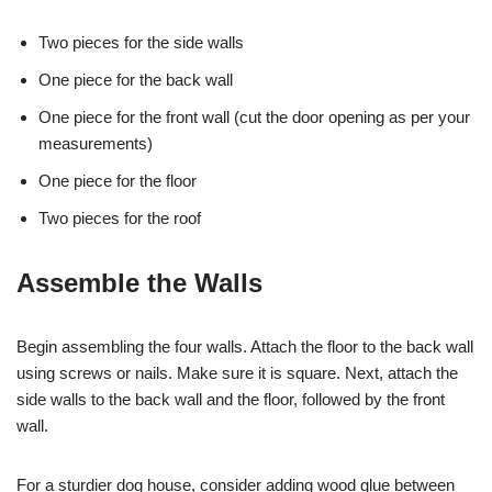
Two pieces for the side walls
One piece for the back wall
One piece for the front wall (cut the door opening as per your
measurements)
One piece for the floor
Two pieces for the roof
Assemble the Walls
Begin assembling the four walls. Attach the floor to the back wall
using screws or nails. Make sure it is square. Next, attach the
side walls to the back wall and the floor, followed by the front
wall.
For a sturdier dog house, consider adding wood glue between