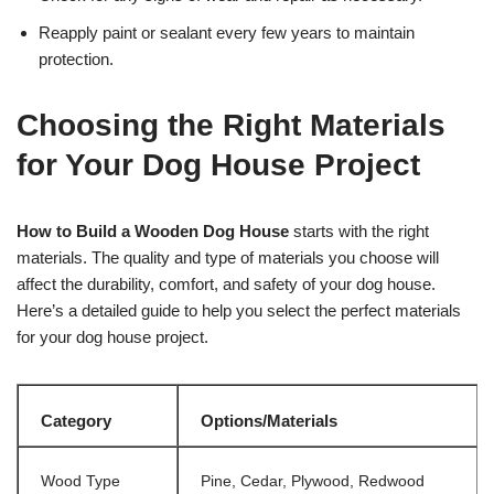
Reapply paint or sealant every few years to maintain
protection.
Choosing the Right Materials
for Your Dog House Project
How to Build a Wooden Dog House
starts with the right
materials. The quality and type of materials you choose will
affect the durability, comfort, and safety of your dog house.
Here’s a detailed guide to help you select the perfect materials
for your dog house project.
Category
Options/Materials
Wood Type
Pine, Cedar, Plywood, Redwood