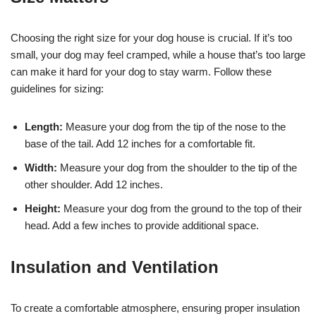
Choosing the right size for your dog house is crucial. If it’s too
small, your dog may feel cramped, while a house that’s too large
can make it hard for your dog to stay warm. Follow these
guidelines for sizing:
Length:
Measure your dog from the tip of the nose to the
base of the tail. Add 12 inches for a comfortable fit.
Width:
Measure your dog from the shoulder to the tip of the
other shoulder. Add 12 inches.
Height:
Measure your dog from the ground to the top of their
head. Add a few inches to provide additional space.
Insulation and Ventilation
To create a comfortable atmosphere, ensuring proper insulation