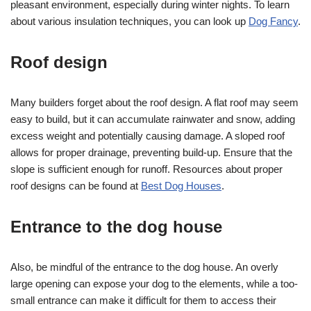
pleasant environment, especially during winter nights. To learn
about various insulation techniques, you can look up
Dog Fancy
.
Roof design
Many builders forget about the roof design. A flat roof may seem
easy to build, but it can accumulate rainwater and snow, adding
excess weight and potentially causing damage. A sloped roof
allows for proper drainage, preventing build-up. Ensure that the
slope is sufficient enough for runoff. Resources about proper
roof designs can be found at
Best Dog Houses
.
Entrance to the dog house
Also, be mindful of the entrance to the dog house. An overly
large opening can expose your dog to the elements, while a too-
small entrance can make it difficult for them to access their