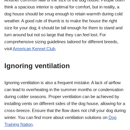
think a spacious interior is optimal for comfort, but in reality, a
dog house should be snug enough to retain warmth during cold
weather. A good rule of thumb is to make the house the right
size for your dog; it should be tall enough for them to stand and
turn around but not so large that they can feel lost. For
comprehensive sizing guidelines tailored for different breeds,
visit
American Kennel Club
.
Ignoring ventilation
Ignoring ventilation is also a frequent mistake. A lack of airflow
can lead to overheating in the summer months or condensation
during colder seasons. Proper ventilation can be achieved by
installing vents on different sides of the dog house, allowing for a
cross-breeze. Ensure that the flow does not chill your dog during
winter. You can find more about ventilation solutions on
Dog
Training Nation
.