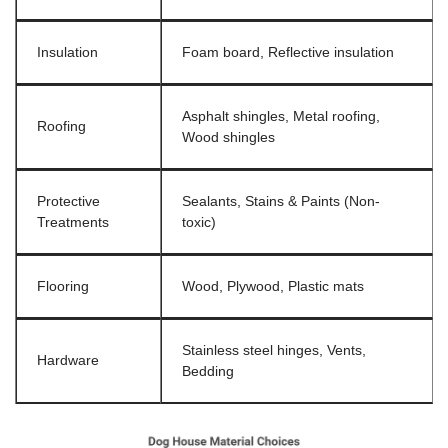
Insulation
Foam board, Reflective insulation
Asphalt shingles, Metal roofing,
Roofing
Wood shingles
Protective
Sealants, Stains & Paints (Non-
Treatments
toxic)
Flooring
Wood, Plywood, Plastic mats
Stainless steel hinges, Vents,
Hardware
Bedding