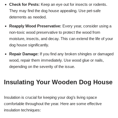
Check for Pests:
Keep an eye out for insects or rodents.
They may find the dog house appealing. Use pet-safe
deterrents as needed.
Reapply Wood Preservative:
Every year, consider using a
non-toxic wood preservative to protect the wood from
moisture, insects, and decay. This can extend the life of your
dog house significantly.
Repair Damage:
If you find any broken shingles or damaged
wood, repair them immediately. Use wood glue or nails,
depending on the severity of the issue.
Insulating Your Wooden Dog House
Insulation is crucial for keeping your dog’s living space
comfortable throughout the year. Here are some effective
insulation techniques: