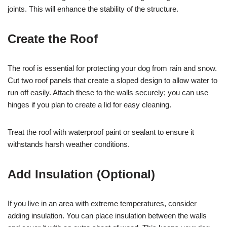
joints. This will enhance the stability of the structure.
Create the Roof
The roof is essential for protecting your dog from rain and snow.
Cut two roof panels that create a sloped design to allow water to
run off easily. Attach these to the walls securely; you can use
hinges if you plan to create a lid for easy cleaning.
Treat the roof with waterproof paint or sealant to ensure it
withstands harsh weather conditions.
Add Insulation (Optional)
If you live in an area with extreme temperatures, consider
adding insulation. You can place insulation between the walls