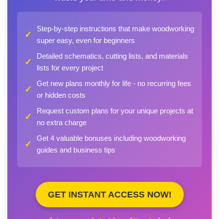
Step-by-step instructions that make woodworking
✓
super easy, even for beginners
Detailed schematics, cutting lists, and materials
✓
lists for every project
Get new plans monthly for life - no recurring fees
✓
or hidden costs
Request custom plans for your unique projects at
✓
no extra charge
Get 4 valuable bonuses including woodworking
✓
guides and business tips
GET INSTANT ACCESS NOW!