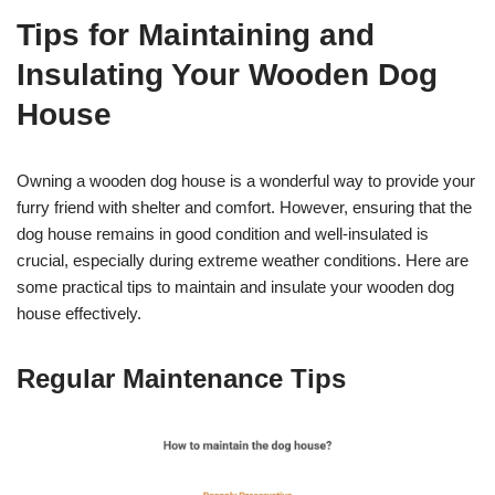
Tips for Maintaining and
Insulating Your Wooden Dog
House
Owning a wooden dog house is a wonderful way to provide your
furry friend with shelter and comfort. However, ensuring that the
dog house remains in good condition and well-insulated is
crucial, especially during extreme weather conditions. Here are
some practical tips to maintain and insulate your wooden dog
house effectively.
Regular Maintenance Tips