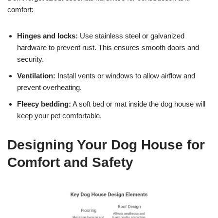
comfort:
Hinges and locks:
Use stainless steel or galvanized
hardware to prevent rust. This ensures smooth doors and
security.
Ventilation:
Install vents or windows to allow airflow and
prevent overheating.
Fleecy bedding:
A soft bed or mat inside the dog house will
keep your pet comfortable.
Designing Your Dog House for
Comfort and Safety