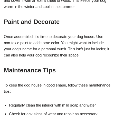
and cover it with an extra sheet of wood. This keeps your dog
warm in the winter and cool in the summer.
Paint and Decorate
Once assembled, it’s time to decorate your dog house. Use
non-toxic paint to add some color. You might want to include
your dog’s name for a personal touch. This isn’t just for looks; it
can also help your dog recognize their space.
Maintenance Tips
To keep the dog house in good shape, follow these maintenance
tips:
Regularly clean the interior with mild soap and water.
Check for any signs of wear and repair as necessary.