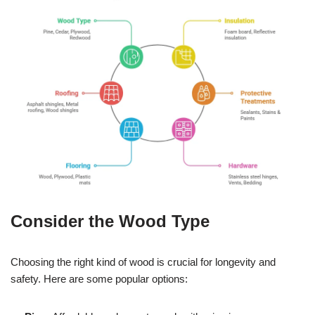
Consider the Wood Type
Choosing the right kind of wood is crucial for longevity and
safety. Here are some popular options: