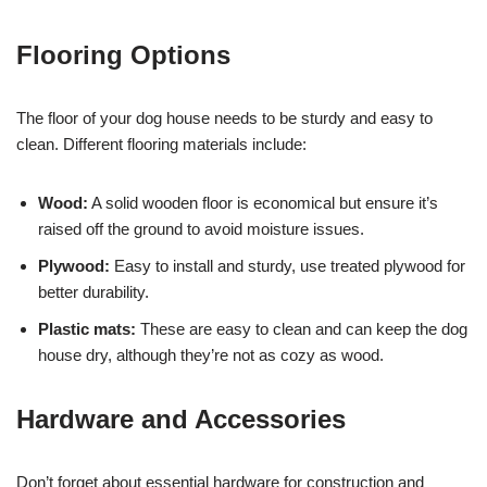
Flooring Options
The floor of your dog house needs to be sturdy and easy to
clean. Different flooring materials include:
Wood:
A solid wooden floor is economical but ensure it’s
raised off the ground to avoid moisture issues.
Plywood:
Easy to install and sturdy, use treated plywood for
better durability.
Plastic mats:
These are easy to clean and can keep the dog
house dry, although they’re not as cozy as wood.
Hardware and Accessories
Don’t forget about essential hardware for construction and