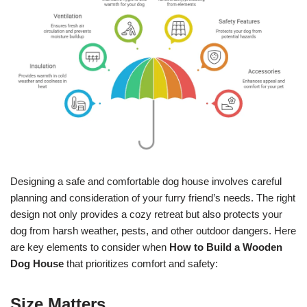
Designing a safe and comfortable dog house involves careful
planning and consideration of your furry friend’s needs. The right
design not only provides a cozy retreat but also protects your
dog from harsh weather, pests, and other outdoor dangers. Here
are key elements to consider when
How to Build a Wooden
Dog House
that prioritizes comfort and safety:
Size Matters