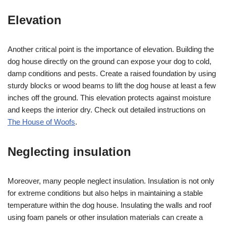
Elevation
Another critical point is the importance of elevation. Building the
dog house directly on the ground can expose your dog to cold,
damp conditions and pests. Create a raised foundation by using
sturdy blocks or wood beams to lift the dog house at least a few
inches off the ground. This elevation protects against moisture
and keeps the interior dry. Check out detailed instructions on
The House of Woofs
.
Neglecting insulation
Moreover, many people neglect insulation. Insulation is not only
for extreme conditions but also helps in maintaining a stable
temperature within the dog house. Insulating the walls and roof
using foam panels or other insulation materials can create a