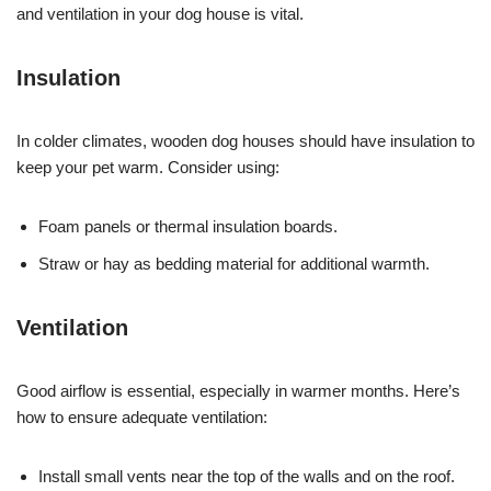
and ventilation in your dog house is vital.
Insulation
In colder climates, wooden dog houses should have insulation to
keep your pet warm. Consider using:
Foam panels or thermal insulation boards.
Straw or hay as bedding material for additional warmth.
Ventilation
Good airflow is essential, especially in warmer months. Here’s
how to ensure adequate ventilation:
Install small vents near the top of the walls and on the roof.