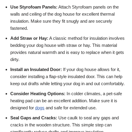
Use Styrofoam Panels:
Attach Styrofoam panels on the
walls and ceiling of the dog house for excellent thermal
insulation. Make sure they fit snugly and are securely
fastened.
Add Straw or Hay:
A classic method for insulation involves
bedding your dog house with straw or hay. This material
provides natural warmth and is easy to replace when it gets
dirty.
Install an Insulated Door:
If your dog house allows for it,
consider installing a flap-style insulated door. This can help
keep out drafts while letting your dog in and out comfortably.
Consider Heating Options:
In colder climates, a pet-safe
heating pad can be an excellent addition. Make sure it is
designed for
dogs
and safe for extended use.
Seal Gaps and Cracks:
Use caulk to seal any gaps and
cracks in the wooden structure. This simple step can
significantly reduce drafts and improve insulation.