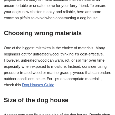
uncomfortable or unsafe home for your furry friend. To ensure
your dog’s new shelter is cozy and reliable, here are some
common pitfalls to avoid when constructing a dog house.
Choosing wrong materials
One of the biggest mistakes is the choice of materials. Many
beginners opt for untreated wood, thinking it’s cost-effective.
However, untreated wood can warp, rot, or splinter over time,
especially when exposed to moisture. Instead, consider using
pressure-treated wood or marine-grade plywood that can endure
outdoor conditions better. For tips on appropriate materials,
check this
Dog Houses Guide
.
Size of the dog house
Another common flaw is the size of the dog house. People often