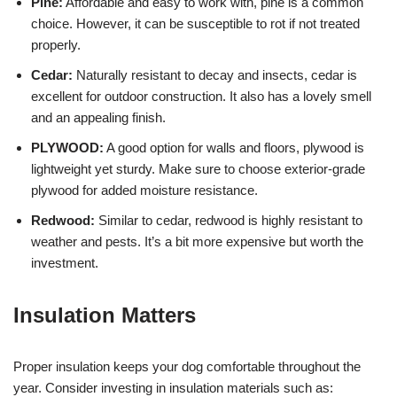
Pine:
Affordable and easy to work with, pine is a common
choice. However, it can be susceptible to rot if not treated
properly.
Cedar:
Naturally resistant to decay and insects, cedar is
excellent for outdoor construction. It also has a lovely smell
and an appealing finish.
PLYWOOD:
A good option for walls and floors, plywood is
lightweight yet sturdy. Make sure to choose exterior-grade
plywood for added moisture resistance.
Redwood:
Similar to cedar, redwood is highly resistant to
weather and pests. It’s a bit more expensive but worth the
investment.
Insulation Matters
Proper insulation keeps your dog comfortable throughout the
year. Consider investing in insulation materials such as: