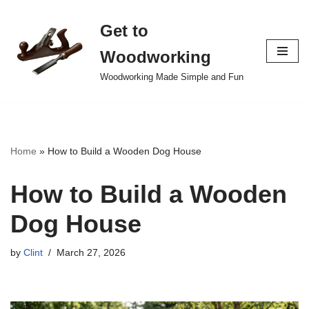
Get to
Skip
to
Woodworking
content
Woodworking Made Simple and Fun
Home
»
How to Build a Wooden Dog House
How to Build a Wooden
Dog House
by
Clint
March 27, 2026