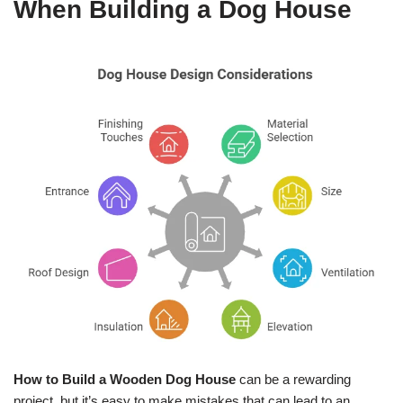
When Building a Dog House
How to Build a Wooden Dog House
can be a rewarding
project, but it’s easy to make mistakes that can lead to an