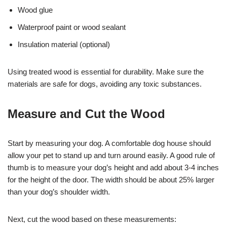
Wood glue
Waterproof paint or wood sealant
Insulation material (optional)
Using treated wood is essential for durability. Make sure the
materials are safe for dogs, avoiding any toxic substances.
Measure and Cut the Wood
Start by measuring your dog. A comfortable dog house should
allow your pet to stand up and turn around easily. A good rule of
thumb is to measure your dog’s height and add about 3-4 inches
for the height of the door. The width should be about 25% larger
than your dog’s shoulder width.
Next, cut the wood based on these measurements: