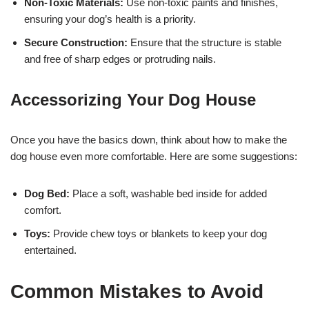
Non-Toxic Materials:
Use non-toxic paints and finishes,
ensuring your dog’s health is a priority.
Secure Construction:
Ensure that the structure is stable
and free of sharp edges or protruding nails.
Accessorizing Your Dog House
Once you have the basics down, think about how to make the
dog house even more comfortable. Here are some suggestions:
Dog Bed:
Place a soft, washable bed inside for added
comfort.
Toys:
Provide chew toys or blankets to keep your dog
entertained.
Common Mistakes to Avoid