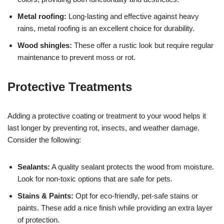
Metal roofing:
Long-lasting and effective against heavy
rains, metal roofing is an excellent choice for durability.
Wood shingles:
These offer a rustic look but require regular
maintenance to prevent moss or rot.
Protective Treatments
Adding a protective coating or treatment to your wood helps it
last longer by preventing rot, insects, and weather damage.
Consider the following:
Sealants:
A quality sealant protects the wood from moisture.
Look for non-toxic options that are safe for pets.
Stains & Paints:
Opt for eco-friendly, pet-safe stains or
paints. These add a nice finish while providing an extra layer
of protection.