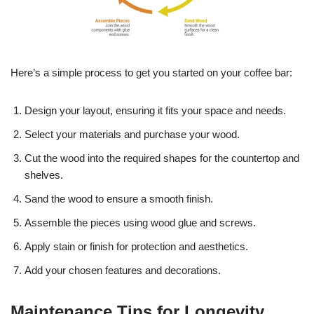
Here’s a simple process to get you started on your coffee bar:
Design your layout, ensuring it fits your space and needs.
Select your materials and purchase your wood.
Cut the wood into the required shapes for the countertop and
shelves.
Sand the wood to ensure a smooth finish.
Assemble the pieces using wood glue and screws.
Apply stain or finish for protection and aesthetics.
Add your chosen features and decorations.
Maintenance Tips for Longevity