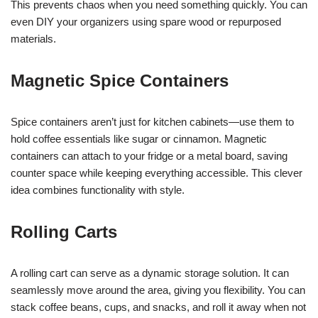
This prevents chaos when you need something quickly. You can
even DIY your organizers using spare wood or repurposed
materials.
Magnetic Spice Containers
Spice containers aren’t just for kitchen cabinets—use them to
hold coffee essentials like sugar or cinnamon. Magnetic
containers can attach to your fridge or a metal board, saving
counter space while keeping everything accessible. This clever
idea combines functionality with style.
Rolling Carts
A rolling cart can serve as a dynamic storage solution. It can
seamlessly move around the area, giving you flexibility. You can
stack coffee beans, cups, and snacks, and roll it away when not