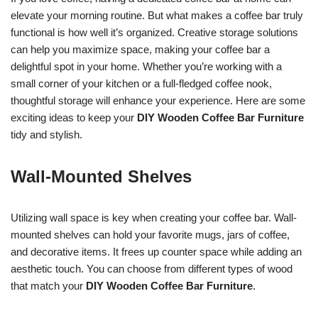
elevate your morning routine. But what makes a coffee bar truly
functional is how well it’s organized. Creative storage solutions
can help you maximize space, making your coffee bar a
delightful spot in your home. Whether you’re working with a
small corner of your kitchen or a full-fledged coffee nook,
thoughtful storage will enhance your experience. Here are some
exciting ideas to keep your
DIY Wooden Coffee Bar Furniture
tidy and stylish.
Wall-Mounted Shelves
Utilizing wall space is key when creating your coffee bar. Wall-
mounted shelves can hold your favorite mugs, jars of coffee,
and decorative items. It frees up counter space while adding an
aesthetic touch. You can choose from different types of wood
that match your
DIY Wooden Coffee Bar Furniture
.