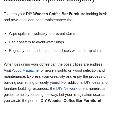
To keep your
DIY Wooden Coffee Bar Furniture
looking fresh
and new, consider these maintenance tips:
Wipe spills immediately to prevent stains.
Use coasters to avoid water rings.
Regularly dust and clean the surfaces with a damp cloth.
When designing your coffee bar, the possibilities are endless.
Visit
Wood Magazine
for more insights on wood selection and
maintenance. Express your creativity and enjoy the process of
building something uniquely yours! For additional DIY ideas and
furniture building resources, the
DIY Network
offers numerous
guides to help you along the way. Let your imagination soar as
you create the perfect
DIY Wooden Coffee Bar Furniture
!