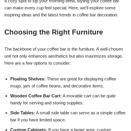
a cozy spot to sip your morning brew, styling your coffee bar
can make every cup feel special. Here, we’ll explore some
inspiring ideas and the latest trends in coffee bar decoration.
Choosing the Right Furniture
The backbone of your coffee bar is the furniture. A well-chosen
unit not only enhances aesthetics but also maximizes storage.
Here are a few options to consider:
Floating Shelves:
These are great for displaying coffee
mugs, jars of coffee beans, and decorative items.
Wooden Coffee Bar Cart:
A movable cart can be quite
handy for serving and storing supplies.
Side Tables:
A small side table can serve as a simple coffee
bar if you have limited space.
Custom Cabinets:
If you have a larger area, custom