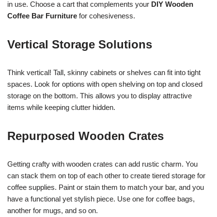
in use. Choose a cart that complements your
DIY Wooden
Coffee Bar Furniture
for cohesiveness.
Vertical Storage Solutions
Think vertical! Tall, skinny cabinets or shelves can fit into tight
spaces. Look for options with open shelving on top and closed
storage on the bottom. This allows you to display attractive
items while keeping clutter hidden.
Repurposed Wooden Crates
Getting crafty with wooden crates can add rustic charm. You
can stack them on top of each other to create tiered storage for
coffee supplies. Paint or stain them to match your bar, and you
have a functional yet stylish piece. Use one for coffee bags,
another for mugs, and so on.