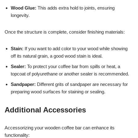
Wood Glue:
This adds extra hold to joints, ensuring
longevity.
Once the structure is complete, consider finishing materials:
Stain:
If you want to add color to your wood while showing
off its natural grain, a good wood stain is ideal.
Sealer:
To protect your coffee bar from spills or heat, a
topcoat of polyurethane or another sealer is recommended.
Sandpaper:
Different grits of sandpaper are necessary for
preparing wood surfaces for staining or sealing.
Additional Accessories
Accessorizing your wooden coffee bar can enhance its
functionality: