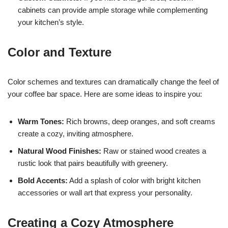
cabinets can provide ample storage while complementing
your kitchen’s style.
Color and Texture
Color schemes and textures can dramatically change the feel of
your coffee bar space. Here are some ideas to inspire you:
Warm Tones:
Rich browns, deep oranges, and soft creams
create a cozy, inviting atmosphere.
Natural Wood Finishes:
Raw or stained wood creates a
rustic look that pairs beautifully with greenery.
Bold Accents:
Add a splash of color with bright kitchen
accessories or wall art that express your personality.
Creating a Cozy Atmosphere