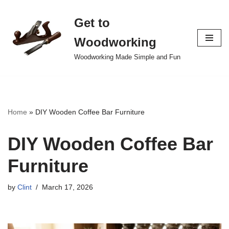
Get to
Skip
to
Woodworking
content
Woodworking Made Simple and Fun
Home
»
DIY Wooden Coffee Bar Furniture
DIY Wooden Coffee Bar
Furniture
by
Clint
March 17, 2026