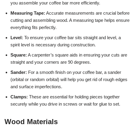
you assemble your coffee bar more efficiently.
Measuring Tape:
Accurate measurements are crucial before
cutting and assembling wood. A measuring tape helps ensure
everything fits perfectly.
Level:
To ensure your coffee bar sits straight and level, a
spirit level is necessary during construction.
Square:
A carpenter’s square aids in ensuring your cuts are
straight and your corners are 90 degrees.
Sander:
For a smooth finish on your coffee bar, a sander
(orbital or random orbital) will help you get rid of rough edges
and surface imperfections.
Clamps:
These are essential for holding pieces together
securely while you drive in screws or wait for glue to set.
Wood Materials