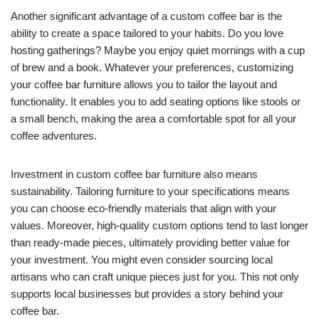
Another significant advantage of a custom coffee bar is the
ability to create a space tailored to your habits. Do you love
hosting gatherings? Maybe you enjoy quiet mornings with a cup
of brew and a book. Whatever your preferences, customizing
your coffee bar furniture allows you to tailor the layout and
functionality. It enables you to add seating options like stools or
a small bench, making the area a comfortable spot for all your
coffee adventures.
Investment in custom coffee bar furniture also means
sustainability. Tailoring furniture to your specifications means
you can choose eco-friendly materials that align with your
values. Moreover, high-quality custom options tend to last longer
than ready-made pieces, ultimately providing better value for
your investment. You might even consider sourcing local
artisans who can craft unique pieces just for you. This not only
supports local businesses but provides a story behind your
coffee bar.