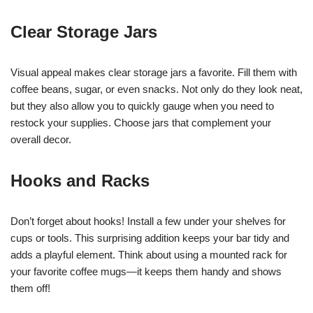
Clear Storage Jars
Visual appeal makes clear storage jars a favorite. Fill them with
coffee beans, sugar, or even snacks. Not only do they look neat,
but they also allow you to quickly gauge when you need to
restock your supplies. Choose jars that complement your
overall decor.
Hooks and Racks
Don’t forget about hooks! Install a few under your shelves for
cups or tools. This surprising addition keeps your bar tidy and
adds a playful element. Think about using a mounted rack for
your favorite coffee mugs—it keeps them handy and shows
them off!