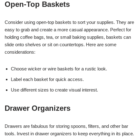
Open-Top Baskets
Consider using open-top baskets to sort your supplies. They are
easy to grab and create a more casual appearance. Perfect for
holding coffee bags, tea, or small baking supplies, baskets can
slide onto shelves or sit on countertops. Here are some
considerations:
Choose wicker or wire baskets for a rustic look.
Label each basket for quick access.
Use different sizes to create visual interest.
Drawer Organizers
Drawers are fabulous for storing spoons, filters, and other bar
tools. Invest in drawer organizers to keep everything in its place.