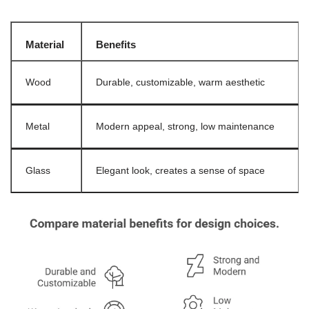
Material
Benefits
Wood
Durable, customizable, warm aesthetic
Metal
Modern appeal, strong, low maintenance
Glass
Elegant look, creates a sense of space