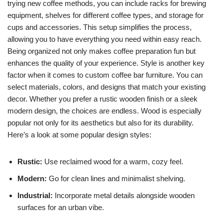
trying new coffee methods, you can include racks for brewing
equipment, shelves for different coffee types, and storage for
cups and accessories. This setup simplifies the process,
allowing you to have everything you need within easy reach.
Being organized not only makes coffee preparation fun but
enhances the quality of your experience. Style is another key
factor when it comes to custom coffee bar furniture. You can
select materials, colors, and designs that match your existing
decor. Whether you prefer a rustic wooden finish or a sleek
modern design, the choices are endless. Wood is especially
popular not only for its aesthetics but also for its durability.
Here’s a look at some popular design styles:
Rustic:
Use reclaimed wood for a warm, cozy feel.
Modern:
Go for clean lines and minimalist shelving.
Industrial:
Incorporate metal details alongside wooden
surfaces for an urban vibe.