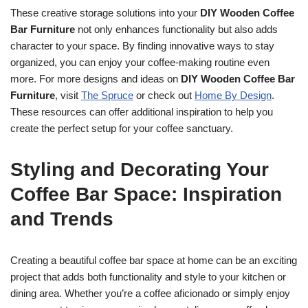
These creative storage solutions into your
DIY Wooden Coffee
Bar Furniture
not only enhances functionality but also adds
character to your space. By finding innovative ways to stay
organized, you can enjoy your coffee-making routine even
more. For more designs and ideas on
DIY Wooden Coffee Bar
Furniture
, visit
The Spruce
or check out
Home By Design
.
These resources can offer additional inspiration to help you
create the perfect setup for your coffee sanctuary.
Styling and Decorating Your
Coffee Bar Space: Inspiration
and Trends
Creating a beautiful coffee bar space at home can be an exciting
project that adds both functionality and style to your kitchen or
dining area. Whether you’re a coffee aficionado or simply enjoy