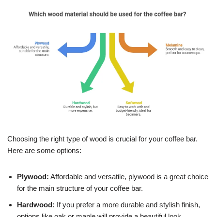
Choosing the right type of wood is crucial for your coffee bar.
Here are some options:
Plywood:
Affordable and versatile, plywood is a great choice
for the main structure of your coffee bar.
Hardwood:
If you prefer a more durable and stylish finish,
options like oak or maple will provide a beautiful look.