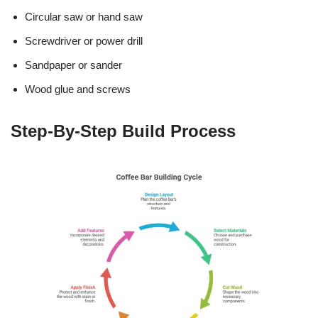
Circular saw or hand saw
Screwdriver or power drill
Sandpaper or sander
Wood glue and screws
Step-By-Step Build Process