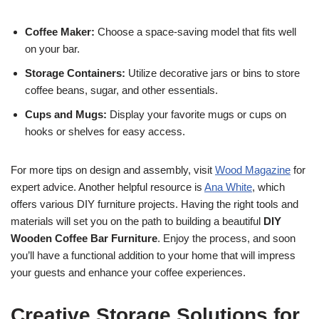
Coffee Maker:
Choose a space-saving model that fits well
on your bar.
Storage Containers:
Utilize decorative jars or bins to store
coffee beans, sugar, and other essentials.
Cups and Mugs:
Display your favorite mugs or cups on
hooks or shelves for easy access.
For more tips on design and assembly, visit
Wood Magazine
for
expert advice. Another helpful resource is
Ana White
, which
offers various DIY furniture projects. Having the right tools and
materials will set you on the path to building a beautiful
DIY
Wooden Coffee Bar Furniture
. Enjoy the process, and soon
you’ll have a functional addition to your home that will impress
your guests and enhance your coffee experiences.
Creative Storage Solutions for