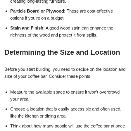
creating long-lasting furniture.
Particle Board or Plywood:
These are cost-effective
options if you’re on a budget.
Stain and Finish:
A good wood stain can enhance the
richness of the wood and protect it from spills.
Determining the Size and Location
Before you start building, you need to decide on the location and
size of your coffee bar. Consider these points:
Measure the available space to ensure it won’t overcrowd
your area.
Choose a location that is easily accessible and often used,
like the kitchen or dining area.
Think about how many people will use the coffee bar at once