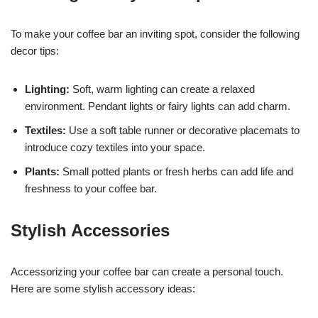
To make your coffee bar an inviting spot, consider the following
decor tips:
Lighting:
Soft, warm lighting can create a relaxed
environment. Pendant lights or fairy lights can add charm.
Textiles:
Use a soft table runner or decorative placemats to
introduce cozy textiles into your space.
Plants:
Small potted plants or fresh herbs can add life and
freshness to your coffee bar.
Stylish Accessories
Accessorizing your coffee bar can create a personal touch.
Here are some stylish accessory ideas: