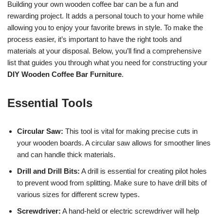
Building your own wooden coffee bar can be a fun and
rewarding project. It adds a personal touch to your home while
allowing you to enjoy your favorite brews in style. To make the
process easier, it’s important to have the right tools and
materials at your disposal. Below, you’ll find a comprehensive
list that guides you through what you need for constructing your
DIY Wooden Coffee Bar Furniture
.
Essential Tools
Circular Saw:
This tool is vital for making precise cuts in
your wooden boards. A circular saw allows for smoother lines
and can handle thick materials.
Drill and Drill Bits:
A drill is essential for creating pilot holes
to prevent wood from splitting. Make sure to have drill bits of
various sizes for different screw types.
Screwdriver:
A hand-held or electric screwdriver will help