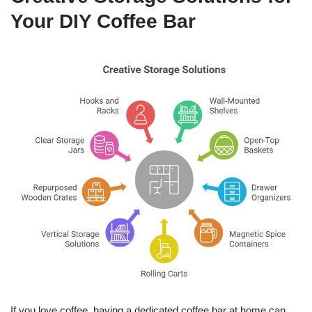
Your DIY Coffee Bar
If you love coffee, having a dedicated coffee bar at home can