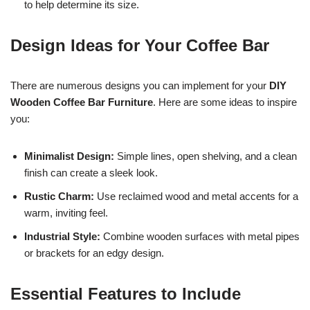
to help determine its size.
Design Ideas for Your Coffee Bar
There are numerous designs you can implement for your
DIY
Wooden Coffee Bar Furniture
. Here are some ideas to inspire
you:
Minimalist Design:
Simple lines, open shelving, and a clean
finish can create a sleek look.
Rustic Charm:
Use reclaimed wood and metal accents for a
warm, inviting feel.
Industrial Style:
Combine wooden surfaces with metal pipes
or brackets for an edgy design.
Essential Features to Include