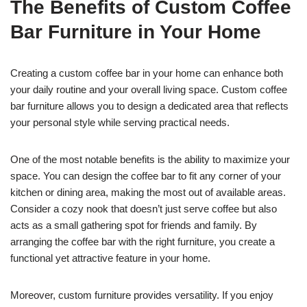
The Benefits of Custom Coffee
Bar Furniture in Your Home
Creating a custom coffee bar in your home can enhance both
your daily routine and your overall living space. Custom coffee
bar furniture allows you to design a dedicated area that reflects
your personal style while serving practical needs.
One of the most notable benefits is the ability to maximize your
space. You can design the coffee bar to fit any corner of your
kitchen or dining area, making the most out of available areas.
Consider a cozy nook that doesn’t just serve coffee but also
acts as a small gathering spot for friends and family. By
arranging the coffee bar with the right furniture, you create a
functional yet attractive feature in your home.
Moreover, custom furniture provides versatility. If you enjoy