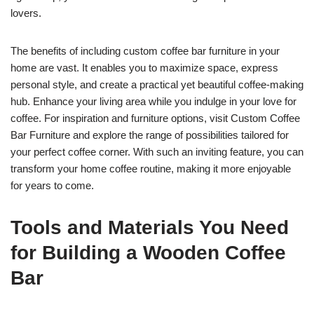
lovers.
The benefits of including custom coffee bar furniture in your
home are vast. It enables you to maximize space, express
personal style, and create a practical yet beautiful coffee-making
hub. Enhance your living area while you indulge in your love for
coffee. For inspiration and furniture options, visit Custom Coffee
Bar Furniture and explore the range of possibilities tailored for
your perfect coffee corner. With such an inviting feature, you can
transform your home coffee routine, making it more enjoyable
for years to come.
Tools and Materials You Need
for Building a Wooden Coffee
Bar