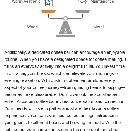
Additionally, a dedicated coffee bar can encourage an enjoyable
routine. When you have a designated space for coffee making, it
turns an everyday activity into a delightful ritual. You invest time
into crafting your brews, which can elevate your mornings or
evening relaxation. With custom coffee bar furniture, every
aspect of your coffee journey—from grinding beans to sipping—
becomes more pleasurable. Don’t overlook the social aspect
either. A custom coffee bar invites conversation and connection.
Your friends will love to gather and share their favorite coffee
experiences. You can even host coffee tastings, introducing
your guests to different beans and brewing methods. With the
right setup, your home can become the go-to spot for coffee