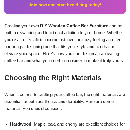
Join now and start benefiting today!
Creating your own
DIY Wooden Coffee Bar Furniture
can be
both a rewarding and functional addition to your home. Whether
you’re a coffee aficionado or just love the cozy feeling a coffee
bar brings, designing one that fits your style and needs can
elevate your space. Here’s how you can design a captivating
coffee bar and what you need to consider to make it truly yours.
Choosing the Right Materials
When it comes to crafting your coffee bar, the right materials are
essential for both aesthetics and durability. Here are some
materials you should consider:
Hardwood:
Maple, oak, and cherry are excellent choices for