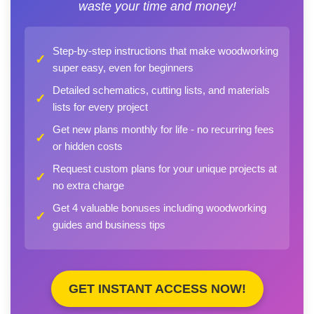
waste your time and money!
Step-by-step instructions that make woodworking
✓
super easy, even for beginners
Detailed schematics, cutting lists, and materials
✓
lists for every project
Get new plans monthly for life - no recurring fees
✓
or hidden costs
Request custom plans for your unique projects at
✓
no extra charge
Get 4 valuable bonuses including woodworking
✓
guides and business tips
GET INSTANT ACCESS NOW!