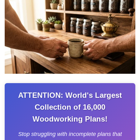
ATTENTION: World's Largest
Collection of 16,000
Woodworking Plans!
Stop struggling with incomplete plans that