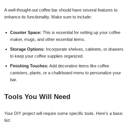
A well-thought-out coffee bar should have several features to
enhance its functionality. Make sure to include:
Counter Space:
This is essential for setting up your coffee
maker, mugs, and other essential items.
Storage Options:
Incorporate shelves, cabinets, or drawers
to keep your coffee supplies organized.
Finishing Touches:
Add decorative items like coffee
canisters, plants, or a chalkboard menu to personalize your
bar.
Tools You Will Need
Your DIY project will require some specific tools. Here’s a basic
list: