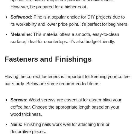
However, be prepared for a higher cost.
Softwood:
Pine is a popular choice for DIY projects due to
its workability and lower price point. It’s perfect for beginners.
Melamine:
This material offers a smooth, easy-to-clean
surface, ideal for countertops. It’s also budget-friendly.
Fasteners and Finishings
Having the correct fasteners is important for keeping your coffee
bar sturdy. Below are some recommended items:
Screws:
Wood screws are essential for assembling your
coffee bar. Choose the appropriate length based on your
wood thickness.
Nails:
Finishing nails work well for attaching trim or
decorative pieces.