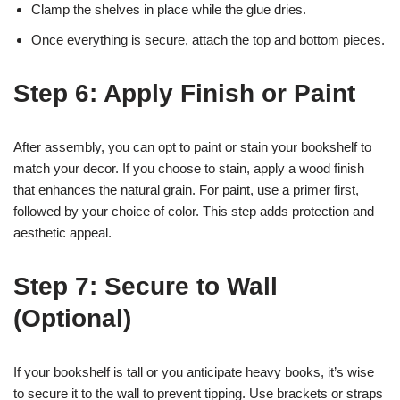
Clamp the shelves in place while the glue dries.
Once everything is secure, attach the top and bottom pieces.
Step 6: Apply Finish or Paint
After assembly, you can opt to paint or stain your bookshelf to
match your decor. If you choose to stain, apply a wood finish
that enhances the natural grain. For paint, use a primer first,
followed by your choice of color. This step adds protection and
aesthetic appeal.
Step 7: Secure to Wall
(Optional)
If your bookshelf is tall or you anticipate heavy books, it’s wise
to secure it to the wall to prevent tipping. Use brackets or straps