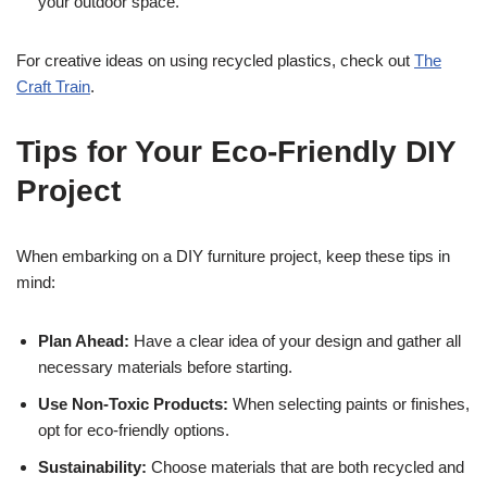
your outdoor space.
For creative ideas on using recycled plastics, check out
The
Craft Train
.
Tips for Your Eco-Friendly DIY
Project
When embarking on a DIY furniture project, keep these tips in
mind:
Plan Ahead:
Have a clear idea of your design and gather all
necessary materials before starting.
Use Non-Toxic Products:
When selecting paints or finishes,
opt for eco-friendly options.
Sustainability:
Choose materials that are both recycled and