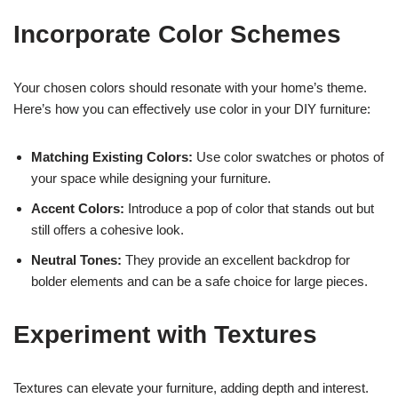
Incorporate Color Schemes
Your chosen colors should resonate with your home’s theme.
Here’s how you can effectively use color in your DIY furniture:
Matching Existing Colors:
Use color swatches or photos of
your space while designing your furniture.
Accent Colors:
Introduce a pop of color that stands out but
still offers a cohesive look.
Neutral Tones:
They provide an excellent backdrop for
bolder elements and can be a safe choice for large pieces.
Experiment with Textures
Textures can elevate your furniture, adding depth and interest.