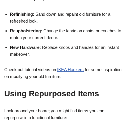
Refinishing:
Sand down and repaint old furniture for a
refreshed look.
Reupholstering:
Change the fabric on chairs or couches to
match your current décor.
New Hardware:
Replace knobs and handles for an instant
makeover.
Check out tutorial videos on
IKEA Hackers
for some inspiration
on modifying your old furniture.
Using Repurposed Items
Look around your home; you might find items you can
repurpose into functional furniture: