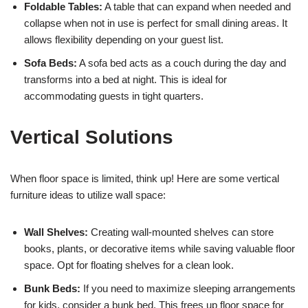
Foldable Tables:
A table that can expand when needed and
collapse when not in use is perfect for small dining areas. It
allows flexibility depending on your guest list.
Sofa Beds:
A sofa bed acts as a couch during the day and
transforms into a bed at night. This is ideal for
accommodating guests in tight quarters.
Vertical Solutions
When floor space is limited, think up! Here are some vertical
furniture ideas to utilize wall space:
Wall Shelves:
Creating wall-mounted shelves can store
books, plants, or decorative items while saving valuable floor
space. Opt for floating shelves for a clean look.
Bunk Beds:
If you need to maximize sleeping arrangements
for kids, consider a bunk bed. This frees up floor space for