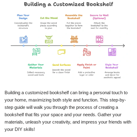
Building a customized bookshelf can bring a personal touch to
your home, maximizing both style and function. This step-by-
step guide will walk you through the process of creating a
bookshelf that fits your space and your needs. Gather your
materials, unleash your creativity, and impress your friends with
your DIY skills!