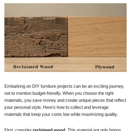
Embarking on DIY furniture projects can be an exciting journey,
not to mention budget-friendly. When you choose the right
materials, you save money and create unique pieces that reflect
your personal style. Here’s how to collect and leverage
materials that keep your costs low while maximizing quality.
First, consider
reclaimed wood
. This material not only brings