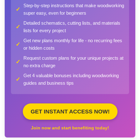
Step-by-step instructions that make woodworking
✓
super easy, even for beginners
Detailed schematics, cutting lists, and materials
✓
lists for every project
Get new plans monthly for life - no recurring fees
✓
or hidden costs
Request custom plans for your unique projects at
✓
no extra charge
Get 4 valuable bonuses including woodworking
✓
guides and business tips
GET INSTANT ACCESS NOW!
Join now and start benefiting today!