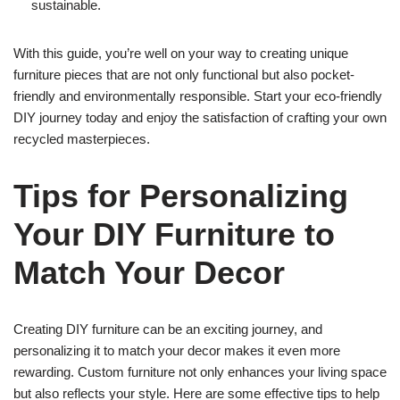
sustainable.
With this guide, you’re well on your way to creating unique
furniture pieces that are not only functional but also pocket-
friendly and environmentally responsible. Start your eco-friendly
DIY journey today and enjoy the satisfaction of crafting your own
recycled masterpieces.
Tips for Personalizing
Your DIY Furniture to
Match Your Decor
Creating DIY furniture can be an exciting journey, and
personalizing it to match your decor makes it even more
rewarding. Custom furniture not only enhances your living space
but also reflects your style. Here are some effective tips to help