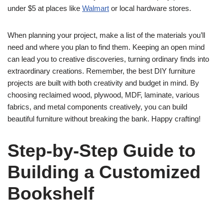
under $5 at places like
Walmart
or local hardware stores.
When planning your project, make a list of the materials you’ll
need and where you plan to find them. Keeping an open mind
can lead you to creative discoveries, turning ordinary finds into
extraordinary creations. Remember, the best DIY furniture
projects are built with both creativity and budget in mind. By
choosing reclaimed wood, plywood, MDF, laminate, various
fabrics, and metal components creatively, you can build
beautiful furniture without breaking the bank. Happy crafting!
Step-by-Step Guide to
Building a Customized
Bookshelf