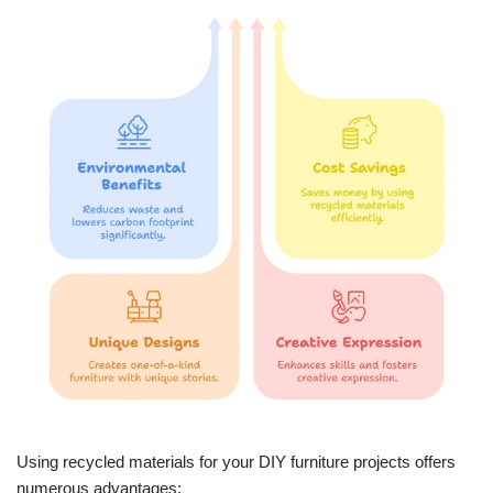
Using recycled materials for your DIY furniture projects offers
numerous advantages: