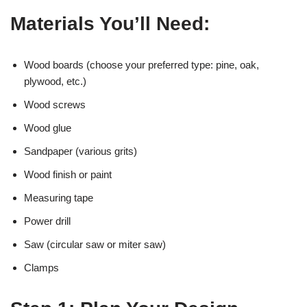
Materials You’ll Need:
Wood boards (choose your preferred type: pine, oak,
plywood, etc.)
Wood screws
Wood glue
Sandpaper (various grits)
Wood finish or paint
Measuring tape
Power drill
Saw (circular saw or miter saw)
Clamps