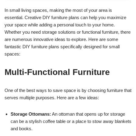
In small living spaces, making the most of your area is
essential. Creative DIY furniture plans can help you maximize
your space while adding a personal touch to your home.
Whether you need storage solutions or functional furniture, there
are numerous innovative ideas to explore. Here are some
fantastic DIY furniture plans specifically designed for small
spaces:
Multi-Functional Furniture
One of the best ways to save space is by choosing furniture that
serves multiple purposes. Here are a few ideas:
Storage Ottomans:
An ottoman that opens up for storage
can be a stylish coffee table or a place to stow away blankets
and books.