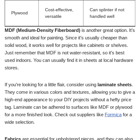
Cost-effective,
Can splinter if not
Plywood
versatile
handled well
MDF (Medium-Density Fiberboard)
is another great option. It’s
smooth and ideal for painting. Since it’s usually cheaper than
solid wood, it works well for projects like cabinets or shelves.
Just remember that MDF is not water-resistant, so it’s best
used indoors. You can usually find it in sheets at local hardware
stores.
If you’re looking for a little flair, consider using
laminate sheets
.
They come in various colors and textures, allowing you to give a
high-end appearance to your DIY projects without a hefty price
tag. Laminate can be adhered to surfaces like MDF or plywood
for a more finished look. Check out suppliers like
Formica
for a
wide selection.
Fabrics
are essential for upholstered pieces, and they can also