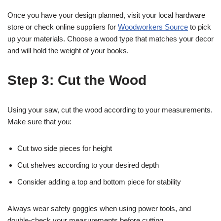
Once you have your design planned, visit your local hardware
store or check online suppliers for
Woodworkers Source
to pick
up your materials. Choose a wood type that matches your decor
and will hold the weight of your books.
Step 3: Cut the Wood
Using your saw, cut the wood according to your measurements.
Make sure that you:
Cut two side pieces for height
Cut shelves according to your desired depth
Consider adding a top and bottom piece for stability
Always wear safety goggles when using power tools, and
double-check your measurements before cutting.