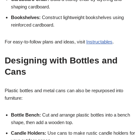
shaping cardboard.
Bookshelves:
Construct lightweight bookshelves using
reinforced cardboard.
For easy-to-follow plans and ideas, visit
Instructables
.
Designing with Bottles and
Cans
Plastic bottles and metal cans can also be repurposed into
furniture:
Bottle Bench:
Cut and arrange plastic bottles into a bench
shape, then add a wooden top.
Candle Holders:
Use cans to make rustic candle holders for