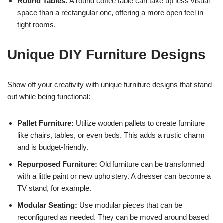
Round Tables:
A round coffee table can take up less visual
space than a rectangular one, offering a more open feel in
tight rooms.
Unique DIY Furniture Designs
Show off your creativity with unique furniture designs that stand
out while being functional:
Pallet Furniture:
Utilize wooden pallets to create furniture
like chairs, tables, or even beds. This adds a rustic charm
and is budget-friendly.
Repurposed Furniture:
Old furniture can be transformed
with a little paint or new upholstery. A dresser can become a
TV stand, for example.
Modular Seating:
Use modular pieces that can be
reconfigured as needed. They can be moved around based