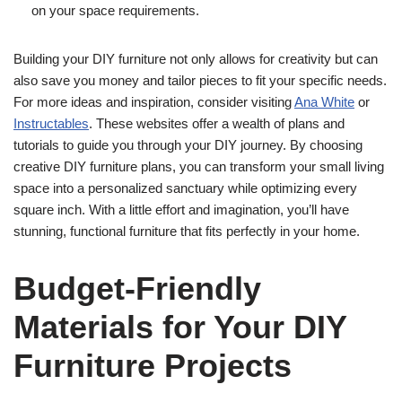
on your space requirements.
Building your DIY furniture not only allows for creativity but can
also save you money and tailor pieces to fit your specific needs.
For more ideas and inspiration, consider visiting
Ana White
or
Instructables
. These websites offer a wealth of plans and
tutorials to guide you through your DIY journey. By choosing
creative DIY furniture plans, you can transform your small living
space into a personalized sanctuary while optimizing every
square inch. With a little effort and imagination, you’ll have
stunning, functional furniture that fits perfectly in your home.
Budget-Friendly
Materials for Your DIY
Furniture Projects