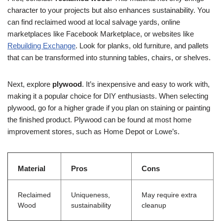
character to your projects but also enhances sustainability. You
can find reclaimed wood at local salvage yards, online
marketplaces like Facebook Marketplace, or websites like
Rebuilding Exchange
. Look for planks, old furniture, and pallets
that can be transformed into stunning tables, chairs, or shelves.
Next, explore
plywood
. It’s inexpensive and easy to work with,
making it a popular choice for DIY enthusiasts. When selecting
plywood, go for a higher grade if you plan on staining or painting
the finished product. Plywood can be found at most home
improvement stores, such as Home Depot or Lowe’s.
Material
Pros
Cons
Reclaimed
Uniqueness,
May require extra
Wood
sustainability
cleanup