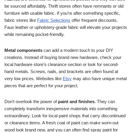
be sourced affordably. Thrift stores often have remnants or old
furniture with usable fabric. If you’re after something specific,
fabric stores like
Fabric Selections
offer frequent discounts.
Faux leather or upholstery-grade fabric will elevate your projects
while remaining pocket-friendly.
Metal components
can add a modern touch to your DIY
creations. Instead of buying brand new hardware, check your
local hardware store’s clearance section or look for second-
hand metals. Screws, nails, and brackets are often found at
very low prices. Websites like
Etsy
may also have unique metal
pieces that are perfect for your project.
Don’t overlook the power of
paint and finishes
. They can
completely transform inexpensive materials into something
extraordinary. Look for local paint shops that carry discontinued
or clearance items. A fresh coat of paint can make worn-out
wood look brand new, and you can often find spray paint for