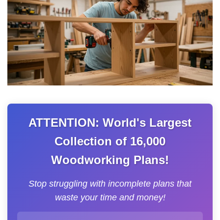
ATTENTION: World's Largest
Collection of 16,000
Woodworking Plans!
Stop struggling with incomplete plans that
waste your time and money!