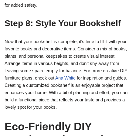
for added safety.
Step 8: Style Your Bookshelf
Now that your bookshelf is complete, it’s time to fill it with your
favorite books and decorative items. Consider a mix of books,
plants, and personal keepsakes to create visual interest.
Arrange items in various heights, and don’t shy away from
leaving some space empty for balance. For more creative DIY
furniture plans, check out
Ana White
for inspiration and guides.
Creating a customized bookshelf is an enjoyable project that
enhances your home. With a bit of planning and effort, you can
build a functional piece that reflects your taste and provides a
lovely spot for your books.
Eco-Friendly DIY