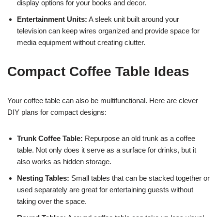
display options for your books and decor.
Entertainment Units:
A sleek unit built around your
television can keep wires organized and provide space for
media equipment without creating clutter.
Compact Coffee Table Ideas
Your coffee table can also be multifunctional. Here are clever
DIY plans for compact designs:
Trunk Coffee Table:
Repurpose an old trunk as a coffee
table. Not only does it serve as a surface for drinks, but it
also works as hidden storage.
Nesting Tables:
Small tables that can be stacked together or
used separately are great for entertaining guests without
taking over the space.