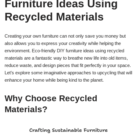
Furniture Ideas Using
Recycled Materials
Creating your own furniture can not only save you money but
also allows you to express your creativity while helping the
environment. Eco-friendly DIY furniture ideas using recycled
materials are a fantastic way to breathe new life into old items,
reduce waste, and design pieces that fit perfectly in your space.
Let’s explore some imaginative approaches to upcycling that will
enhance your home while being kind to the planet.
Why Choose Recycled
Materials?