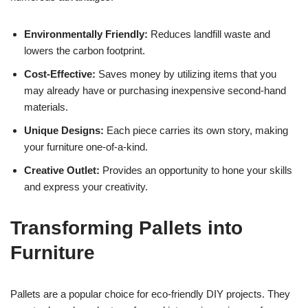
Environmentally Friendly:
Reduces landfill waste and
lowers the carbon footprint.
Cost-Effective:
Saves money by utilizing items that you
may already have or purchasing inexpensive second-hand
materials.
Unique Designs:
Each piece carries its own story, making
your furniture one-of-a-kind.
Creative Outlet:
Provides an opportunity to hone your skills
and express your creativity.
Transforming Pallets into
Furniture
Pallets are a popular choice for eco-friendly DIY projects. They