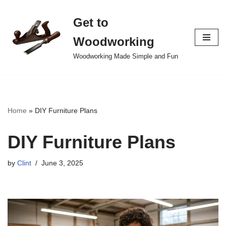
Get to
Skip
to
Woodworking
content
Woodworking Made Simple and Fun
Home
»
DIY Furniture Plans
DIY Furniture Plans
by
Clint
June 3, 2025