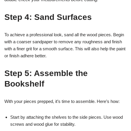
Step 4: Sand Surfaces
To achieve a professional look, sand all the wood pieces. Begin
with a coarser sandpaper to remove any roughness and finish
with a finer grit for a smooth surface. This will also help the paint
or finish adhere better.
Step 5: Assemble the
Bookshelf
With your pieces prepped, it’s time to assemble. Here’s how:
Start by attaching the shelves to the side pieces. Use wood
screws and wood glue for stability.