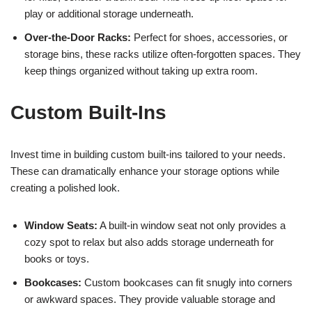
play or additional storage underneath.
Over-the-Door Racks:
Perfect for shoes, accessories, or
storage bins, these racks utilize often-forgotten spaces. They
keep things organized without taking up extra room.
Custom Built-Ins
Invest time in building custom built-ins tailored to your needs.
These can dramatically enhance your storage options while
creating a polished look.
Window Seats:
A built-in window seat not only provides a
cozy spot to relax but also adds storage underneath for
books or toys.
Bookcases:
Custom bookcases can fit snugly into corners
or awkward spaces. They provide valuable storage and