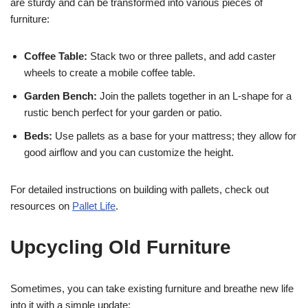
are sturdy and can be transformed into various pieces of
furniture:
Coffee Table:
Stack two or three pallets, and add caster
wheels to create a mobile coffee table.
Garden Bench:
Join the pallets together in an L-shape for a
rustic bench perfect for your garden or patio.
Beds:
Use pallets as a base for your mattress; they allow for
good airflow and you can customize the height.
For detailed instructions on building with pallets, check out
resources on
Pallet Life
.
Upcycling Old Furniture
Sometimes, you can take existing furniture and breathe new life
into it with a simple update: