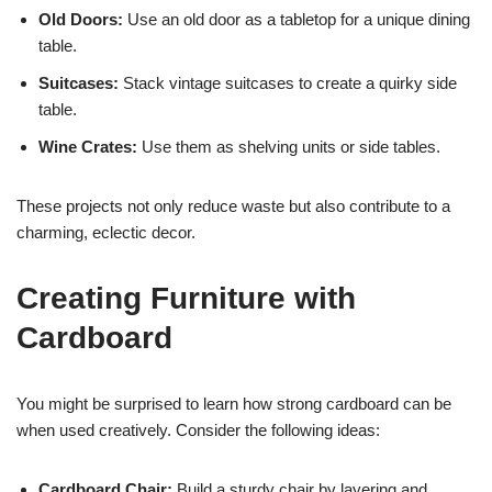
Old Doors:
Use an old door as a tabletop for a unique dining
table.
Suitcases:
Stack vintage suitcases to create a quirky side
table.
Wine Crates:
Use them as shelving units or side tables.
These projects not only reduce waste but also contribute to a
charming, eclectic decor.
Creating Furniture with
Cardboard
You might be surprised to learn how strong cardboard can be
when used creatively. Consider the following ideas:
Cardboard Chair:
Build a sturdy chair by layering and