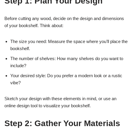
Step 1: Plan Your Design
Before cutting any wood, decide on the design and dimensions
of your bookshelf. Think about:
The size you need: Measure the space where you’ll place the
bookshelf.
The number of shelves: How many shelves do you want to
include?
Your desired style: Do you prefer a modern look or a rustic
vibe?
Sketch your design with these elements in mind, or use an
online design tool to visualize your bookshelf.
Step 2: Gather Your Materials