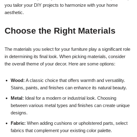
you tailor your DIY projects to harmonize with your home
aesthetic.
Choose the Right Materials
The materials you select for your furniture play a significant role
in determining its final look. When picking materials, consider
the overall theme of your decor. Here are some options:
Wood:
A classic choice that offers warmth and versatility.
Stains, paints, and finishes can enhance its natural beauty.
Metal:
Ideal for a modern or industrial look. Choosing
between various metal types and finishes can create unique
designs.
Fabric:
When adding cushions or upholstered parts, select
fabrics that complement your existing color palette.